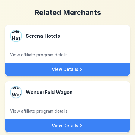
Related Merchants
Serena Hotels
View affiliate program details
View Details
WonderFold Wagon
View affiliate program details
View Details