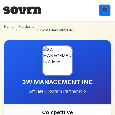
Skip to main content
Home
Merchants
/
/
3W MANAGEMENT INC
3W MANAGEMENT INC
Affiliate Program Partnership
Competitive