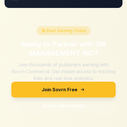
🚀 Start Earning Today
Ready to Partner with
3W
MANAGEMENT INC
?
Join thousands of publishers earning with
Sovrn Commerce. Get instant access to tracking
links and real-time analytics.
Join Sovrn Free
Explore Merchants