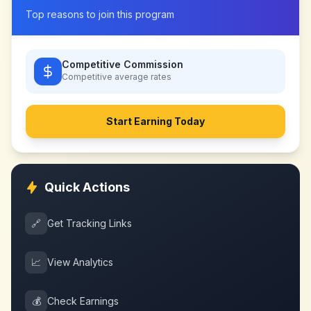
Top reasons to join this program
Competitive Commission
Competitive
average rates
Start Earning Today
Quick Actions
🔗
Get Tracking Links
📈
View Analytics
💰
Check Earnings