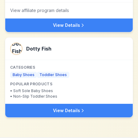
View affiliate program details
View Details
Dotty Fish
CATEGORIES
Baby Shoes
Toddler Shoes
POPULAR PRODUCTS
•
Soft Sole Baby Shoes
•
Non-Slip Toddler Shoes
View Details