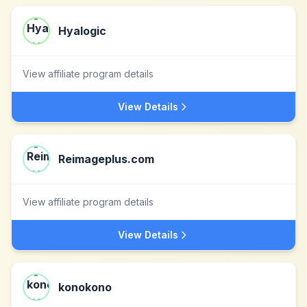
Hyalogic
View affiliate program details
View Details
Reimageplus.com
View affiliate program details
View Details
konokono