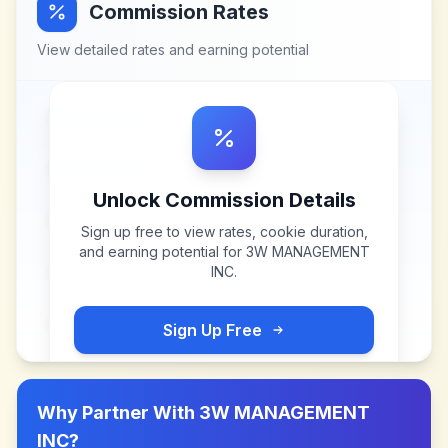
Commission Rates
View detailed rates and earning potential
Unlock Commission Details
Sign up free to view rates, cookie duration,
and earning potential for
3W MANAGEMENT
INC
.
Sign Up Free
Why Partner With
3W MANAGEMENT
INC
?