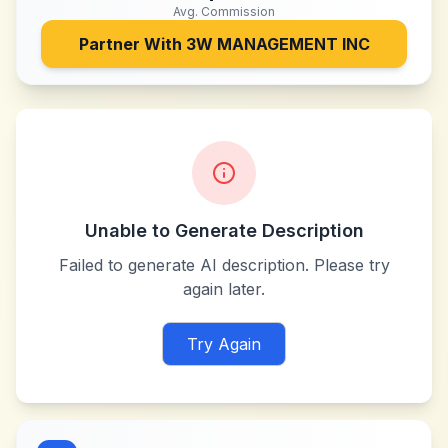
Avg. Commission
Partner With
3W MANAGEMENT INC
Unable to Generate Description
Failed to generate AI description. Please try
again later.
Try Again