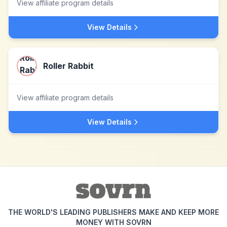
View affiliate program details
View Details
Roller Rabbit
View affiliate program details
View Details
THE WORLD'S LEADING PUBLISHERS MAKE AND KEEP MORE
MONEY WITH SOVRN