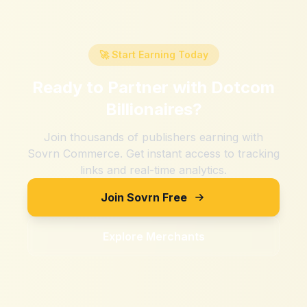
🚀 Start Earning Today
Ready to Partner with
Dotcom
Billionaires
?
Join thousands of publishers earning with
Sovrn Commerce. Get instant access to tracking
links and real-time analytics.
Join Sovrn Free
Explore Merchants