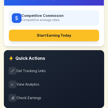
Competitive Commission
Competitive
average rates
Start Earning Today
Quick Actions
🔗
Get Tracking Links
📈
View Analytics
💰
Check Earnings