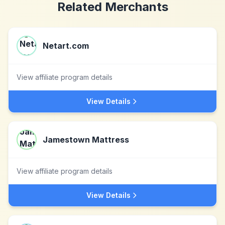
Related Merchants
Netart.com
View affiliate program details
View Details
Jamestown Mattress
View affiliate program details
View Details