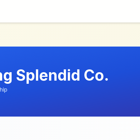
g Splendid Co.
hip