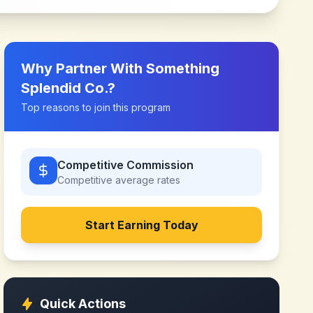
Why Partner With
Something
Splendid Co.
?
Top reasons to join this program
Competitive Commission
Competitive
average rates
Start Earning Today
Quick Actions