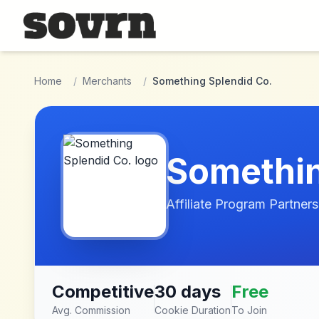
Skip to main content
Home
/
Merchants
/
Something Splendid Co.
Somethin
Affiliate Program Partners
Competitive
30 days
Free
Avg. Commission
Cookie Duration
To Join