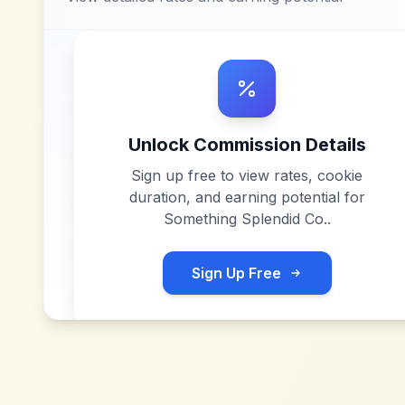
Unlock Commission Details
Sign up free to view rates, cookie
duration, and earning potential for
Something Splendid Co.
.
Sign Up Free