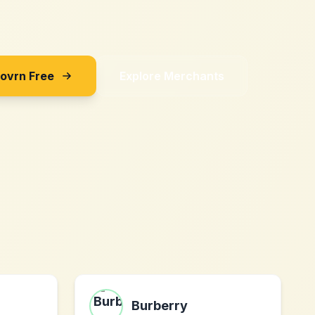
Sovrn Free
Explore Merchants
Burberry