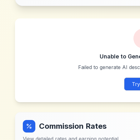
Unable to Gen
Failed to generate AI descr
Try
Commission Rates
View detailed rates and earning potential