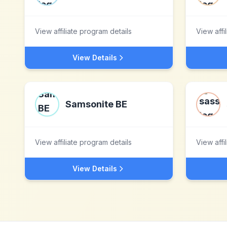
View affiliate program details
View affi
View Details
Samsonite BE
View affiliate program details
View affi
View Details