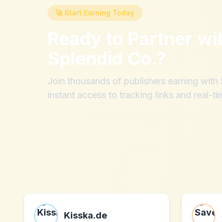
🚀 Start Earning Today
Ready to Partner wi
Splendid Co.
?
Join thousands of publishers earning wit
instant access to tracking links and real-ti
Kisska.de