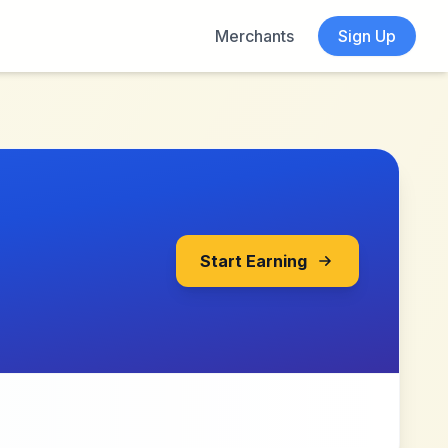
Merchants
Sign Up
Start Earning