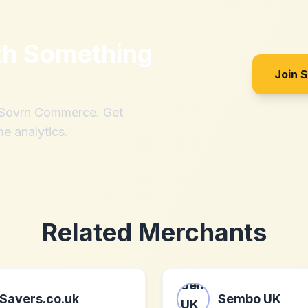
th
Something
Join 
h Sovrn Commerce. Get
me analytics.
Related Merchants
Savers.co.uk
Sembo UK