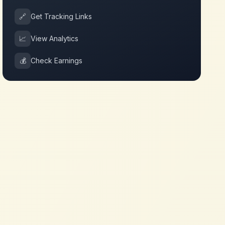
🔗
Get Tracking Links
📈
View Analytics
💰
Check Earnings