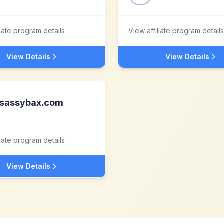
liate program details
View affiliate program details
View Details
View Details
sassybax.com
liate program details
View Details