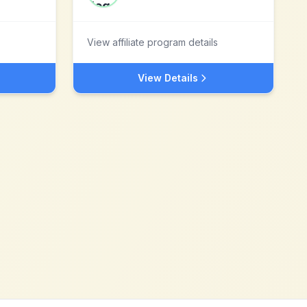
View affiliate program details
View Details