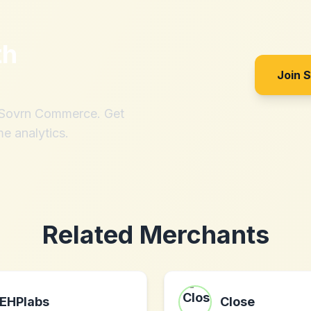
th
Join 
h Sovrn Commerce. Get
me analytics.
Related Merchants
EHPlabs
Close