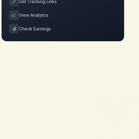
🔗
Get Tracking Links
📈
View Analytics
💰
Check Earnings