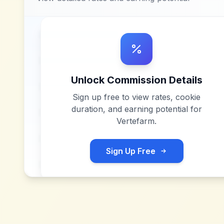
Unlock Commission Details
Sign up free to view rates, cookie
duration, and earning potential for
Vertefarm
.
Sign Up Free