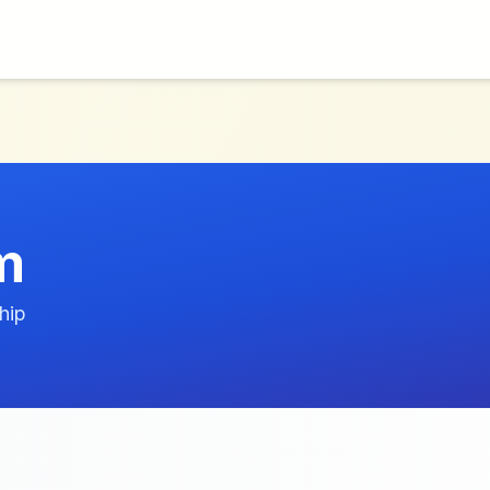
m
hip