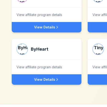
View affiliate program details
View affi
View Details
ByHeart
View affiliate program details
View affi
View Details