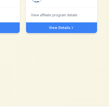
View affiliate program details
View Details