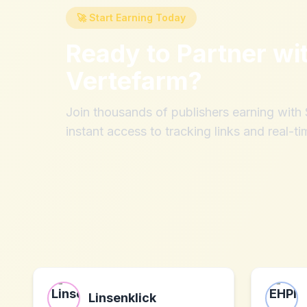
🚀 Start Earning Today
Ready to Partner wi
Vertefarm
?
Join thousands of publishers earning wit
instant access to tracking links and real-ti
Linsenklick