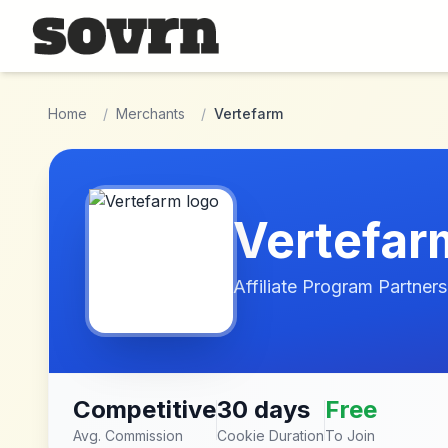
Skip to main content
Home
/
Merchants
/
Vertefarm
Vertefar
Affiliate Program Partners
Competitive
30 days
Free
Avg. Commission
Cookie Duration
To Join