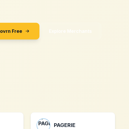
Sovrn Free
Explore Merchants
PAGERIE