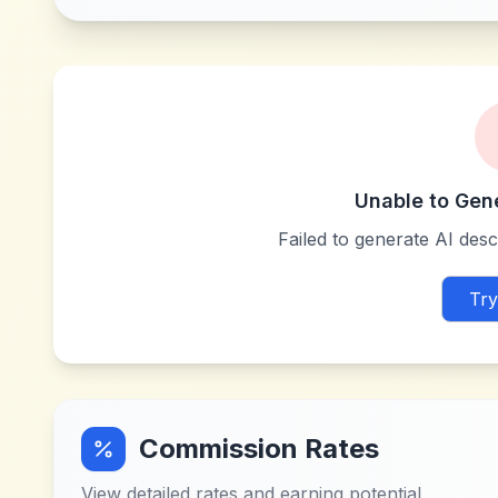
Unable to Gen
Failed to generate AI descr
Try
Commission Rates
View detailed rates and earning potential