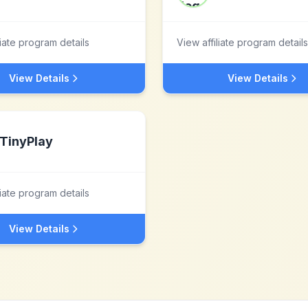
liate program details
View affiliate program details
View Details
View Details
TinyPlay
liate program details
View Details