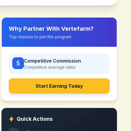
Why Partner With
Vertefarm
?
Top reasons to join this program
Competitive Commission
Competitive
average rates
Start Earning Today
Quick Actions