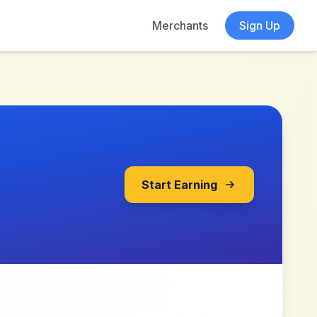
Merchants
Sign Up
Start Earning