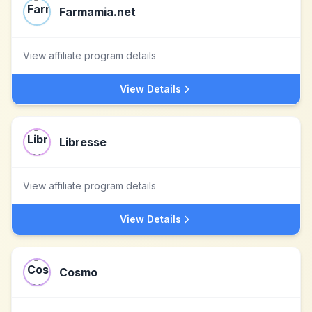
Farmamia.net
View affiliate program details
View Details
Libresse
View affiliate program details
View Details
Cosmo