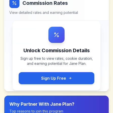
Commission Rates
View detailed rates and earning potential
Unlock Commission Details
Sign up free to view rates, cookie duration,
and earning potential for
Jane Plan
.
Sign Up Free
Why Partner With
Jane Plan
?
Top reasons to join this program