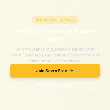
🚀 Start Earning Today
Ready to Partner with
Jane
Plan
?
Join thousands of publishers earning with
Sovrn Commerce. Get instant access to tracking
links and real-time analytics.
Join Sovrn Free
Explore Merchants