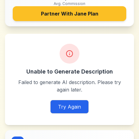
Avg. Commission
Partner With
Jane Plan
Unable to Generate Description
Failed to generate AI description. Please try
again later.
Try Again