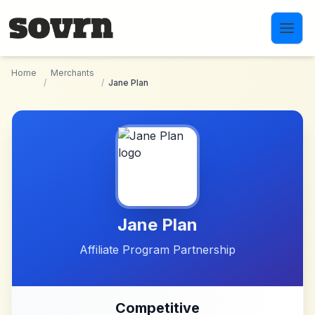
Skip to main content
Home
Merchants
/
/
Jane Plan
Jane Plan
Affiliate Program Partnership
Competitive