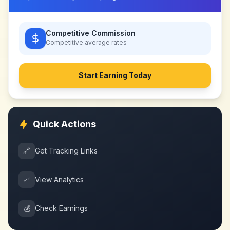
Competitive Commission
Competitive
average rates
Start Earning Today
Quick Actions
🔗
Get Tracking Links
📈
View Analytics
💰
Check Earnings