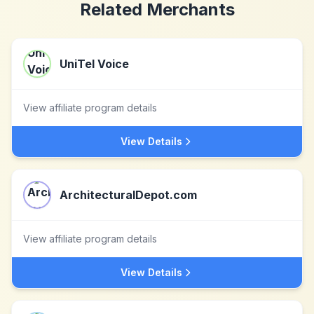
Related Merchants
UniTel Voice
View affiliate program details
View Details
ArchitecturalDepot.com
View affiliate program details
View Details