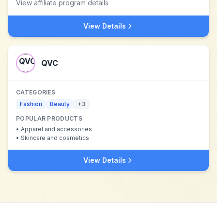
View affiliate program details
View Details
QVC
CATEGORIES
Fashion
Beauty
+
3
POPULAR PRODUCTS
•
Apparel and accessories
•
Skincare and cosmetics
View Details