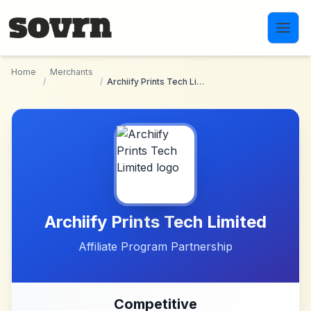
Skip to main content
Home
Merchants
/
/
Archiify Prints Tech Limited
Archiify Prints Tech Limited
Affiliate Program Partnership
Competitive