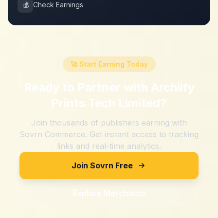
💰
Check Earnings
🚀 Start Earning Today
Ready to Partner with
Archiify
Prints Tech Limited
?
Join thousands of publishers earning with
Sovrn Commerce. Get instant access to tracking
links and real-time analytics.
Join Sovrn Free
Explore Merchants