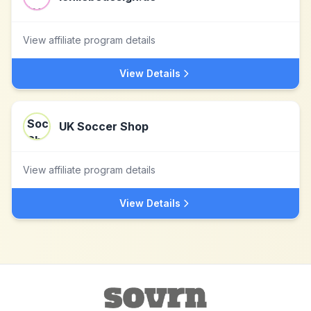
View affiliate program details
View Details
UK Soccer Shop
View affiliate program details
View Details