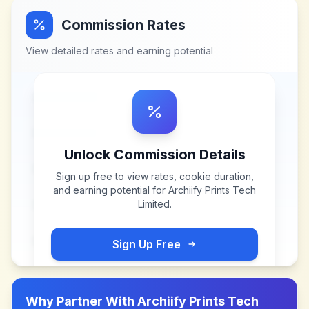
Commission Rates
View detailed rates and earning potential
Unlock Commission Details
Sign up free to view rates, cookie duration,
and earning potential for
Archiify Prints Tech
Limited
.
Sign Up Free
Why Partner With
Archiify Prints Tech