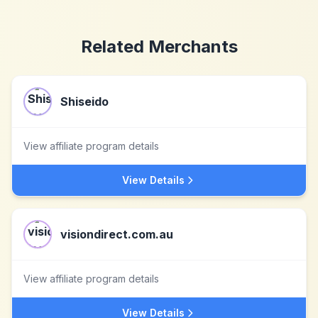
Related Merchants
Shiseido
View affiliate program details
View Details
visiondirect.com.au
View affiliate program details
View Details