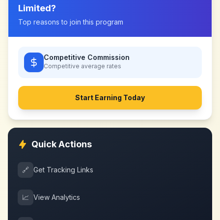
Limited
?
Top reasons to join this program
Competitive Commission
Competitive
average rates
Start Earning Today
Quick Actions
🔗
Get Tracking Links
📈
View Analytics