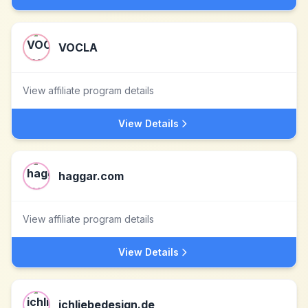
VOCLA
View affiliate program details
View Details
haggar.com
View affiliate program details
View Details
ichliebedesign.de