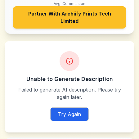
Avg. Commission
Partner With
Archiify Prints Tech
Limited
Unable to Generate Description
Failed to generate AI description. Please try
again later.
Try Again