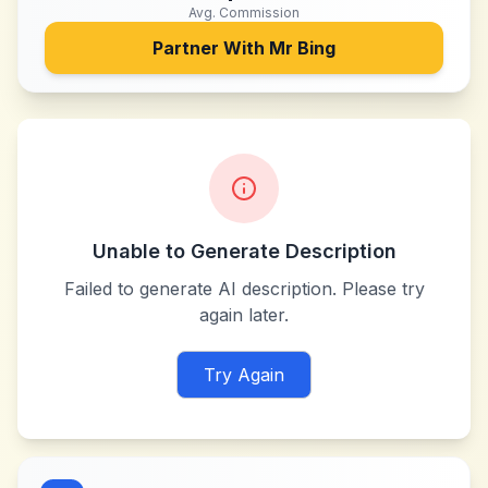
Avg. Commission
Partner With
Mr Bing
Unable to Generate Description
Failed to generate AI description. Please try
again later.
Try Again