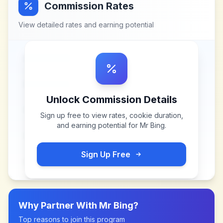
Commission Rates
View detailed rates and earning potential
Unlock Commission Details
Sign up free to view rates, cookie duration,
and earning potential for
Mr Bing
.
Sign Up Free
Why Partner With
Mr Bing
?
Top reasons to join this program