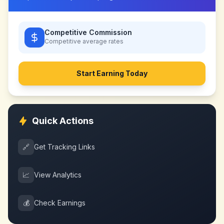
Competitive Commission
Competitive
average rates
Start Earning Today
Quick Actions
🔗
Get Tracking Links
📈
View Analytics
💰
Check Earnings