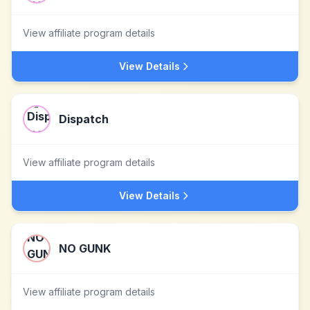
View affiliate program details
View Details
Dispatch
View affiliate program details
View Details
NO GUNK
View affiliate program details