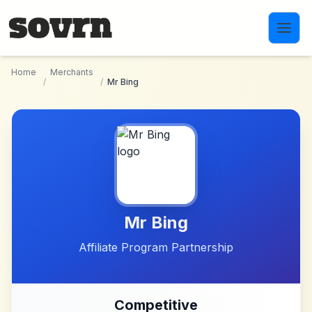
Skip to main content
Home
Merchants
/
/
Mr Bing
Mr Bing
Affiliate Program Partnership
Competitive