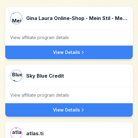
Gina Laura Online-Shop - Mein Stil - Meine Welt.
View affiliate program details
View Details
Sky Blue Credit
View affiliate program details
View Details
atlas.ti