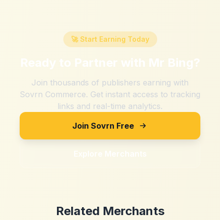
🚀 Start Earning Today
Ready to Partner with
Mr Bing
?
Join thousands of publishers earning with
Sovrn Commerce. Get instant access to tracking
links and real-time analytics.
Join Sovrn Free
Explore Merchants
Related Merchants