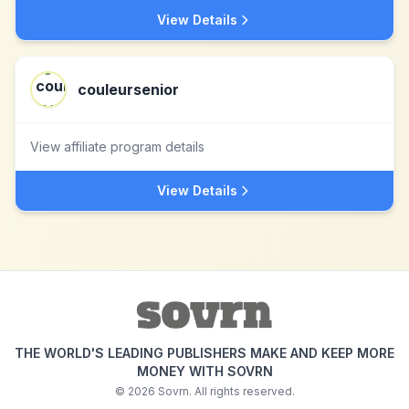
View Details
couleursenior
View affiliate program details
View Details
THE WORLD'S LEADING PUBLISHERS MAKE AND KEEP MORE
MONEY WITH SOVRN
©
2026
Sovrn. All rights reserved.