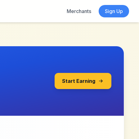
Merchants
Sign Up
Start Earning