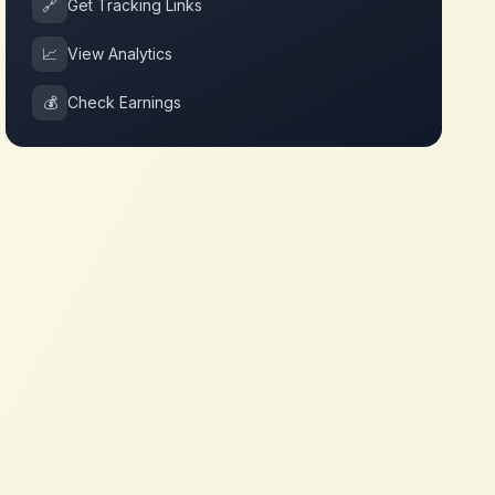
🔗
Get Tracking Links
📈
View Analytics
💰
Check Earnings