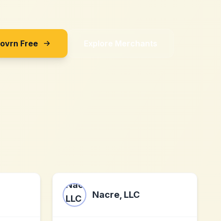
Sovrn Free
Explore Merchants
M
Nacre, LLC