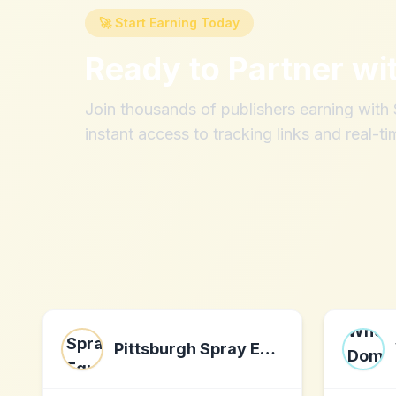
🚀 Start Earning Today
Ready to Partner wi
Join thousands of publishers earning wit
instant access to tracking links and real-ti
Pittsburgh Spray Equipment