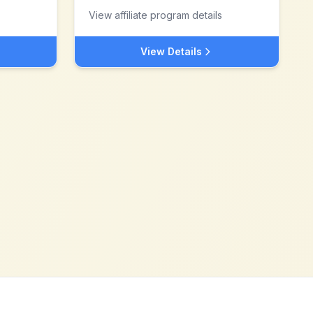
View affiliate program details
View Details