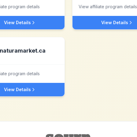
liate program details
View affiliate program details
View Details
View Details
naturamarket.ca
liate program details
View Details