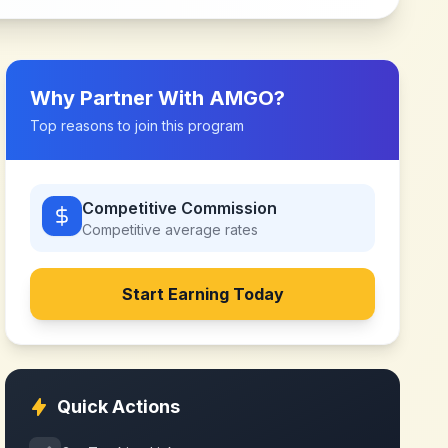
Why Partner With
AMGO
?
Top reasons to join this program
Competitive Commission
Competitive
average rates
Start Earning Today
Quick Actions