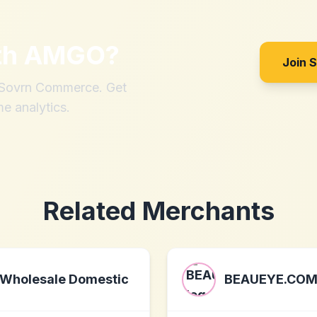
th
AMGO
?
Join 
h Sovrn Commerce. Get
me analytics.
Related Merchants
Wholesale Domestic
BEAUEYE.CO