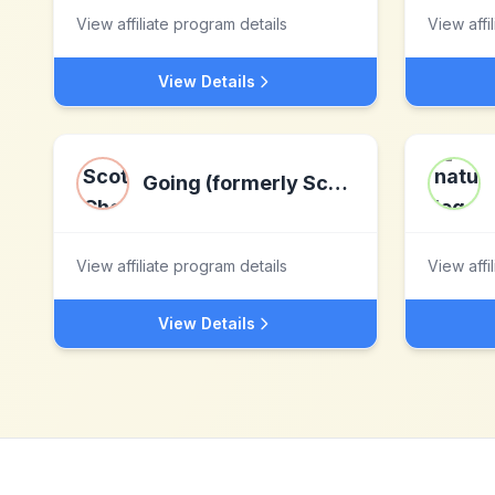
View affiliate program details
View affi
View Details
Going (formerly Scott's Cheap Flights)
View affiliate program details
View affi
View Details