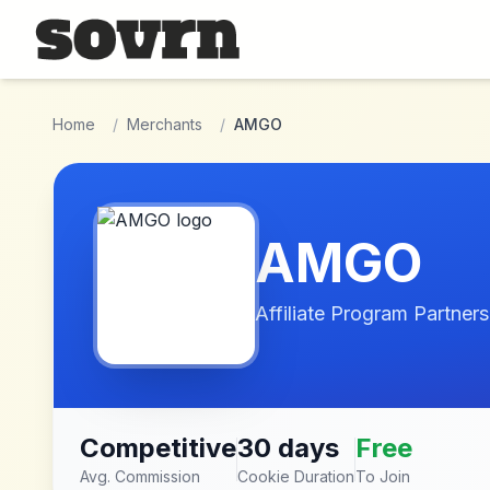
Skip to main content
Home
/
Merchants
/
AMGO
AMGO
Affiliate Program Partners
Competitive
30 days
Free
Avg. Commission
Cookie Duration
To Join