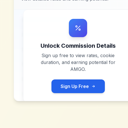
Unlock Commission Details
Sign up free to view rates, cookie
duration, and earning potential for
AMGO
.
Sign Up Free