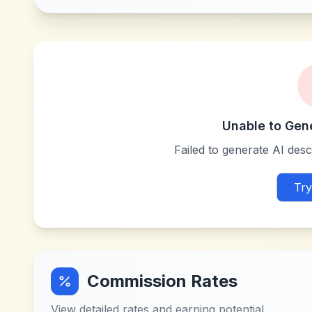
Unable to Gen
Failed to generate AI descr
Try
Commission Rates
View detailed rates and earning potential