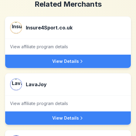
Related Merchants
Insure4Sport.co.uk
View affiliate program details
View Details
LavaJoy
View affiliate program details
View Details