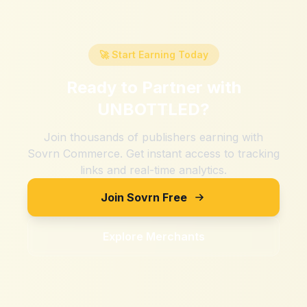
🚀 Start Earning Today
Ready to Partner with
UNBOTTLED
?
Join thousands of publishers earning with
Sovrn Commerce. Get instant access to tracking
links and real-time analytics.
Join Sovrn Free
Explore Merchants