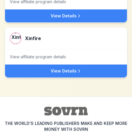
View affiliate program details
View Details
Xinfire
View affiliate program details
View Details
THE WORLD'S LEADING PUBLISHERS MAKE AND KEEP MORE
MONEY WITH SOVRN