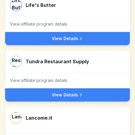
Life's Butter
View affiliate program details
View Details
Tundra Restaurant Supply
View affiliate program details
View Details
Lancome.it