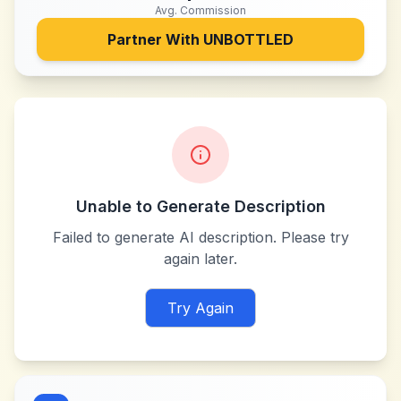
Avg. Commission
Partner With
UNBOTTLED
Unable to Generate Description
Failed to generate AI description. Please try
again later.
Try Again