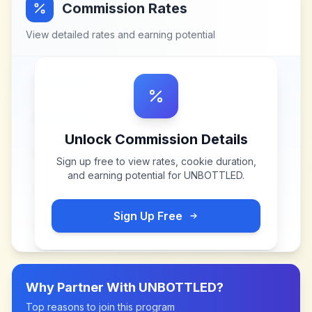
Commission Rates
View detailed rates and earning potential
Unlock Commission Details
Sign up free to view rates, cookie duration,
and earning potential for
UNBOTTLED
.
Sign Up Free
Why Partner With
UNBOTTLED
?
Top reasons to join this program