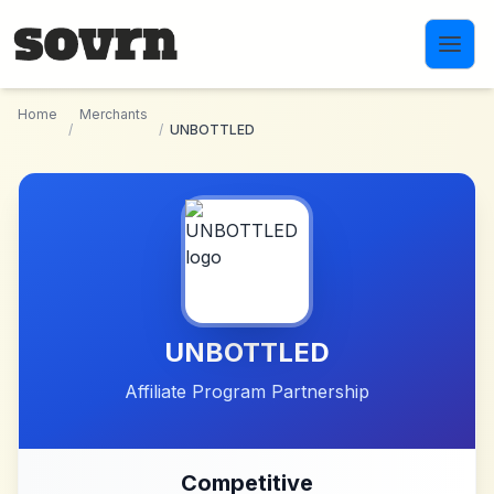
Skip to main content
Home
Merchants
/
/
UNBOTTLED
UNBOTTLED
Affiliate Program Partnership
Competitive