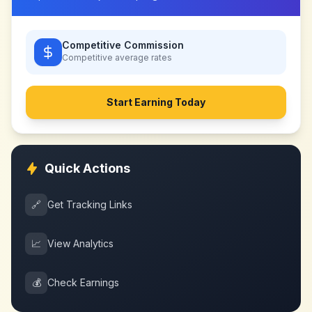
Competitive Commission
Competitive
average rates
Start Earning Today
Quick Actions
🔗
Get Tracking Links
📈
View Analytics
💰
Check Earnings