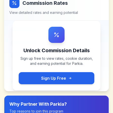
Commission Rates
View detailed rates and earning potential
Unlock Commission Details
Sign up free to view rates, cookie duration,
and earning potential for
Parkia
.
Sign Up Free
Why Partner With
Parkia
?
Top reasons to join this program