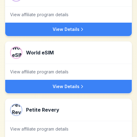
View affiliate program details
View Details
World eSIM
View affiliate program details
View Details
Petite Revery
View affiliate program details