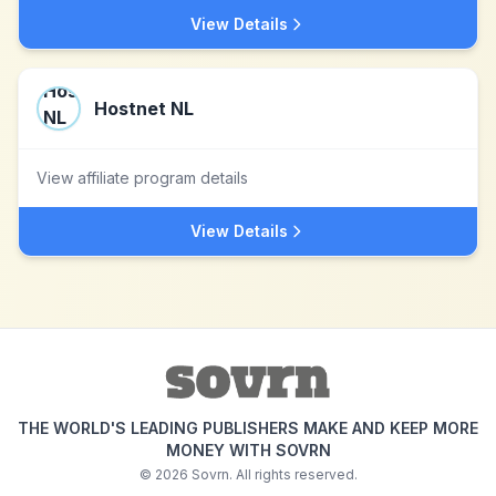
View Details
Hostnet NL
View affiliate program details
View Details
THE WORLD'S LEADING PUBLISHERS MAKE AND KEEP MORE
MONEY WITH SOVRN
©
2026
Sovrn. All rights reserved.