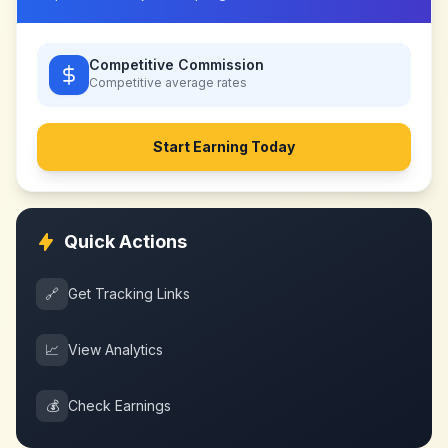
Competitive Commission
Competitive
average rates
Start Earning Today
Quick Actions
🔗
Get Tracking Links
📈
View Analytics
💰
Check Earnings