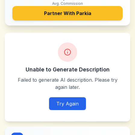
Avg. Commission
Partner With
Parkia
Unable to Generate Description
Failed to generate AI description. Please try
again later.
Try Again