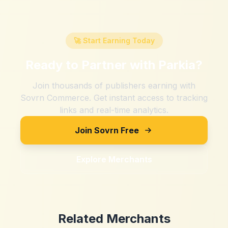
🚀 Start Earning Today
Ready to Partner with
Parkia
?
Join thousands of publishers earning with
Sovrn Commerce. Get instant access to tracking
links and real-time analytics.
Join Sovrn Free
Explore Merchants
Related Merchants