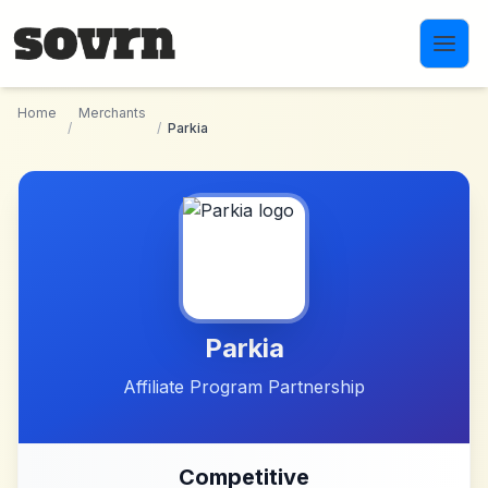
Skip to main content
Home
Merchants
/
/
Parkia
Parkia
Affiliate Program Partnership
Competitive