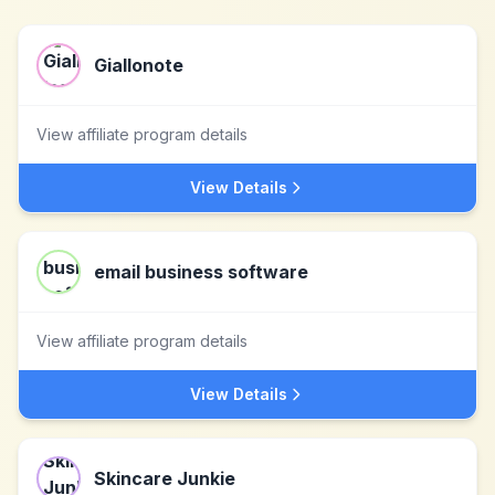
Giallonote
View affiliate program details
View Details
email business software
View affiliate program details
View Details
Skincare Junkie