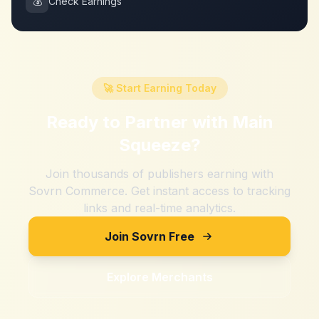
💰
Check Earnings
🚀 Start Earning Today
Ready to Partner with
Main
Squeeze
?
Join thousands of publishers earning with
Sovrn Commerce. Get instant access to tracking
links and real-time analytics.
Join Sovrn Free
Explore Merchants