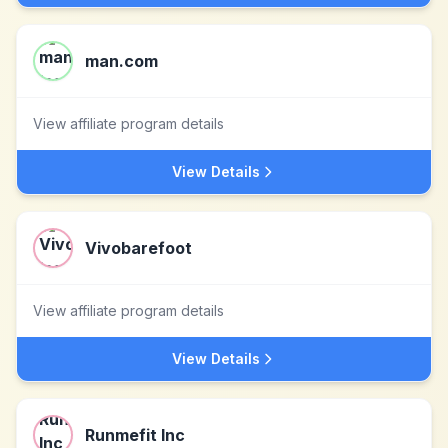
man.com
View affiliate program details
View Details
Vivobarefoot
View affiliate program details
View Details
Runmefit Inc