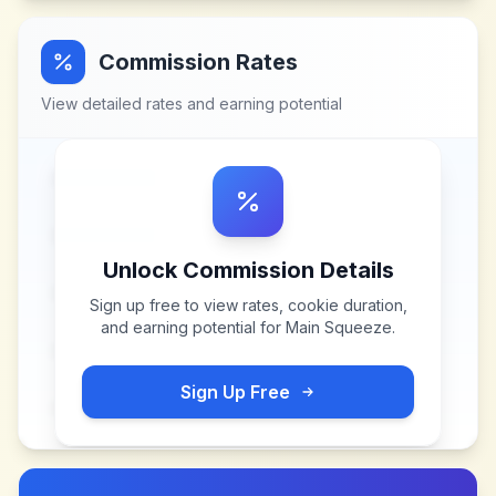
Commission Rates
View detailed rates and earning potential
Unlock Commission Details
Sign up free to view rates, cookie duration,
and earning potential for
Main Squeeze
.
Sign Up Free