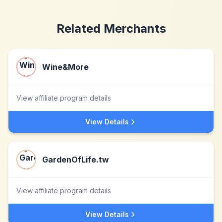
Related Merchants
Wine&More
View affiliate program details
View Details
GardenOfLife.tw
View affiliate program details
View Details