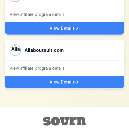
View affiliate program details
View Details
Allaboutsuit.com
View affiliate program details
View Details