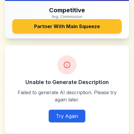
Competitive
Avg. Commission
Partner With
Main Squeeze
Unable to Generate Description
Failed to generate AI description. Please try
again later.
Try Again