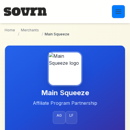
Skip to main content
Home
Merchants
/
/
Main Squeeze
Main Squeeze
Affiliate Program Partnership
AG
LF