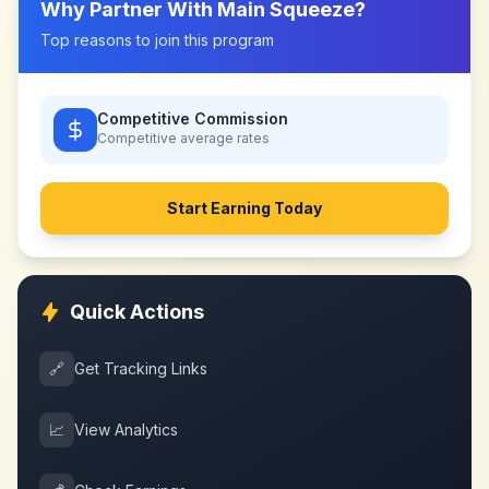
Why Partner With
Main Squeeze
?
Top reasons to join this program
Competitive Commission
Competitive
average rates
Start Earning Today
Quick Actions
🔗
Get Tracking Links
📈
View Analytics