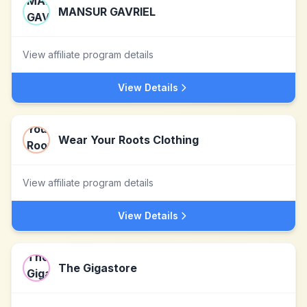
MANSUR GAVRIEL
View affiliate program details
View Details
Wear Your Roots Clothing
View affiliate program details
View Details
The Gigastore