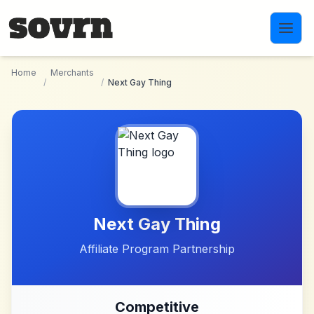
Skip to main content
Home
Merchants
/
/
Next Gay Thing
Next Gay Thing
Affiliate Program Partnership
Competitive