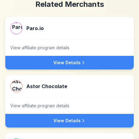
Related Merchants
Paro.io
View affiliate program details
View Details
Astor Chocolate
View affiliate program details
View Details