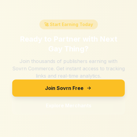
🚀 Start Earning Today
Ready to Partner with
Next
Gay Thing
?
Join thousands of publishers earning with
Sovrn Commerce. Get instant access to tracking
links and real-time analytics.
Join Sovrn Free
Explore Merchants