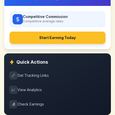
Competitive Commission
Competitive
average rates
Start Earning Today
Quick Actions
🔗
Get Tracking Links
📈
View Analytics
💰
Check Earnings