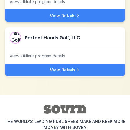
View affiliate program details
View Details
Perfect Hands Golf, LLC
View affiliate program details
View Details
THE WORLD'S LEADING PUBLISHERS MAKE AND KEEP MORE
MONEY WITH SOVRN