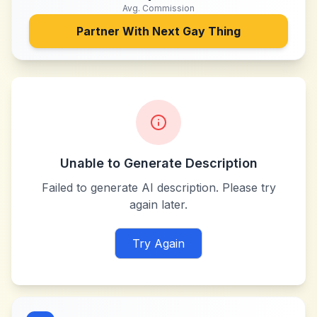
Avg. Commission
Partner With
Next Gay Thing
Unable to Generate Description
Failed to generate AI description. Please try
again later.
Try Again