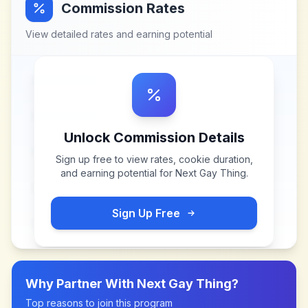
Commission Rates
View detailed rates and earning potential
Unlock Commission Details
Sign up free to view rates, cookie duration,
and earning potential for
Next Gay Thing
.
Sign Up Free
Why Partner With
Next Gay Thing
?
Top reasons to join this program