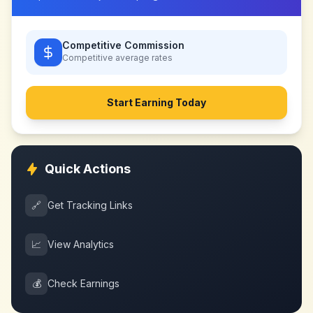
Competitive Commission
Competitive
average rates
Start Earning Today
Quick Actions
🔗
Get Tracking Links
📈
View Analytics
💰
Check Earnings