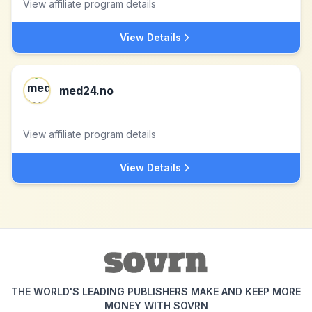
View affiliate program details
View Details
med24.no
View affiliate program details
View Details
THE WORLD'S LEADING PUBLISHERS MAKE AND KEEP MORE
MONEY WITH SOVRN