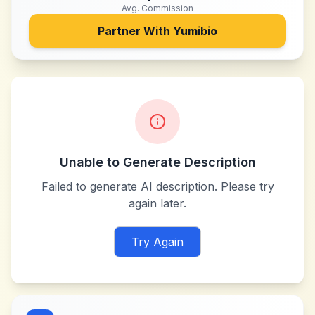
Avg. Commission
Partner With
Yumibio
Unable to Generate Description
Failed to generate AI description. Please try
again later.
Try Again