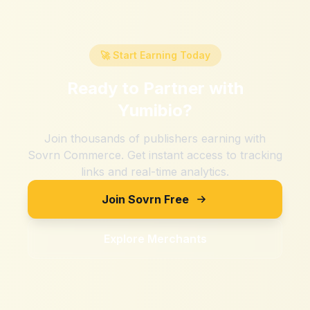
🚀 Start Earning Today
Ready to Partner with
Yumibio
?
Join thousands of publishers earning with
Sovrn Commerce. Get instant access to tracking
links and real-time analytics.
Join Sovrn Free
Explore Merchants