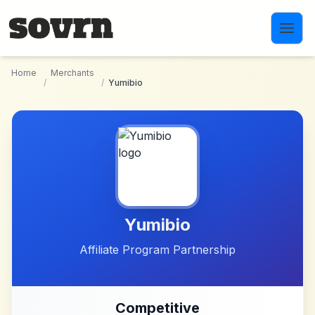
Skip to main content
Home
Merchants
/
/
Yumibio
Yumibio
Affiliate Program Partnership
Competitive