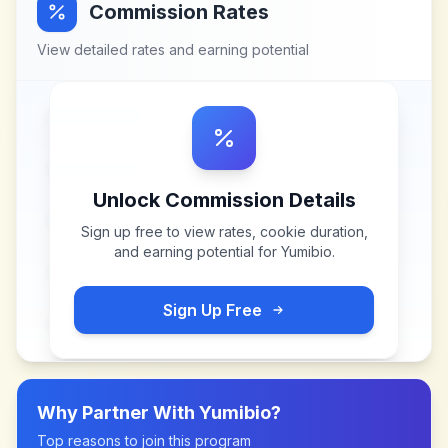
Commission Rates
View detailed rates and earning potential
Unlock Commission Details
Sign up free to view rates, cookie duration,
and earning potential for
Yumibio
.
Sign Up Free
Why Partner With
Yumibio
?
Top reasons to join this program