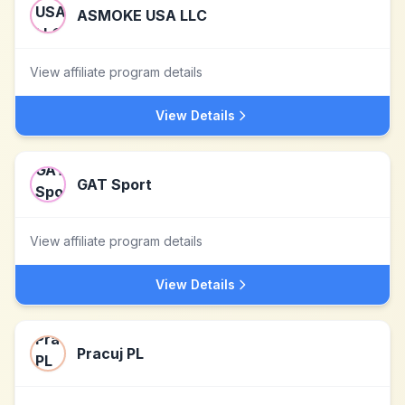
ASMOKE USA LLC
View affiliate program details
View Details
GAT Sport
View affiliate program details
View Details
Pracuj PL