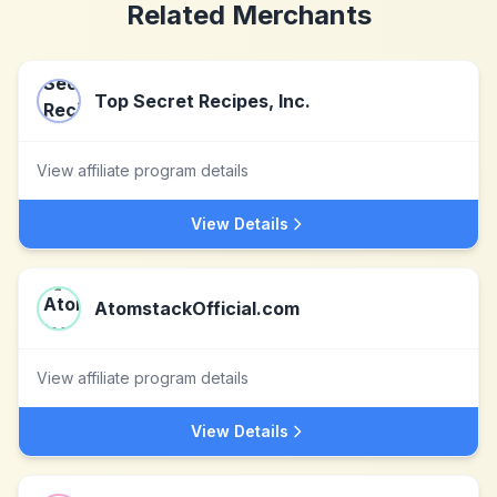
Related Merchants
Top Secret Recipes, Inc.
View affiliate program details
View Details
AtomstackOfficial.com
View affiliate program details
View Details