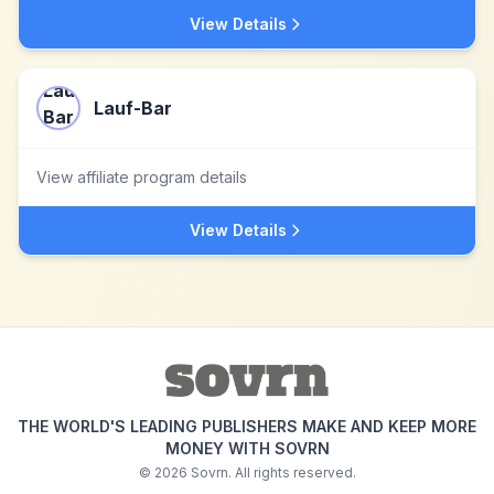
View Details
Lauf-Bar
View affiliate program details
View Details
THE WORLD'S LEADING PUBLISHERS MAKE AND KEEP MORE
MONEY WITH SOVRN
©
2026
Sovrn. All rights reserved.