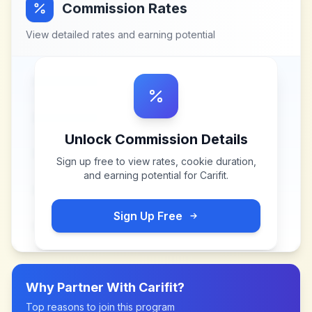
Commission Rates
View detailed rates and earning potential
Unlock Commission Details
Sign up free to view rates, cookie duration,
and earning potential for
Carifit
.
Sign Up Free
Why Partner With
Carifit
?
Top reasons to join this program