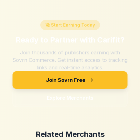
🚀 Start Earning Today
Ready to Partner with
Carifit
?
Join thousands of publishers earning with
Sovrn Commerce. Get instant access to tracking
links and real-time analytics.
Join Sovrn Free
Explore Merchants
Related Merchants