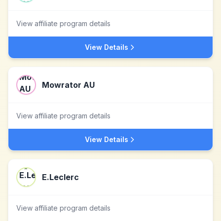
View affiliate program details
View Details
Mowrator AU
View affiliate program details
View Details
E.Leclerc
View affiliate program details