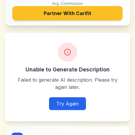
Avg. Commission
Partner With
Carifit
Unable to Generate Description
Failed to generate AI description. Please try
again later.
Try Again