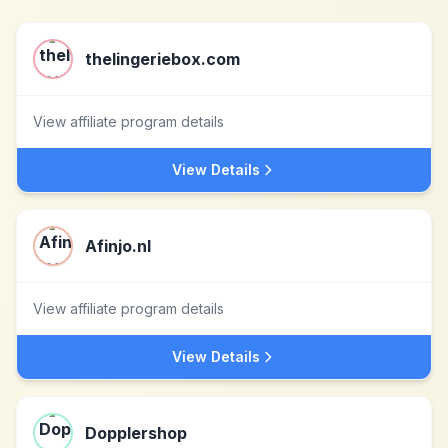
thelingeriebox.com
View affiliate program details
View Details
Afinjo.nl
View affiliate program details
View Details
Dopplershop