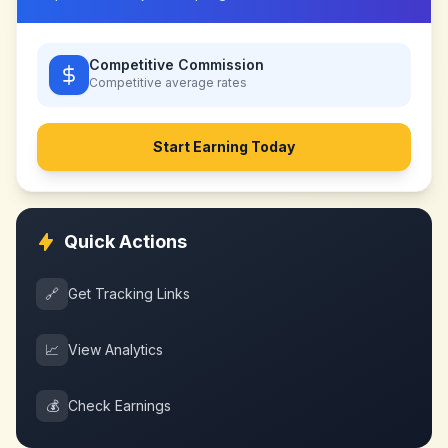
Competitive Commission
Competitive
average rates
Start Earning Today
Quick Actions
🔗
Get Tracking Links
📈
View Analytics
💰
Check Earnings