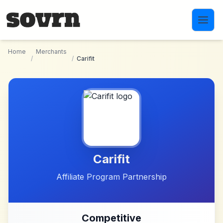
Skip to main content
Home
Merchants
/
/
Carifit
Carifit
Affiliate Program Partnership
Competitive