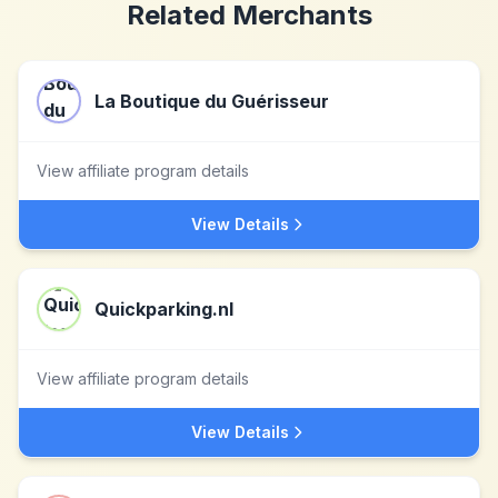
Related Merchants
La Boutique du Guérisseur
View affiliate program details
View Details
Quickparking.nl
View affiliate program details
View Details