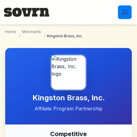
Skip to main content
Home
Merchants
/
/
Kingston Brass, Inc.
Kingston Brass, Inc.
Affiliate Program Partnership
Competitive