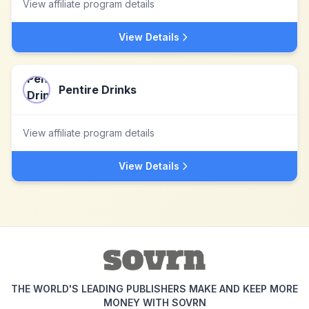
View affiliate program details
View Details
Pentire Drinks
View affiliate program details
View Details
THE WORLD'S LEADING PUBLISHERS MAKE AND KEEP MORE
MONEY WITH SOVRN