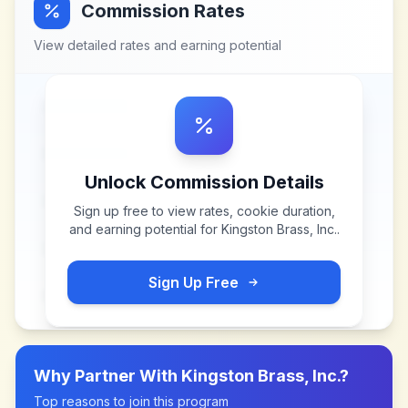
Commission Rates
View detailed rates and earning potential
Unlock Commission Details
Sign up free to view rates, cookie duration,
and earning potential for
Kingston Brass, Inc.
.
Sign Up Free
Why Partner With
Kingston Brass, Inc.
?
Top reasons to join this program