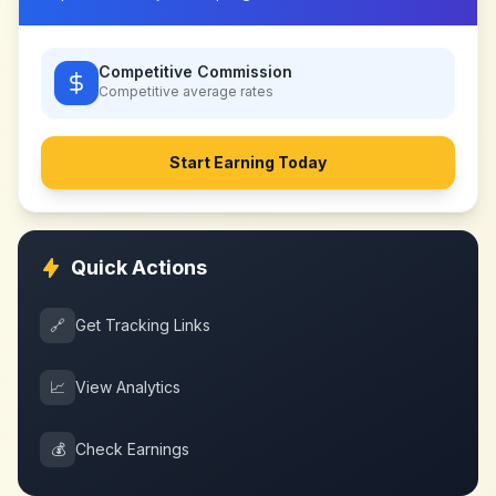
Competitive Commission
Competitive
average rates
Start Earning Today
Quick Actions
🔗
Get Tracking Links
📈
View Analytics
💰
Check Earnings