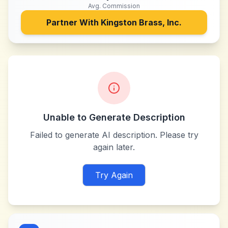
Avg. Commission
Partner With
Kingston Brass, Inc.
Unable to Generate Description
Failed to generate AI description. Please try
again later.
Try Again