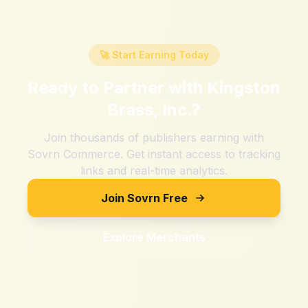
🚀 Start Earning Today
Ready to Partner with
Kingston
Brass, Inc.
?
Join thousands of publishers earning with
Sovrn Commerce. Get instant access to tracking
links and real-time analytics.
Join Sovrn Free
Explore Merchants