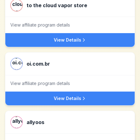
to the cloud vapor store
View affiliate program details
View Details
oi.com.br
View affiliate program details
View Details
allyoos