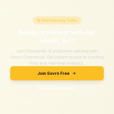
🚀 Start Earning Today
Ready to Partner with
Oar
Health, Inc
?
Join thousands of publishers earning with
Sovrn Commerce. Get instant access to tracking
links and real-time analytics.
Join Sovrn Free
Explore Merchants