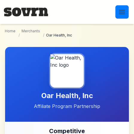
Skip to main content
Home
Merchants
/
/
Oar Health, Inc
Oar Health, Inc
Affiliate Program Partnership
Competitive