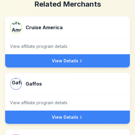
Related Merchants
Cruise America
View affiliate program details
View Details
Gaffos
View affiliate program details
View Details