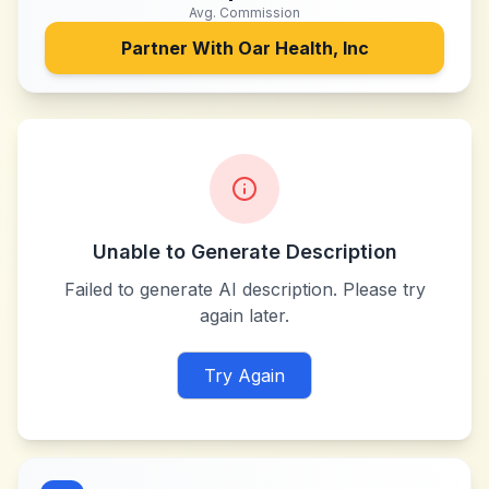
Avg. Commission
Partner With
Oar Health, Inc
Unable to Generate Description
Failed to generate AI description. Please try
again later.
Try Again