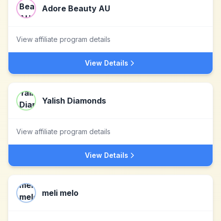
Adore Beauty AU
View affiliate program details
View Details
Yalish Diamonds
View affiliate program details
View Details
meli melo