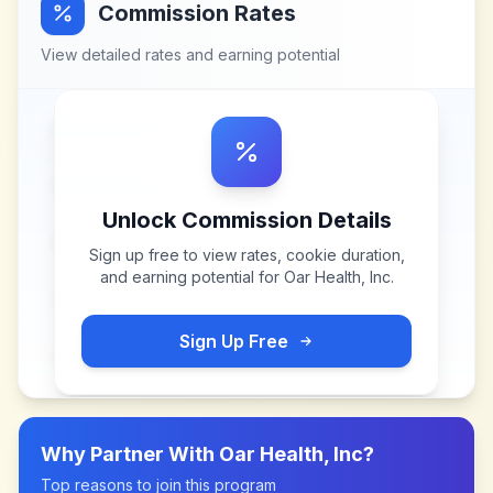
Commission Rates
View detailed rates and earning potential
Unlock Commission Details
Sign up free to view rates, cookie duration,
and earning potential for
Oar Health, Inc
.
Sign Up Free
Why Partner With
Oar Health, Inc
?
Top reasons to join this program