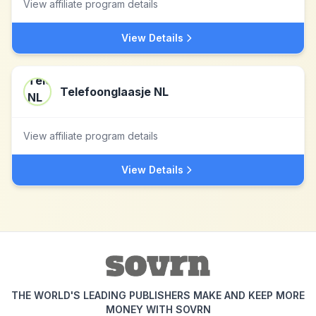
View affiliate program details
View Details
Telefoonglaasje NL
View affiliate program details
View Details
THE WORLD'S LEADING PUBLISHERS MAKE AND KEEP MORE
MONEY WITH SOVRN