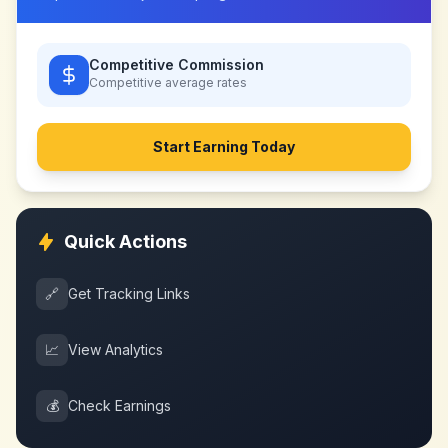
Competitive Commission
Competitive
average rates
Start Earning Today
Quick Actions
🔗
Get Tracking Links
📈
View Analytics
💰
Check Earnings