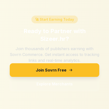
🚀 Start Earning Today
Ready to Partner with
Sizeer.hr
?
Join thousands of publishers earning with
Sovrn Commerce. Get instant access to tracking
links and real-time analytics.
Join Sovrn Free
Explore Merchants