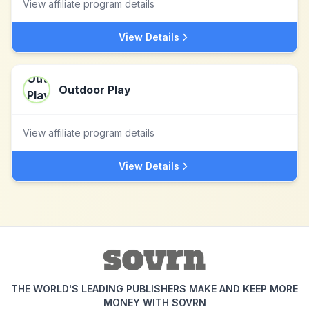
View affiliate program details
View Details
Outdoor Play
View affiliate program details
View Details
THE WORLD'S LEADING PUBLISHERS MAKE AND KEEP MORE
MONEY WITH SOVRN