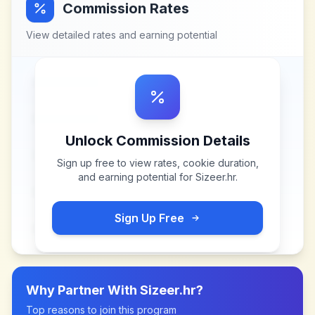
Commission Rates
View detailed rates and earning potential
Unlock Commission Details
Sign up free to view rates, cookie duration,
and earning potential for
Sizeer.hr
.
Sign Up Free
Why Partner With
Sizeer.hr
?
Top reasons to join this program