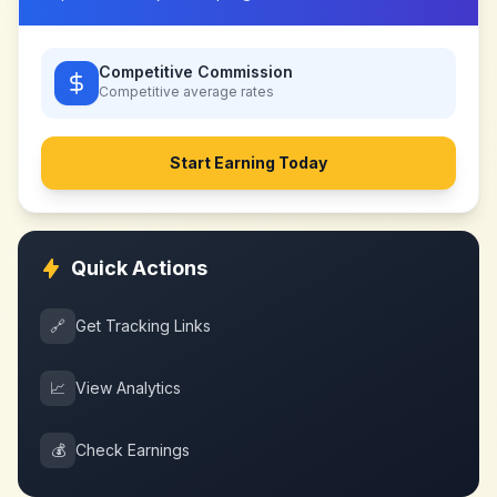
Competitive Commission
Competitive
average rates
Start Earning Today
Quick Actions
🔗
Get Tracking Links
📈
View Analytics
💰
Check Earnings