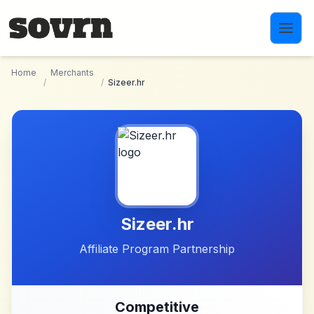
Skip to main content
Home
Merchants
/
/
Sizeer.hr
Sizeer.hr
Affiliate Program Partnership
Competitive