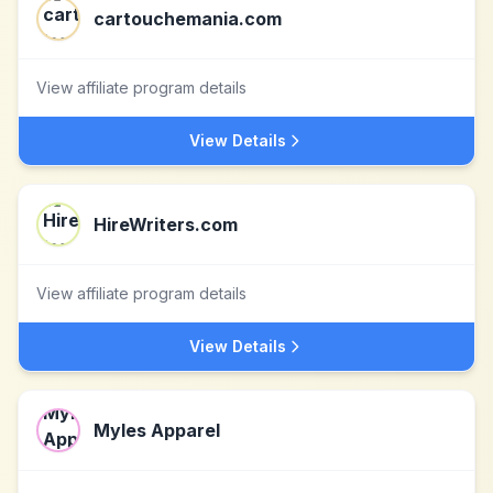
cartouchemania.com
View affiliate program details
View Details
HireWriters.com
View affiliate program details
View Details
Myles Apparel