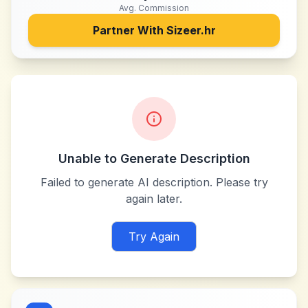
Avg. Commission
Partner With
Sizeer.hr
Unable to Generate Description
Failed to generate AI description. Please try
again later.
Try Again