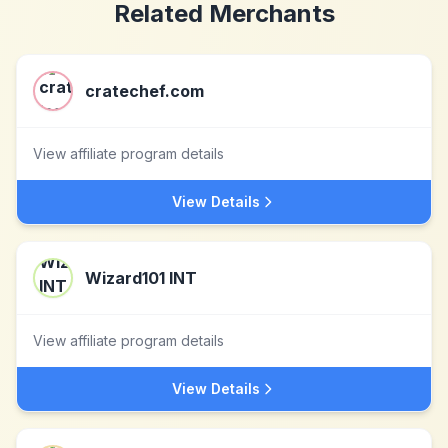
Related Merchants
cratechef.com
View affiliate program details
View Details
Wizard101 INT
View affiliate program details
View Details