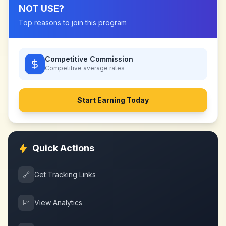
NOT USE
?
Top reasons to join this program
Competitive Commission
Competitive
average rates
Start Earning Today
Quick Actions
🔗
Get Tracking Links
📈
View Analytics