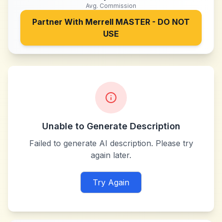
Avg. Commission
Partner With
Merrell MASTER - DO NOT
USE
Unable to Generate Description
Failed to generate AI description. Please try
again later.
Try Again