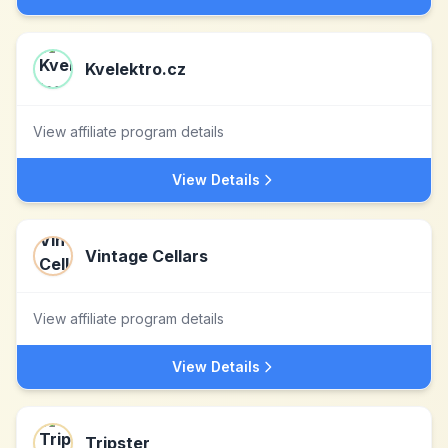
Kvelektro.cz
View affiliate program details
View Details
Vintage Cellars
View affiliate program details
View Details
Tripster