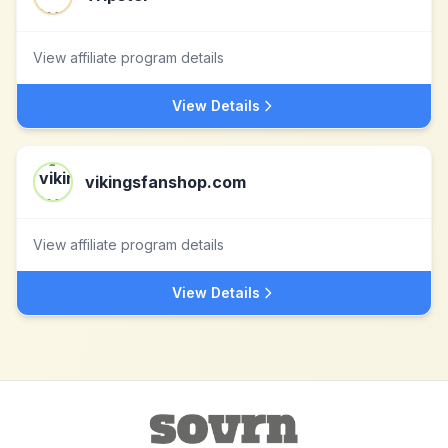
View affiliate program details
View Details
vikingsfanshop.com
View affiliate program details
View Details