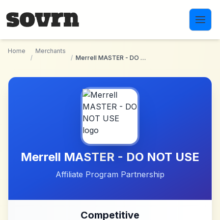
Skip to main content
Home
Merchants
/
/
Merrell MASTER - DO NOT USE
Merrell MASTER - DO NOT USE
Affiliate Program Partnership
Competitive