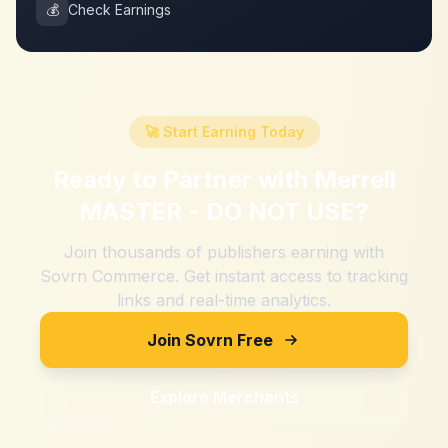
💰
Check Earnings
🚀 Start Earning Today
Ready to Partner with
Merrell
MASTER - DO NOT USE
?
Join thousands of publishers earning with
Sovrn Commerce. Get instant access to tracking
links and real-time analytics.
Join Sovrn Free
Explore Merchants