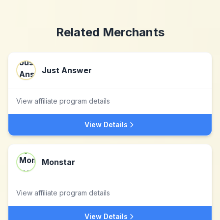
Related Merchants
Just Answer
View affiliate program details
View Details
Monstar
View affiliate program details
View Details