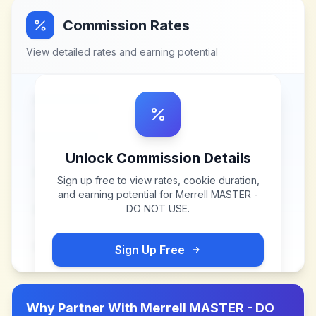
Commission Rates
View detailed rates and earning potential
Unlock Commission Details
Sign up free to view rates, cookie duration,
and earning potential for
Merrell MASTER -
DO NOT USE
.
Sign Up Free
Why Partner With
Merrell MASTER - DO