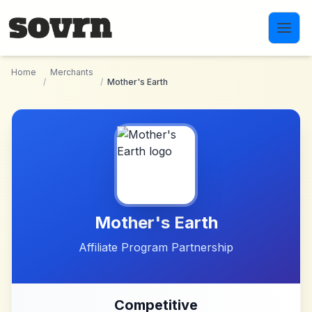
Skip to main content
Home
Merchants
/
/
Mother's Earth
Mother's Earth
Affiliate Program Partnership
Competitive