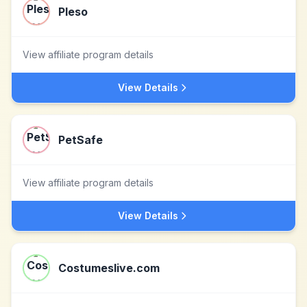
Pleso
View affiliate program details
View Details
PetSafe
View affiliate program details
View Details
Costumeslive.com