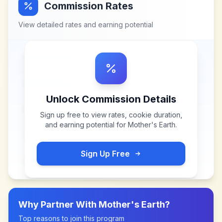
Commission Rates
View detailed rates and earning potential
Unlock Commission Details
Sign up free to view rates, cookie duration,
and earning potential for
Mother's Earth
.
Sign Up Free
Why Partner With
Mother's Earth
?
Top reasons to join this program