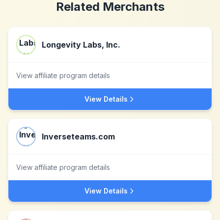
Related Merchants
Longevity Labs, Inc.
View affiliate program details
View Details
Inverseteams.com
View affiliate program details
View Details