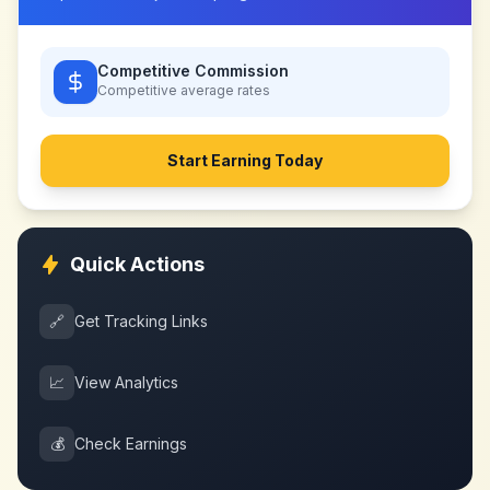
Competitive Commission
Competitive
average rates
Start Earning Today
Quick Actions
🔗
Get Tracking Links
📈
View Analytics
💰
Check Earnings