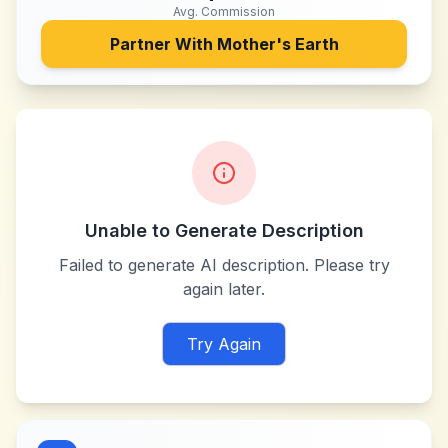
Avg. Commission
Partner With
Mother's Earth
Unable to Generate Description
Failed to generate AI description. Please try
again later.
Try Again