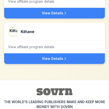
View affiliate program details
View Details
Kiltane
View affiliate program details
View Details
THE WORLD'S LEADING PUBLISHERS MAKE AND KEEP MORE
MONEY WITH SOVRN