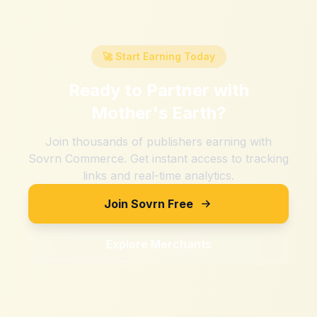
🚀 Start Earning Today
Ready to Partner with
Mother's Earth
?
Join thousands of publishers earning with
Sovrn Commerce. Get instant access to tracking
links and real-time analytics.
Join Sovrn Free
Explore Merchants