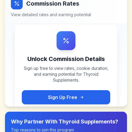
Commission Rates
View detailed rates and earning potential
Unlock Commission Details
Sign up free to view rates, cookie duration,
and earning potential for
Thyroid
Supplements
.
Sign Up Free
Why Partner With
Thyroid Supplements
?
Top reasons to join this program