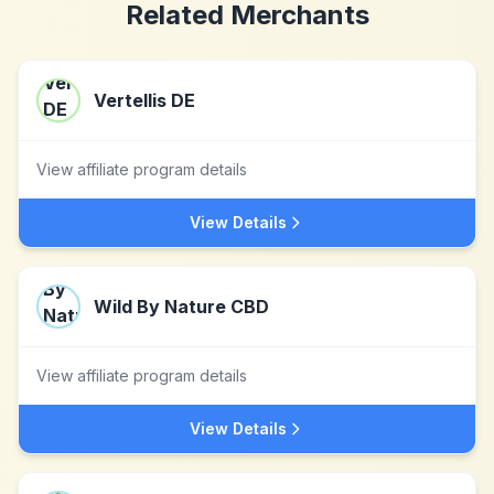
Related Merchants
Vertellis DE
View affiliate program details
View Details
Wild By Nature CBD
View affiliate program details
View Details