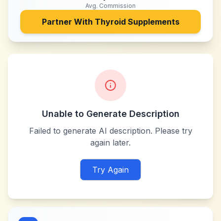
Avg. Commission
Partner With
Thyroid Supplements
Unable to Generate Description
Failed to generate AI description. Please try
again later.
Try Again