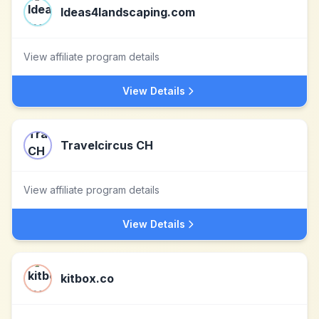
Ideas4landscaping.com
View affiliate program details
View Details
Travelcircus CH
View affiliate program details
View Details
kitbox.co