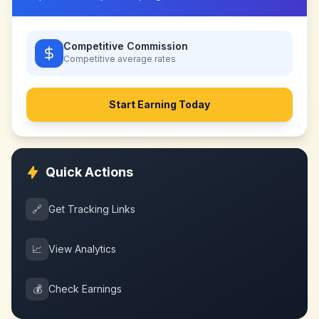
Competitive Commission
Competitive
average rates
Start Earning Today
Quick Actions
🔗
Get Tracking Links
📈
View Analytics
💰
Check Earnings