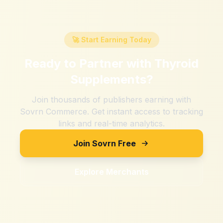
🚀 Start Earning Today
Ready to Partner with
Thyroid
Supplements
?
Join thousands of publishers earning with
Sovrn Commerce. Get instant access to tracking
links and real-time analytics.
Join Sovrn Free
Explore Merchants