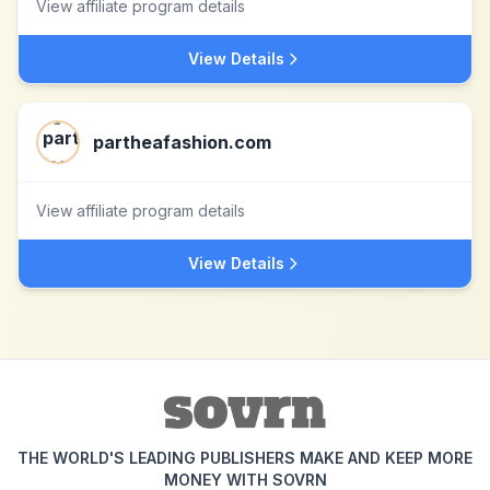
View affiliate program details
View Details
partheafashion.com
View affiliate program details
View Details
THE WORLD'S LEADING PUBLISHERS MAKE AND KEEP MORE
MONEY WITH SOVRN