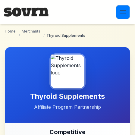
Skip to main content
Home
Merchants
/
/
Thyroid Supplements
Thyroid Supplements
Affiliate Program Partnership
Competitive