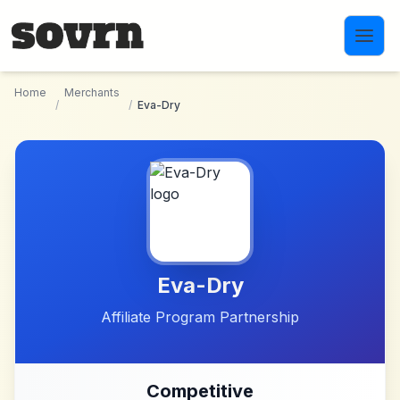
Skip to main content
Home
Merchants
/
/
Eva-Dry
Eva-Dry
Affiliate Program Partnership
Competitive