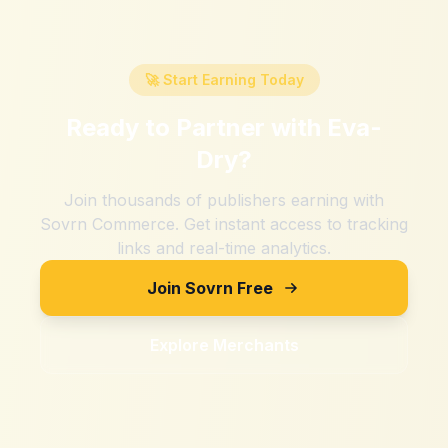
🚀 Start Earning Today
Ready to Partner with
Eva-
Dry
?
Join thousands of publishers earning with
Sovrn Commerce. Get instant access to tracking
links and real-time analytics.
Join Sovrn Free
Explore Merchants