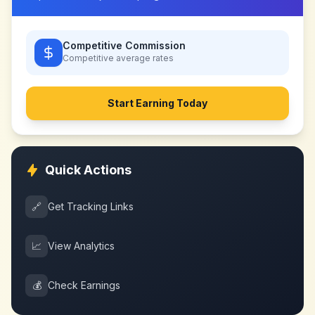
Competitive Commission
Competitive
average rates
Start Earning Today
Quick Actions
🔗
Get Tracking Links
📈
View Analytics
💰
Check Earnings