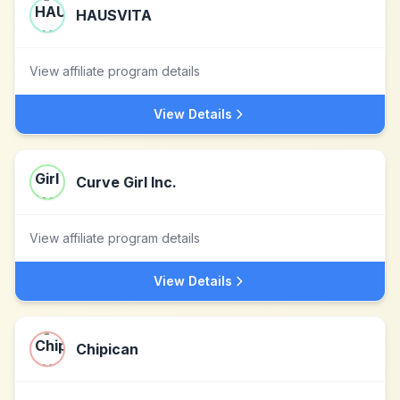
HAUSVITA
View affiliate program details
View Details
Curve Girl Inc.
View affiliate program details
View Details
Chipican