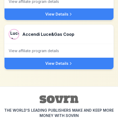
View affiliate program details
View Details
Accendi Luce&Gas Coop
View affiliate program details
View Details
THE WORLD'S LEADING PUBLISHERS MAKE AND KEEP MORE
MONEY WITH SOVRN