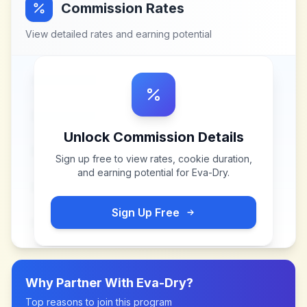
Commission Rates
View detailed rates and earning potential
Unlock Commission Details
Sign up free to view rates, cookie duration,
and earning potential for
Eva-Dry
.
Sign Up Free
Why Partner With
Eva-Dry
?
Top reasons to join this program