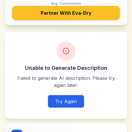
Avg. Commission
Partner With
Eva-Dry
Unable to Generate Description
Failed to generate AI description. Please try
again later.
Try Again