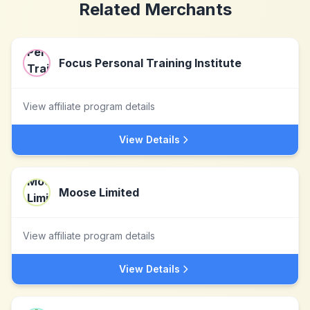
Related Merchants
Focus Personal Training Institute
View affiliate program details
View Details
Moose Limited
View affiliate program details
View Details