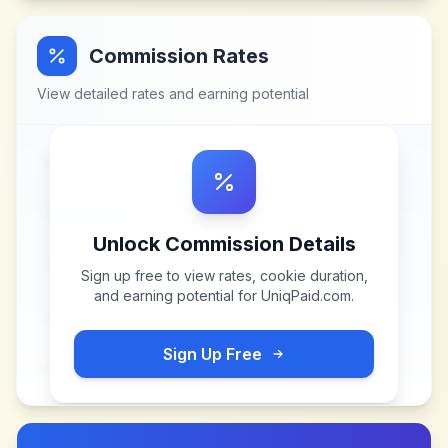
Commission Rates
View detailed rates and earning potential
Unlock Commission Details
Sign up free to view rates, cookie duration,
and earning potential for
UniqPaid.com
.
Sign Up Free