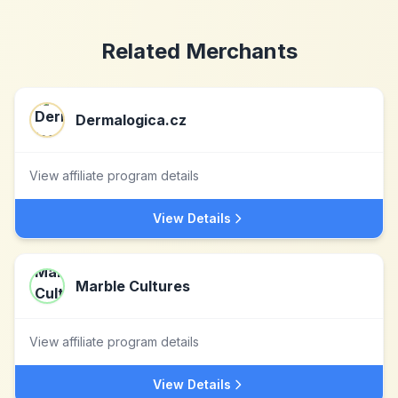
Related Merchants
Dermalogica.cz
View affiliate program details
View Details
Marble Cultures
View affiliate program details
View Details