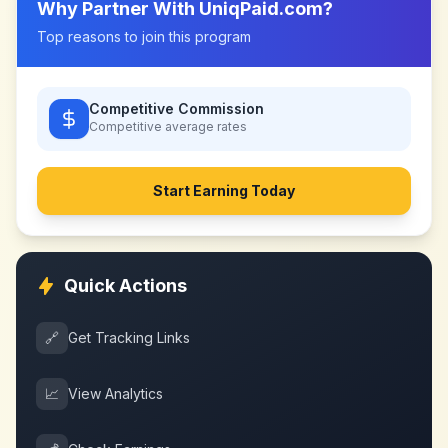
Why Partner With
UniqPaid.com
?
Top reasons to join this program
Competitive Commission
Competitive
average rates
Start Earning Today
Quick Actions
🔗
Get Tracking Links
📈
View Analytics