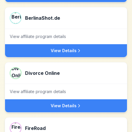
BerlinaShot.de
View affiliate program details
View Details
Divorce Online
View affiliate program details
View Details
FireRoad