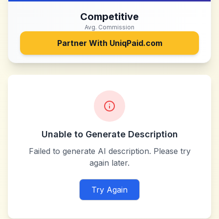
Competitive
Avg. Commission
Partner With
UniqPaid.com
Unable to Generate Description
Failed to generate AI description. Please try
again later.
Try Again