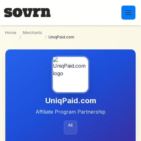
Skip to main content
Home
Merchants
/
/
UniqPaid.com
UniqPaid.com
Affiliate Program Partnership
AE