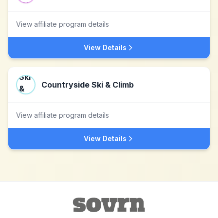
View affiliate program details
View Details
Countryside Ski & Climb
View affiliate program details
View Details