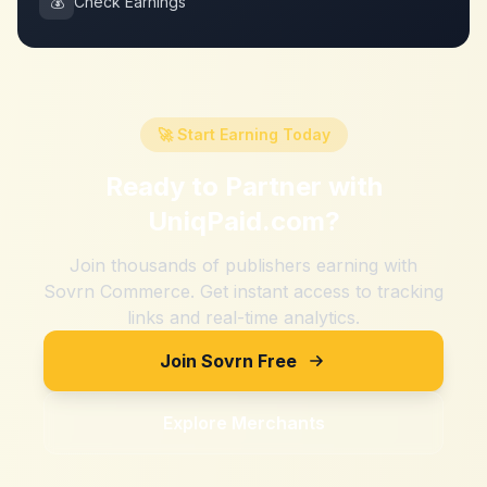
💰
Check Earnings
🚀 Start Earning Today
Ready to Partner with
UniqPaid.com
?
Join thousands of publishers earning with
Sovrn Commerce. Get instant access to tracking
links and real-time analytics.
Join Sovrn Free
Explore Merchants