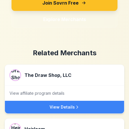
Join Sovrn Free
Explore Merchants
Related Merchants
The Draw Shop, LLC
View affiliate program details
View Details