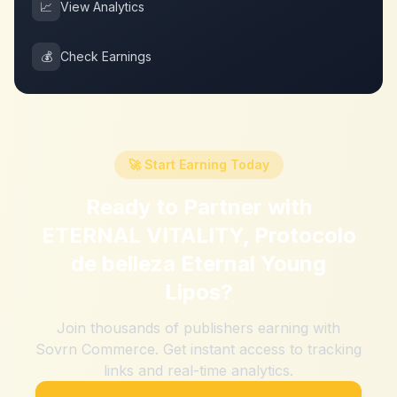
📈
View Analytics
💰
Check Earnings
🚀 Start Earning Today
Ready to Partner with
ETERNAL VITALITY, Protocolo
de belleza Eternal Young
Lipos
?
Join thousands of publishers earning with
Sovrn Commerce. Get instant access to tracking
links and real-time analytics.