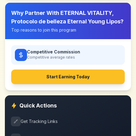
Why Partner With
ETERNAL VITALITY,
Protocolo de belleza Eternal Young Lipos
?
Top reasons to join this program
Competitive Commission
Competitive
average rates
Start Earning Today
Quick Actions
🔗
Get Tracking Links