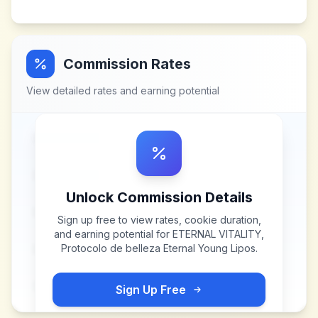
Commission Rates
View detailed rates and earning potential
Unlock Commission Details
Sign up free to view rates, cookie duration,
and earning potential for
ETERNAL VITALITY,
Protocolo de belleza Eternal Young Lipos
.
Sign Up Free