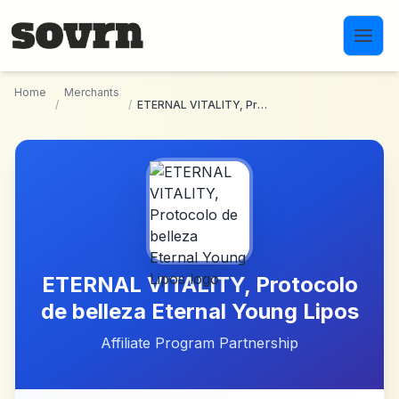
Skip to main content
Home
Merchants
/
/
ETERNAL VITALITY, Protocolo de belleza Eternal Young Lipos
ETERNAL VITALITY, Protocolo
de belleza Eternal Young Lipos
Affiliate Program Partnership