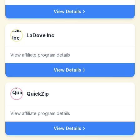
View Details
LaDove Inc
View affiliate program details
View Details
QuickZip
View affiliate program details
View Details