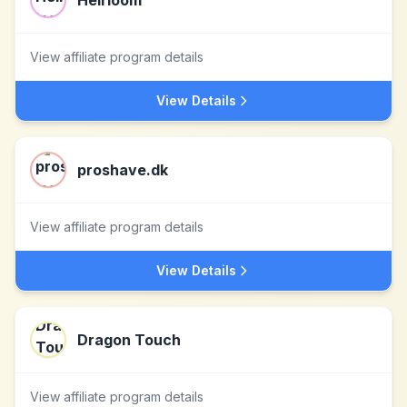
Heirloom
View affiliate program details
View Details
proshave.dk
View affiliate program details
View Details
Dragon Touch
View affiliate program details