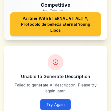
Competitive
Avg. Commission
Partner With
ETERNAL VITALITY,
Protocolo de belleza Eternal Young
Lipos
Unable to Generate Description
Failed to generate AI description. Please try
again later.
Try Again