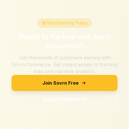
🚀 Start Earning Today
Ready to Partner with
Kerri
Rosenthal
?
Join thousands of publishers earning with
Sovrn Commerce. Get instant access to tracking
links and real-time analytics.
Join Sovrn Free
Explore Merchants