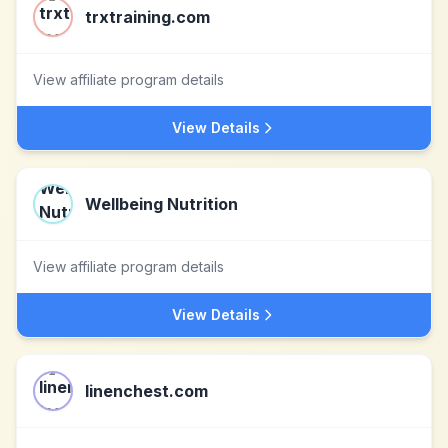
trxtraining.com
View affiliate program details
View Details
Wellbeing Nutrition
View affiliate program details
View Details
linenchest.com