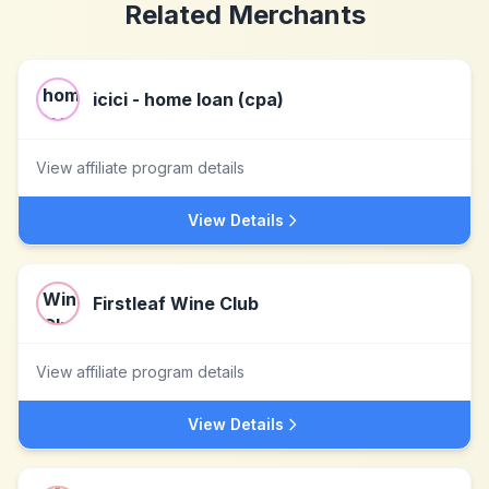
Related Merchants
icici - home loan (cpa)
View affiliate program details
View Details
Firstleaf Wine Club
View affiliate program details
View Details