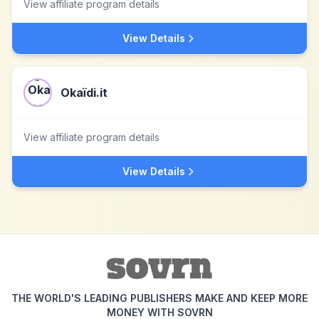
View affiliate program details
View Details
Okaïdi.it
View affiliate program details
View Details
THE WORLD'S LEADING PUBLISHERS MAKE AND KEEP MORE
MONEY WITH SOVRN