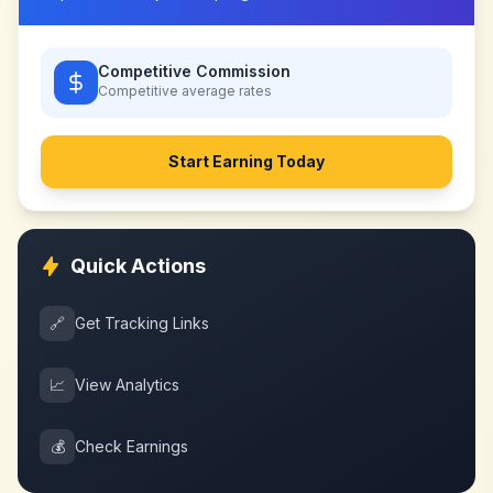
Competitive Commission
Competitive
average rates
Start Earning Today
Quick Actions
🔗
Get Tracking Links
📈
View Analytics
💰
Check Earnings