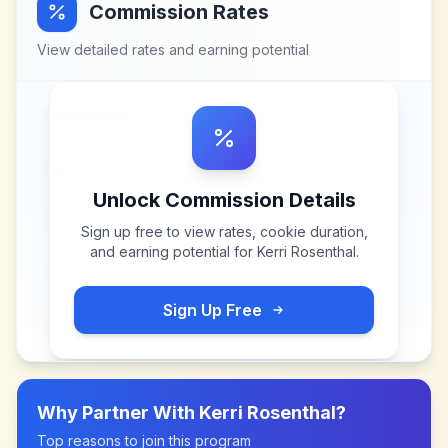
Commission Rates
View detailed rates and earning potential
Unlock Commission Details
Sign up free to view rates, cookie duration,
and earning potential for
Kerri Rosenthal
.
Sign Up Free
Why Partner With
Kerri Rosenthal
?
Top reasons to join this program