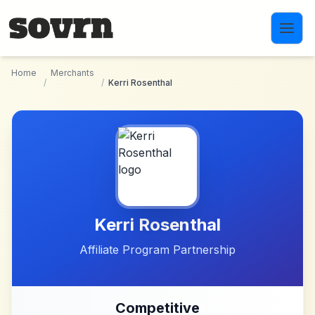
Skip to main content
Home
Merchants
/
/
Kerri Rosenthal
Kerri Rosenthal
Affiliate Program Partnership
Competitive