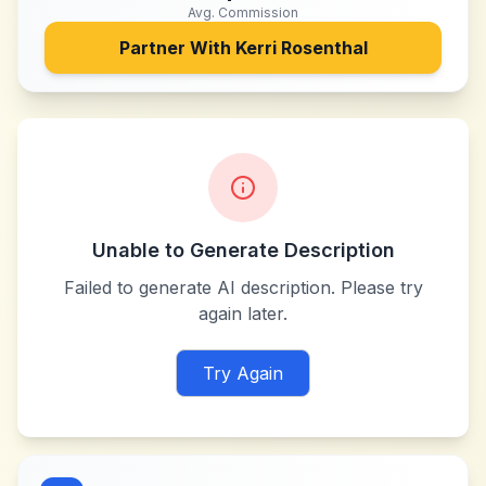
Avg. Commission
Partner With
Kerri Rosenthal
Unable to Generate Description
Failed to generate AI description. Please try
again later.
Try Again