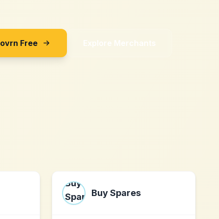
Sovrn Free
Explore Merchants
Buy Spares