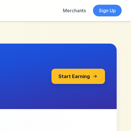
Merchants
Sign Up
Start Earning