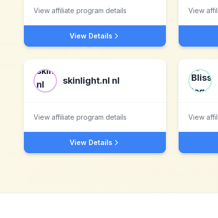
View affiliate program details
View affi
View Details
skinlight.nl nl
View affiliate program details
View affi
View Details