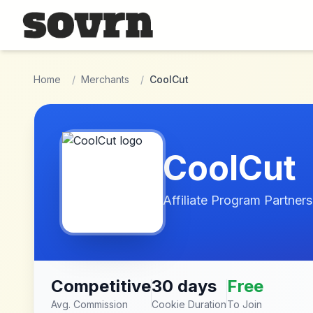
Skip to main content
Home
/
Merchants
/
CoolCut
CoolCut
Affiliate Program Partners
Competitive
30 days
Free
Avg. Commission
Cookie Duration
To Join