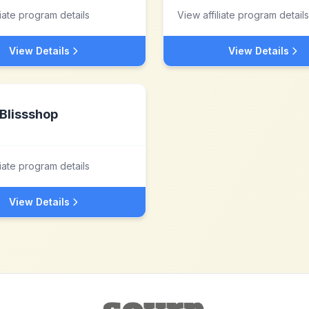
liate program details
View affiliate program details
View Details
View Details
Blissshop
liate program details
View Details