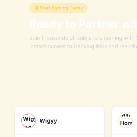
🚀 Start Earning Today
Ready to Partner wi
Join thousands of publishers earning wit
instant access to tracking links and real-ti
Wigyy