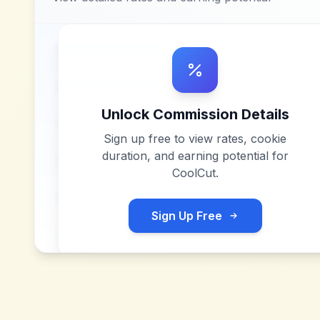
Unlock Commission Details
Sign up free to view rates, cookie
duration, and earning potential for
CoolCut
.
Sign Up Free