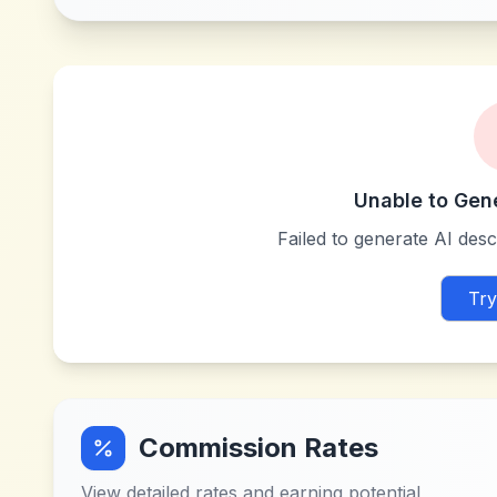
Unable to Gen
Failed to generate AI descr
Try
Commission Rates
View detailed rates and earning potential