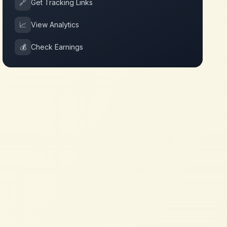
🔗
Get Tracking Links
📈
View Analytics
💰
Check Earnings