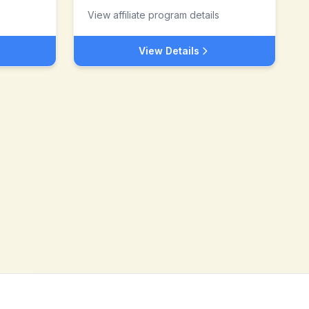
View affiliate program details
View Details