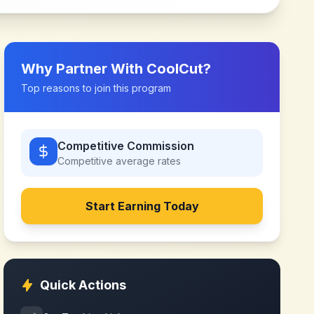
Why Partner With
CoolCut
?
Top reasons to join this program
Competitive Commission
Competitive
average rates
Start Earning Today
Quick Actions