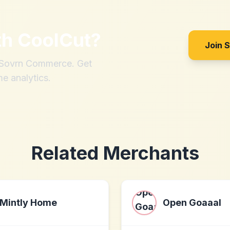
th
CoolCut
?
Join 
h Sovrn Commerce. Get
me analytics.
Related Merchants
Mintly Home
Open Goaaal