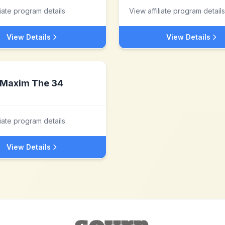
liate program details
View affiliate program details
View Details
View Details
Maxim The 34
liate program details
View Details