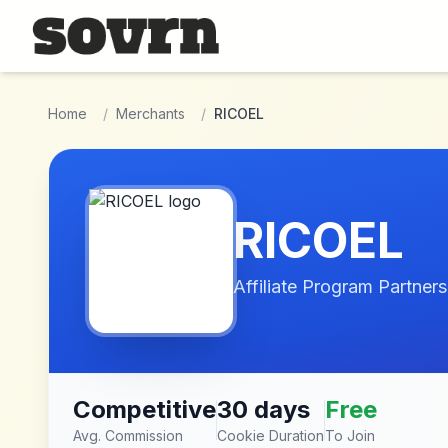
Skip to main content
Home
/
Merchants
/
RICOEL
RICOEL
Affiliate Program Partners
Competitive
30 days
Free
Avg. Commission
Cookie Duration
To Join