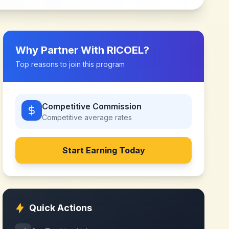
Why Partner With
RICOEL
?
Top reasons to join this program
Competitive Commission
Competitive
average rates
Start Earning Today
Quick Actions