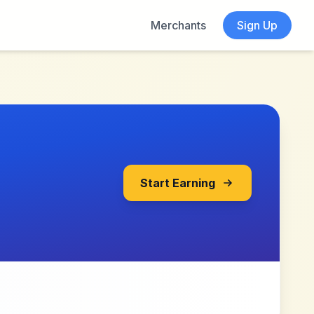
Merchants
Sign Up
Start Earning