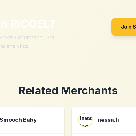
th
RICOEL
?
Join 
h Sovrn Commerce. Get
me analytics.
Related Merchants
Smooch Baby
inessa.fi