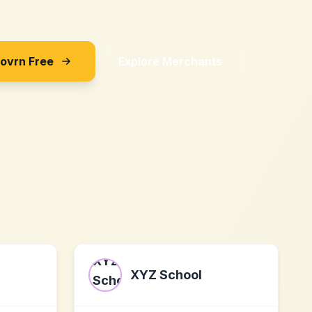
Sovrn Free
Explore Merchants
XYZ School