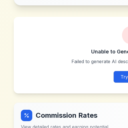
Unable to Gen
Failed to generate AI descr
Try
Commission Rates
View detailed rates and earning potential