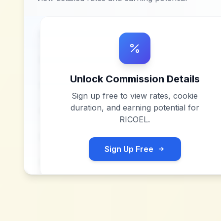
Unlock Commission Details
Sign up free to view rates, cookie
duration, and earning potential for
RICOEL
.
Sign Up Free