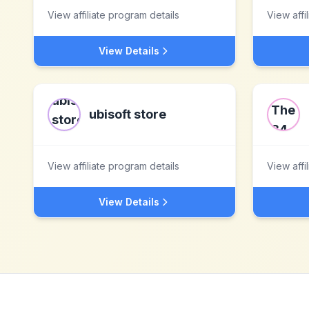
View affiliate program details
View affi
View Details
ubisoft store
View affiliate program details
View affi
View Details