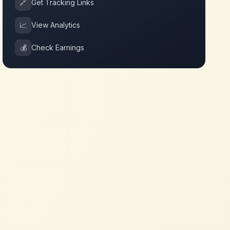
🔗
Get Tracking Links
📈
View Analytics
💰
Check Earnings