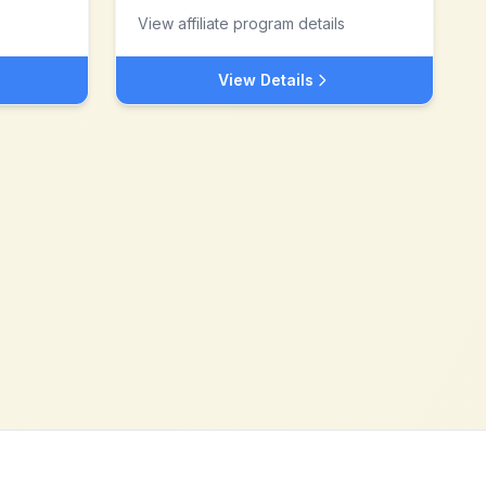
View affiliate program details
View Details