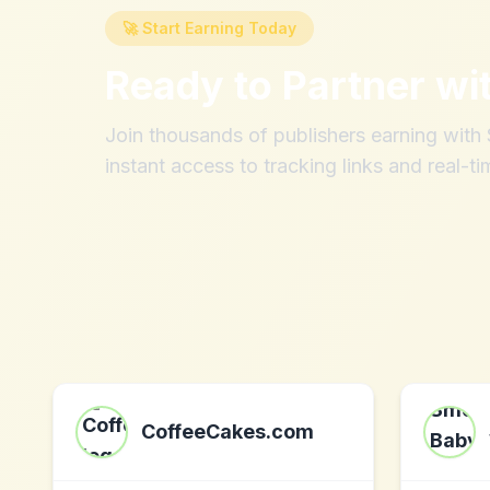
🚀 Start Earning Today
Ready to Partner wi
Join thousands of publishers earning wit
instant access to tracking links and real-ti
CoffeeCakes.com