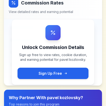
Commission Rates
View detailed rates and earning potential
Unlock Commission Details
Sign up free to view rates, cookie duration,
and earning potential for
pavel kozlovsky
.
Sign Up Free
Why Partner With
pavel kozlovsky
?
Top reasons to join this program