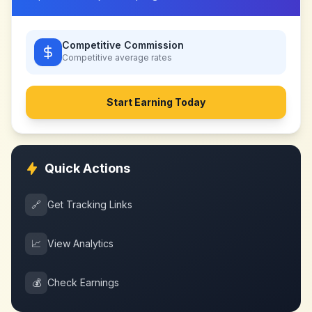
Competitive Commission
Competitive
average rates
Start Earning Today
Quick Actions
🔗
Get Tracking Links
📈
View Analytics
💰
Check Earnings