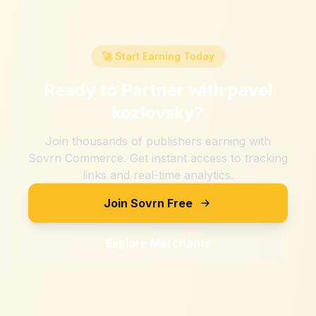
🚀 Start Earning Today
Ready to Partner with
pavel
kozlovsky
?
Join thousands of publishers earning with
Sovrn Commerce. Get instant access to tracking
links and real-time analytics.
Join Sovrn Free
Explore Merchants