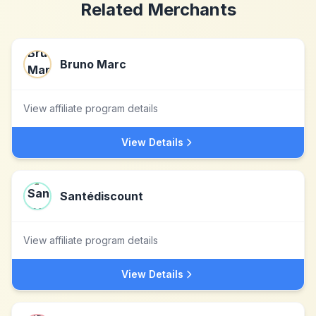
Related Merchants
Bruno Marc
View affiliate program details
View Details
Santédiscount
View affiliate program details
View Details