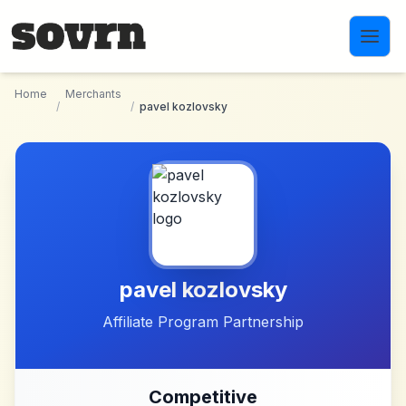
Skip to main content
Home
Merchants
/
/
pavel kozlovsky
pavel kozlovsky
Affiliate Program Partnership
Competitive