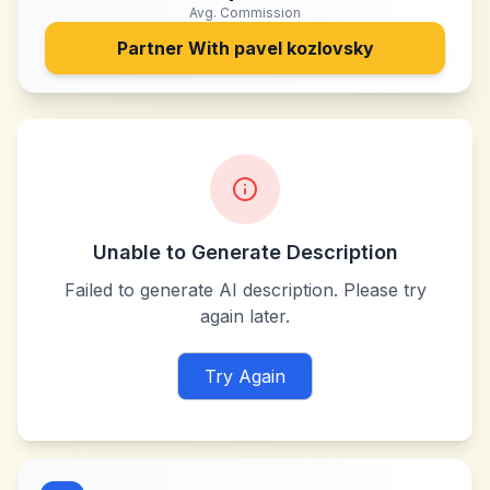
Avg. Commission
Partner With
pavel kozlovsky
Unable to Generate Description
Failed to generate AI description. Please try
again later.
Try Again