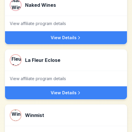
Naked Wines
View affiliate program details
View Details
La Fleur Eclose
View affiliate program details
View Details
Winmist