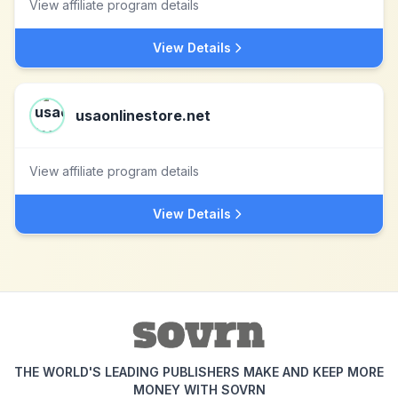
View affiliate program details
View Details
usaonlinestore.net
View affiliate program details
View Details
THE WORLD'S LEADING PUBLISHERS MAKE AND KEEP MORE
MONEY WITH SOVRN