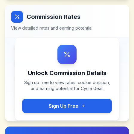
Commission Rates
View detailed rates and earning potential
Unlock Commission Details
Sign up free to view rates, cookie duration,
and earning potential for
Cycle Gear
.
Sign Up Free