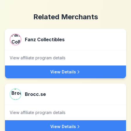
Related Merchants
Fanz Collectibles
View affiliate program details
View Details
Brocc.se
View affiliate program details
View Details