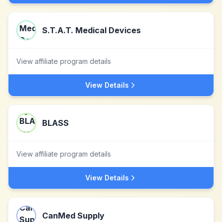
S.T.A.T. Medical Devices
View affiliate program details
View Details
BLASS
View affiliate program details
View Details
CanMed Supply