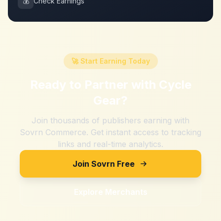
💰
Check Earnings
🚀 Start Earning Today
Ready to Partner with
Cycle
Gear
?
Join thousands of publishers earning with
Sovrn Commerce. Get instant access to tracking
links and real-time analytics.
Join Sovrn Free
Explore Merchants