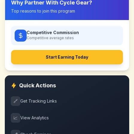
Why Partner With
Cycle Gear
?
Top reasons to join this program
Competitive Commission
Competitive
average rates
Start Earning Today
Quick Actions
🔗
Get Tracking Links
📈
View Analytics