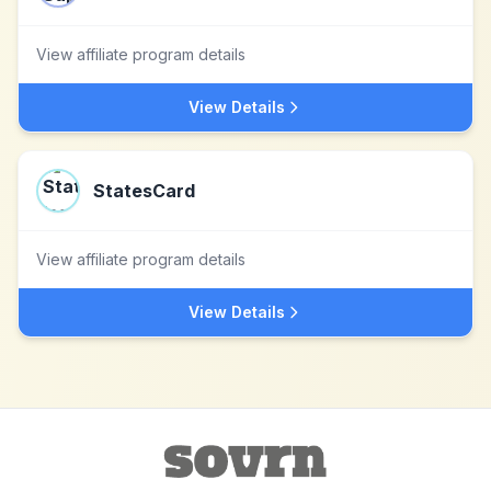
View affiliate program details
View Details
StatesCard
View affiliate program details
View Details