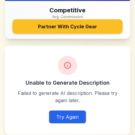
Competitive
Avg. Commission
Partner With
Cycle Gear
Unable to Generate Description
Failed to generate AI description. Please try
again later.
Try Again