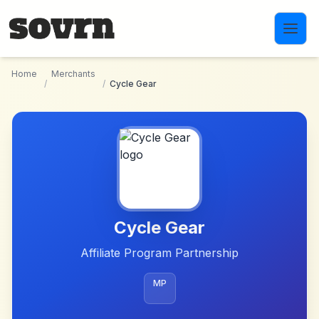
Skip to main content
Home
Merchants
/
/
Cycle Gear
Cycle Gear
Affiliate Program Partnership
MP