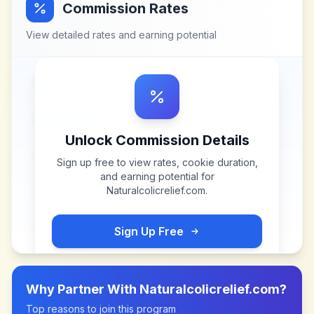
Commission Rates
View detailed rates and earning potential
Unlock Commission Details
Sign up free to view rates, cookie duration,
and earning potential for
Naturalcolicrelief.com
.
Sign Up Free
Why Partner With
Naturalcolicrelief.com
?
Top reasons to join this program