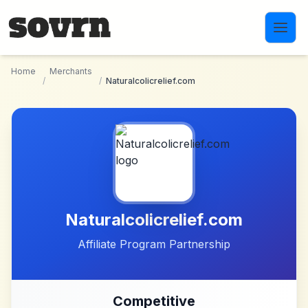
Skip to main content
Home
Merchants
/
/
Naturalcolicrelief.com
Naturalcolicrelief.com
Affiliate Program Partnership
Competitive