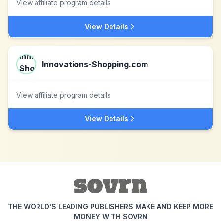
View affiliate program details
View Details
Innovations-Shopping.com
View affiliate program details
View Details
THE WORLD'S LEADING PUBLISHERS MAKE AND KEEP MORE
MONEY WITH SOVRN