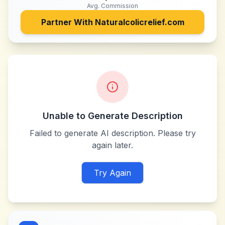
Avg. Commission
Partner With
Naturalcolicrelief.com
Unable to Generate Description
Failed to generate AI description. Please try
again later.
Try Again