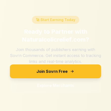
🚀 Start Earning Today
Ready to Partner with
Naturalcolicrelief.com
?
Join thousands of publishers earning with
Sovrn Commerce. Get instant access to tracking
links and real-time analytics.
Join Sovrn Free
Explore Merchants