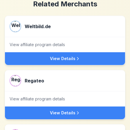
Related Merchants
Weltbild.de
View affiliate program details
View Details
Regateo
View affiliate program details
View Details