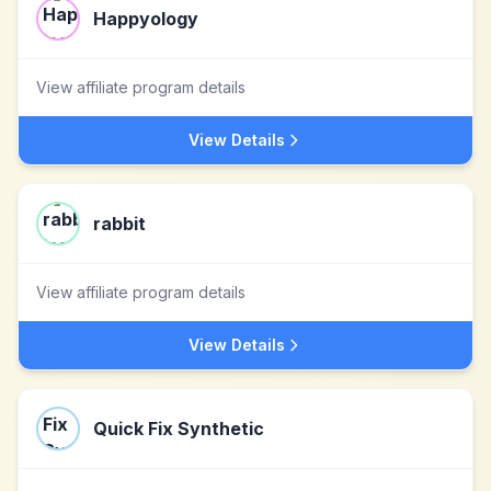
Happyology
View affiliate program details
View Details
rabbit
View affiliate program details
View Details
Quick Fix Synthetic