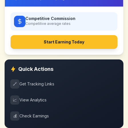
Competitive Commission
Competitive
average rates
Start Earning Today
Quick Actions
🔗
Get Tracking Links
📈
View Analytics
💰
Check Earnings