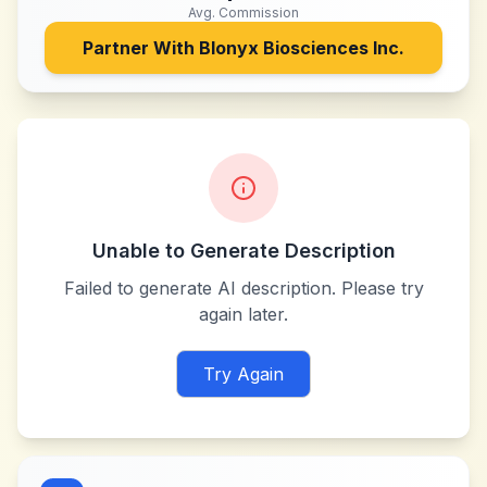
Avg. Commission
Partner With
Blonyx Biosciences Inc.
Unable to Generate Description
Failed to generate AI description. Please try
again later.
Try Again