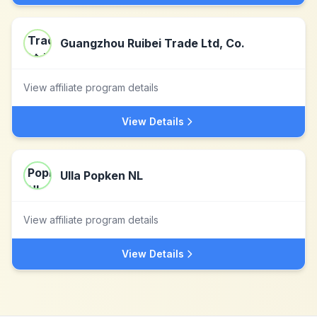
Guangzhou Ruibei Trade Ltd, Co.
View affiliate program details
View Details
Ulla Popken NL
View affiliate program details
View Details