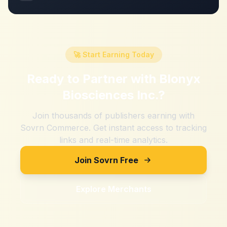
🚀 Start Earning Today
Ready to Partner with
Blonyx
Biosciences Inc.
?
Join thousands of publishers earning with
Sovrn Commerce. Get instant access to tracking
links and real-time analytics.
Join Sovrn Free
Explore Merchants