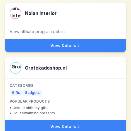
Nolan Interior
View affiliate program details
View Details
Grotekadoshop.nl
CATEGORIES
Gifts
Gadgets
POPULAR PRODUCTS
•
Unique birthday gifts
•
Housewarming presents
View Details