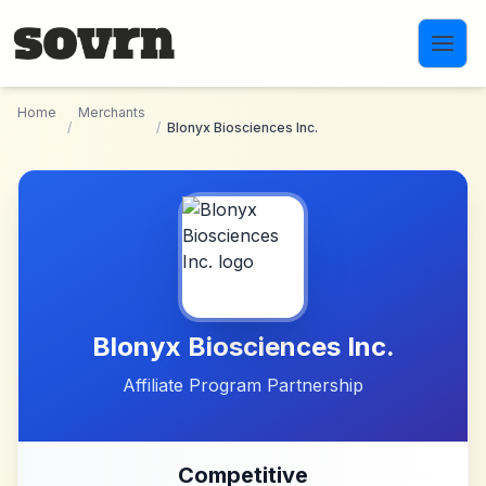
Skip to main content
Home
Merchants
/
/
Blonyx Biosciences Inc.
Blonyx Biosciences Inc.
Affiliate Program Partnership
Competitive