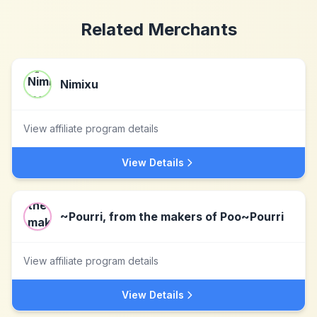
Related Merchants
Nimixu
View affiliate program details
View Details
~Pourri, from the makers of Poo~Pourri
View affiliate program details
View Details