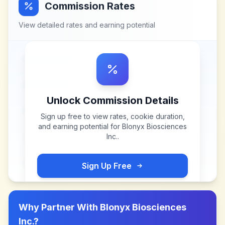
Commission Rates
View detailed rates and earning potential
Unlock Commission Details
Sign up free to view rates, cookie duration,
and earning potential for
Blonyx Biosciences
Inc.
.
Sign Up Free
Why Partner With
Blonyx Biosciences
Inc.
?