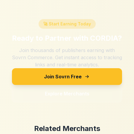
🚀 Start Earning Today
Ready to Partner with
CORDIA
?
Join thousands of publishers earning with
Sovrn Commerce. Get instant access to tracking
links and real-time analytics.
Join Sovrn Free
Explore Merchants
Related Merchants