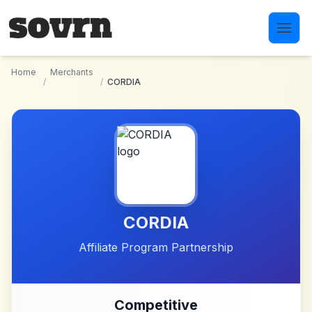
Skip to main content
Home
Merchants
/
/
CORDIA
CORDIA
Affiliate Program Partnership
Competitive