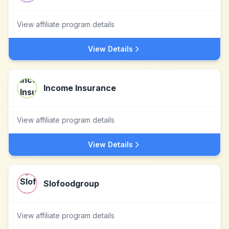
View affiliate program details
View Details
Income Insurance
View affiliate program details
View Details
Slofoodgroup
View affiliate program details