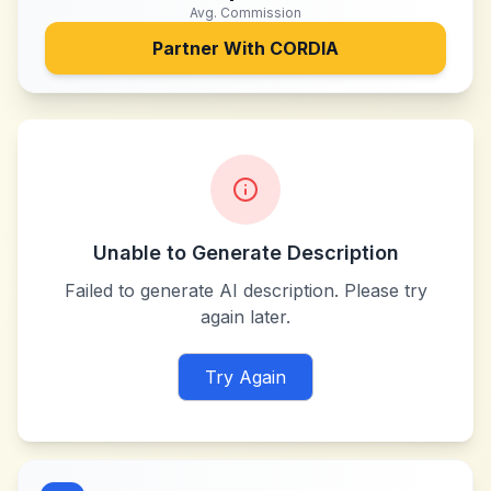
Avg. Commission
Partner With
CORDIA
Unable to Generate Description
Failed to generate AI description. Please try
again later.
Try Again