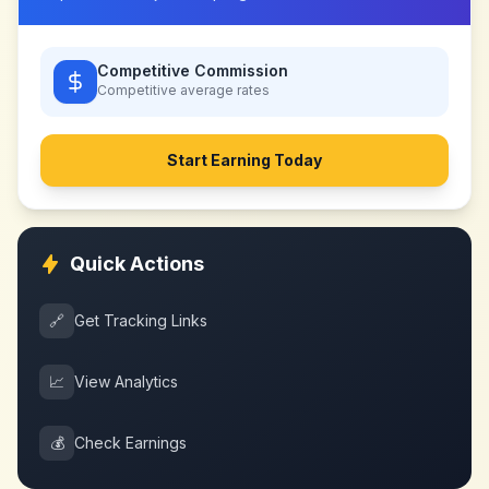
Competitive Commission
Competitive
average rates
Start Earning Today
Quick Actions
🔗
Get Tracking Links
📈
View Analytics
💰
Check Earnings