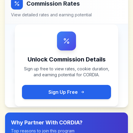
Commission Rates
View detailed rates and earning potential
Unlock Commission Details
Sign up free to view rates, cookie duration,
and earning potential for
CORDIA
.
Sign Up Free
Why Partner With
CORDIA
?
Top reasons to join this program