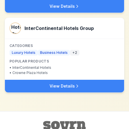
View Details
InterContinental Hotels Group
CATEGORIES
Luxury Hotels
Business Hotels
+
2
POPULAR PRODUCTS
•
InterContinental Hotels
•
Crowne Plaza Hotels
View Details