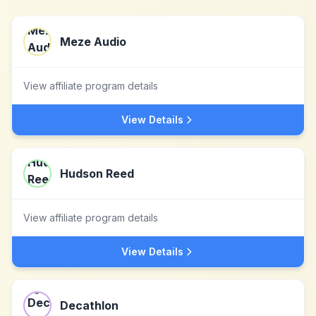
Meze Audio
View affiliate program details
View Details
Hudson Reed
View affiliate program details
View Details
Decathlon