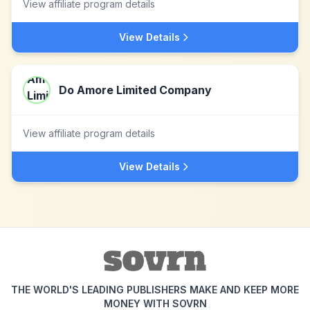
View affiliate program details
View Details
Do Amore Limited Company
View affiliate program details
View Details
THE WORLD'S LEADING PUBLISHERS MAKE AND KEEP MORE
MONEY WITH SOVRN