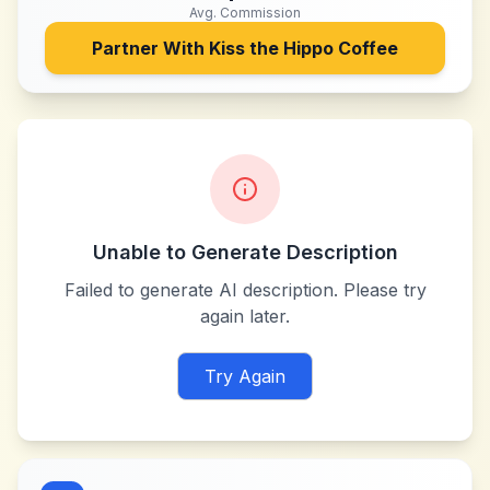
Avg. Commission
Partner With
Kiss the Hippo Coffee
Unable to Generate Description
Failed to generate AI description. Please try
again later.
Try Again