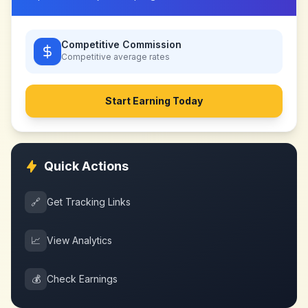
Competitive Commission
Competitive
average rates
Start Earning Today
Quick Actions
🔗
Get Tracking Links
📈
View Analytics
💰
Check Earnings