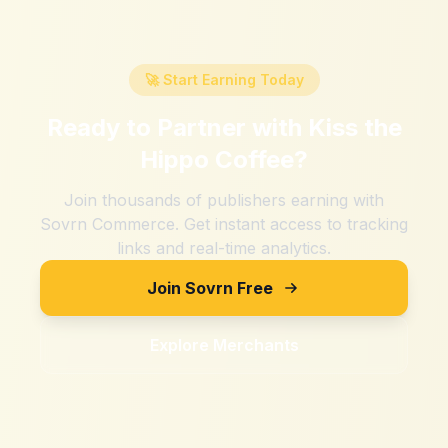
🚀 Start Earning Today
Ready to Partner with
Kiss the
Hippo Coffee
?
Join thousands of publishers earning with
Sovrn Commerce. Get instant access to tracking
links and real-time analytics.
Join Sovrn Free
Explore Merchants