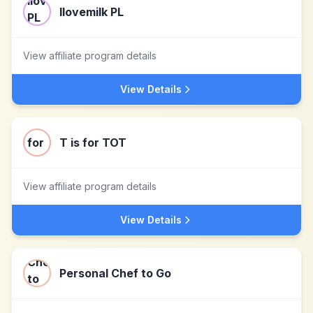
Ilovemilk PL
View affiliate program details
View Details
T is for TOT
View affiliate program details
View Details
Personal Chef to Go