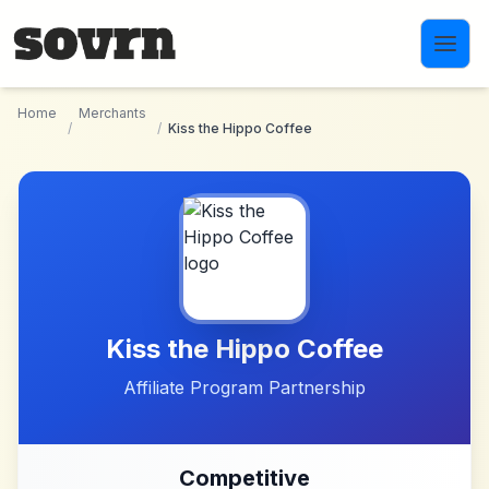
Skip to main content
Home
Merchants
/
/
Kiss the Hippo Coffee
Kiss the Hippo Coffee
Affiliate Program Partnership
Competitive