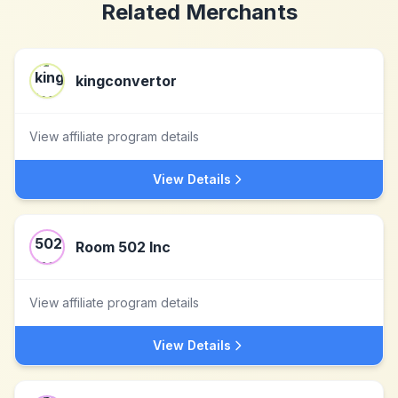
Related Merchants
kingconvertor
View affiliate program details
View Details
Room 502 Inc
View affiliate program details
View Details