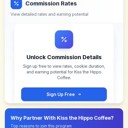
Commission Rates
View detailed rates and earning potential
Unlock Commission Details
Sign up free to view rates, cookie duration,
and earning potential for
Kiss the Hippo
Coffee
.
Sign Up Free
Why Partner With
Kiss the Hippo Coffee
?
Top reasons to join this program