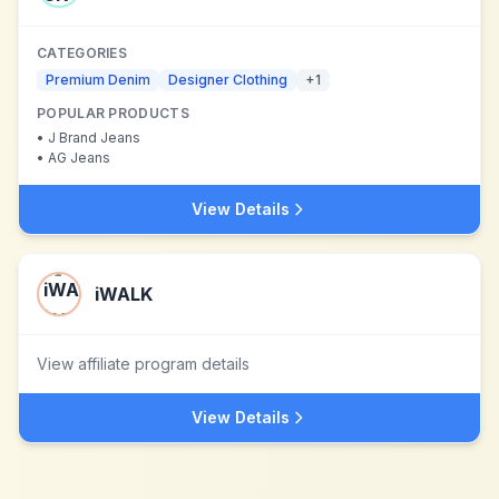
CATEGORIES
Premium Denim
Designer Clothing
+
1
POPULAR PRODUCTS
•
J Brand Jeans
•
AG Jeans
View Details
iWALK
View affiliate program details
View Details