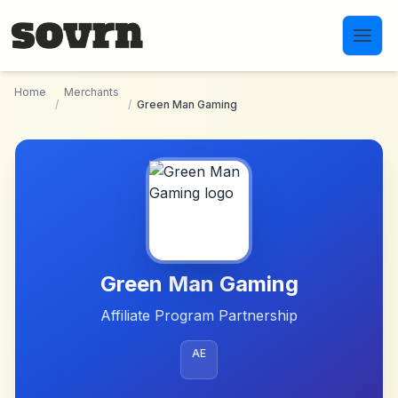
Skip to main content
Home
Merchants
/
/
Green Man Gaming
Green Man Gaming
Affiliate Program Partnership
AE