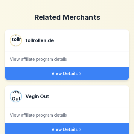
Related Merchants
tollrollen.de
View affiliate program details
View Details
Vegin Out
View affiliate program details
View Details