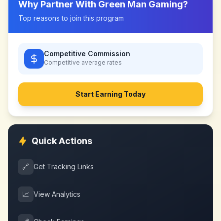
Why Partner With
Green Man Gaming
?
Top reasons to join this program
Competitive Commission
Competitive
average rates
Start Earning Today
Quick Actions
🔗
Get Tracking Links
📈
View Analytics