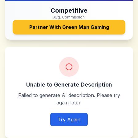
Competitive
Avg. Commission
Partner With
Green Man Gaming
Unable to Generate Description
Failed to generate AI description. Please try
again later.
Try Again