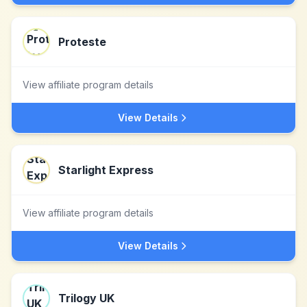
Proteste
View affiliate program details
View Details
Starlight Express
View affiliate program details
View Details
Trilogy UK