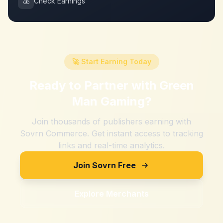
💰
Check Earnings
🚀 Start Earning Today
Ready to Partner with
Green
Man Gaming
?
Join thousands of publishers earning with
Sovrn Commerce. Get instant access to tracking
links and real-time analytics.
Join Sovrn Free
Explore Merchants