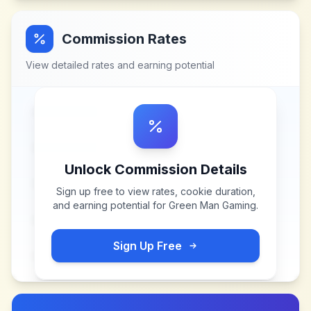
Commission Rates
View detailed rates and earning potential
Unlock Commission Details
Sign up free to view rates, cookie duration,
and earning potential for
Green Man Gaming
.
Sign Up Free