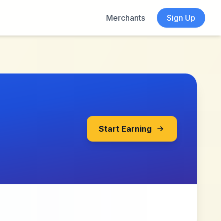
Merchants
Sign Up
Start Earning