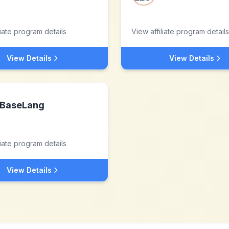
liate program details
View affiliate program details
View Details
View Details
BaseLang
liate program details
View Details