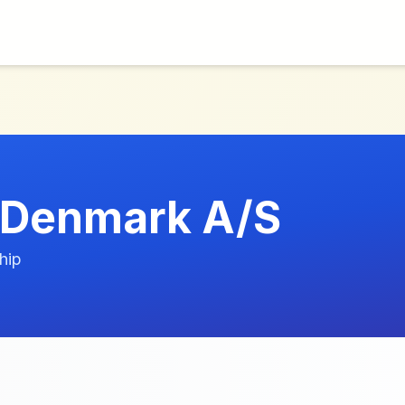
 Denmark A/S
hip