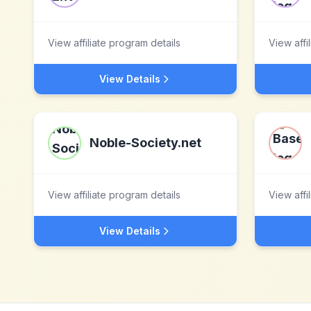
View affiliate program details
View affi
View Details
Noble-Society.net
View affiliate program details
View affi
View Details