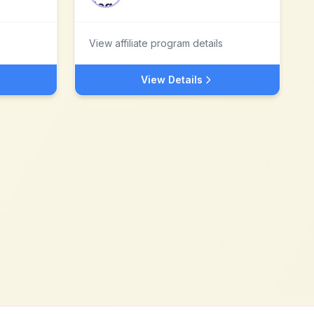
View affiliate program details
View Details