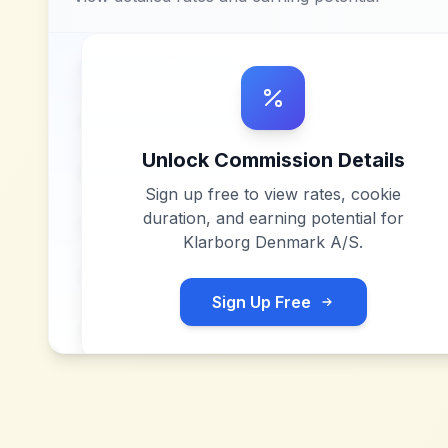
Unlock Commission Details
Sign up free to view rates, cookie
duration, and earning potential for
Klarborg Denmark A/S
.
Sign Up Free