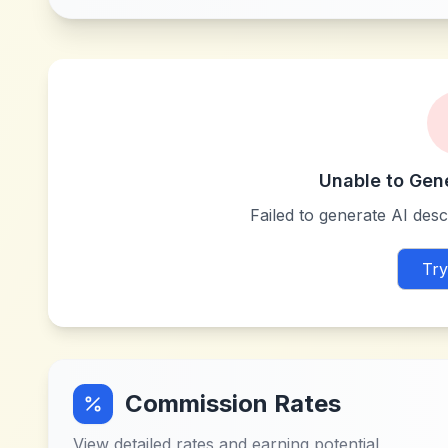
Unable to Gen
Failed to generate AI descr
Try
Commission Rates
View detailed rates and earning potential