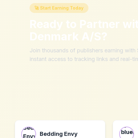
🚀 Start Earning Today
Ready to Partner wi
Denmark A/S
?
Join thousands of publishers earning wit
instant access to tracking links and real-ti
Bedding Envy