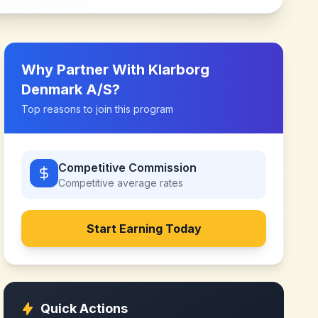
Why Partner With
Klarborg
Denmark A/S
?
Top reasons to join this program
Competitive Commission
Competitive
average rates
Start Earning Today
Quick Actions