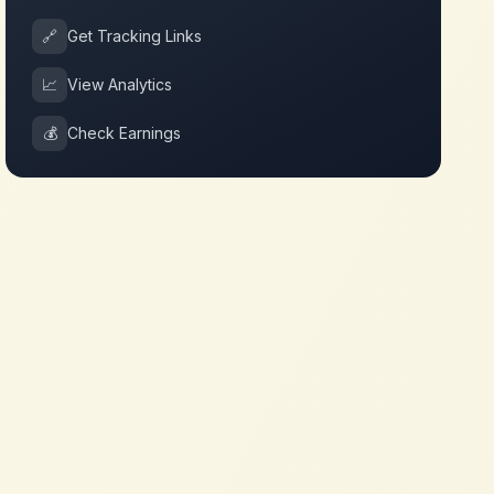
🔗
Get Tracking Links
📈
View Analytics
💰
Check Earnings