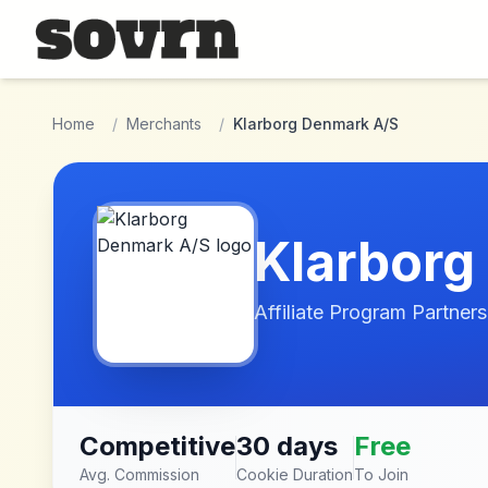
Skip to main content
Home
/
Merchants
/
Klarborg Denmark A/S
Klarborg
Affiliate Program Partners
Competitive
30 days
Free
Avg. Commission
Cookie Duration
To Join