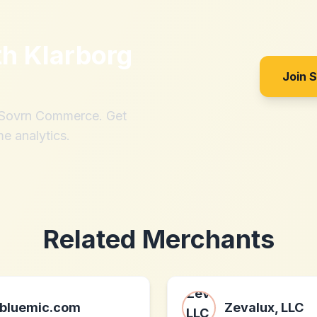
th
Klarborg
Join 
h Sovrn Commerce. Get
me analytics.
Related Merchants
bluemic.com
Zevalux, LLC