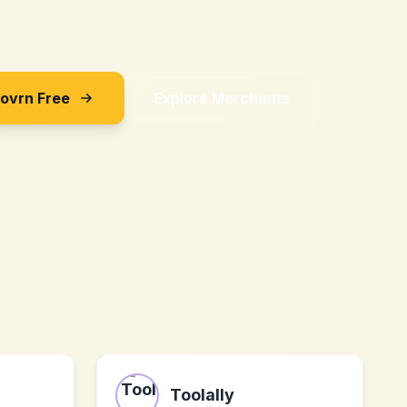
Sovrn Free
Explore Merchants
Toolally