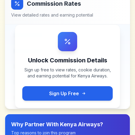
Commission Rates
View detailed rates and earning potential
Unlock Commission Details
Sign up free to view rates, cookie duration,
and earning potential for
Kenya Airways
.
Sign Up Free
Why Partner With
Kenya Airways
?
Top reasons to join this program