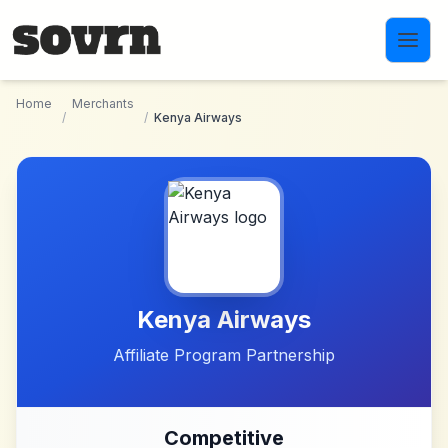
Skip to main content
Home
Merchants
/
/
Kenya Airways
Kenya Airways
Affiliate Program Partnership
Competitive