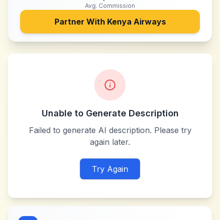
Avg. Commission
Partner With
Kenya Airways
Unable to Generate Description
Failed to generate AI description. Please try
again later.
Try Again