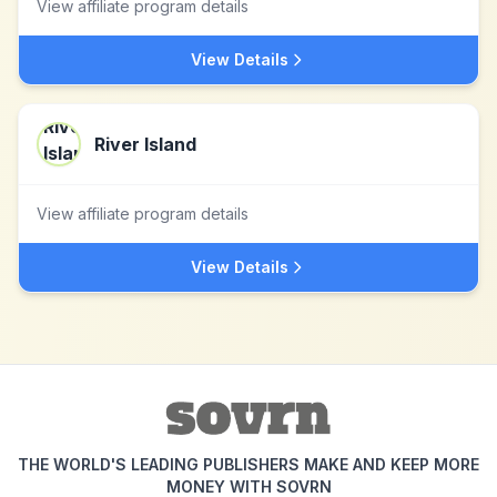
View affiliate program details
View Details
River Island
View affiliate program details
View Details
THE WORLD'S LEADING PUBLISHERS MAKE AND KEEP MORE
MONEY WITH SOVRN