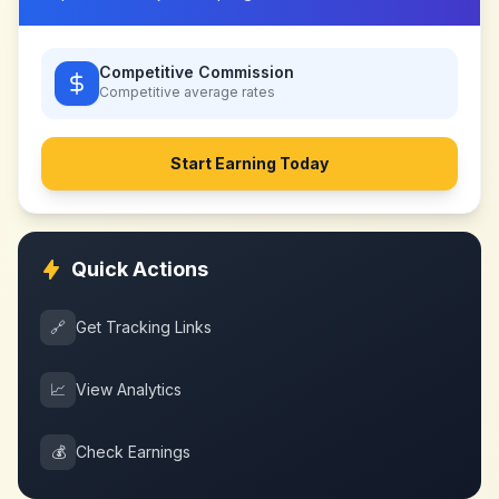
Competitive Commission
Competitive
average rates
Start Earning Today
Quick Actions
🔗
Get Tracking Links
📈
View Analytics
💰
Check Earnings