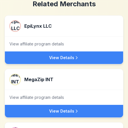
Related Merchants
EpiLynx LLC
View affiliate program details
View Details
MegaZip INT
View affiliate program details
View Details