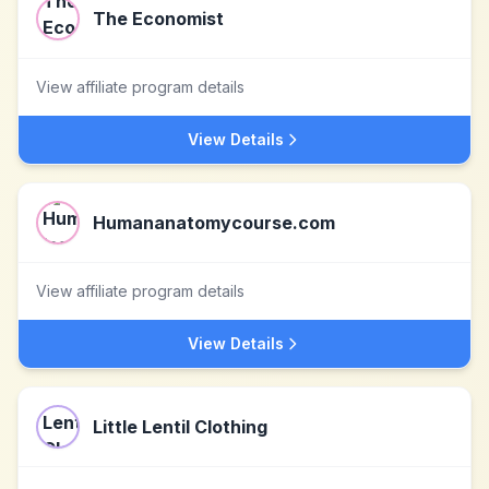
The Economist
View affiliate program details
View Details
Humananatomycourse.com
View affiliate program details
View Details
Little Lentil Clothing