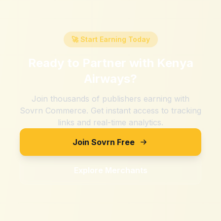
🚀 Start Earning Today
Ready to Partner with
Kenya
Airways
?
Join thousands of publishers earning with
Sovrn Commerce. Get instant access to tracking
links and real-time analytics.
Join Sovrn Free
Explore Merchants