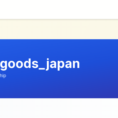
_goods_japan
hip