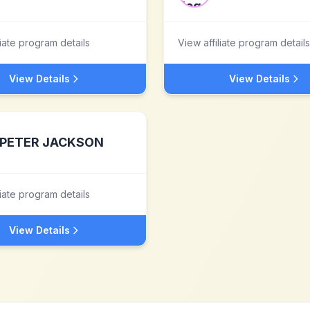
liate program details
View affiliate program details
View Details
View Details
PETER JACKSON
liate program details
View Details