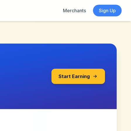
Merchants
Sign Up
Start Earning