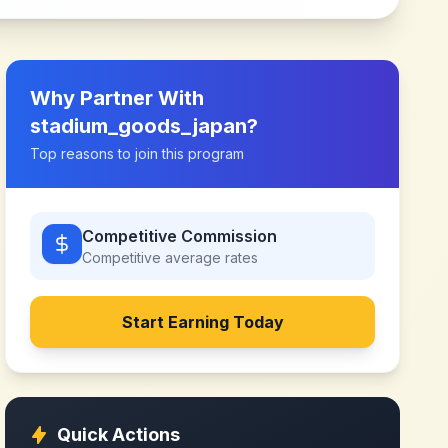
Why Partner With
stadium_goods_japan
?
Top reasons to join this program
Competitive Commission
Competitive
average rates
Start Earning Today
Quick Actions