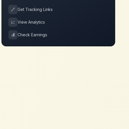
🔗
Get Tracking Links
📈
View Analytics
💰
Check Earnings