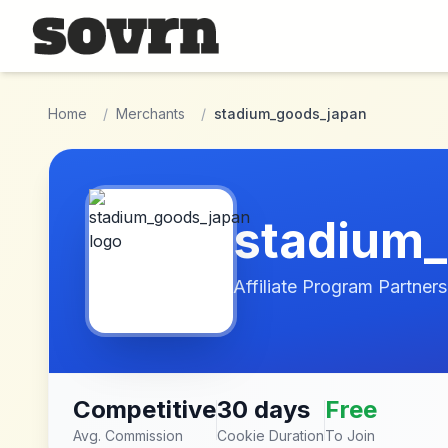
Skip to main content
Home
/
Merchants
/
stadium_goods_japan
stadium
Affiliate Program Partners
Competitive
30 days
Free
Avg. Commission
Cookie Duration
To Join