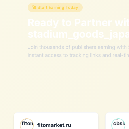
🚀 Start Earning Today
Ready to Partner wi
stadium_goods_jap
Join thousands of publishers earning wit
instant access to tracking links and real-ti
fitomarket.ru