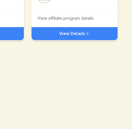
View affiliate program details
View Details