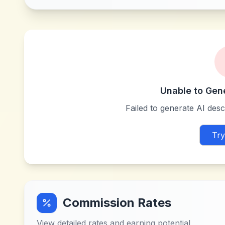
Unable to Gen
Failed to generate AI descr
Try
Commission Rates
View detailed rates and earning potential