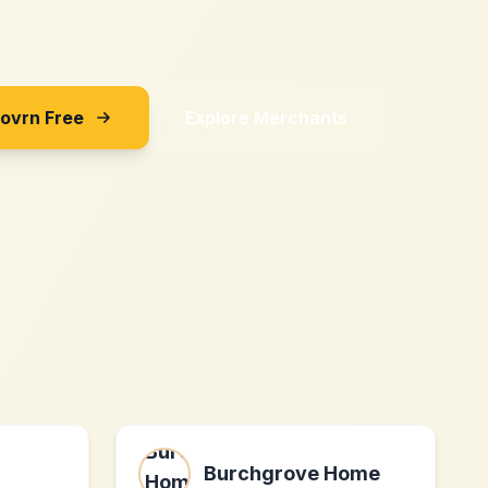
Sovrn Free
Explore Merchants
Burchgrove Home