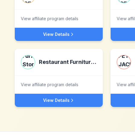
View affiliate program details
View affi
View Details
Restaurant Furniture Store Ltd
View affiliate program details
View affi
View Details