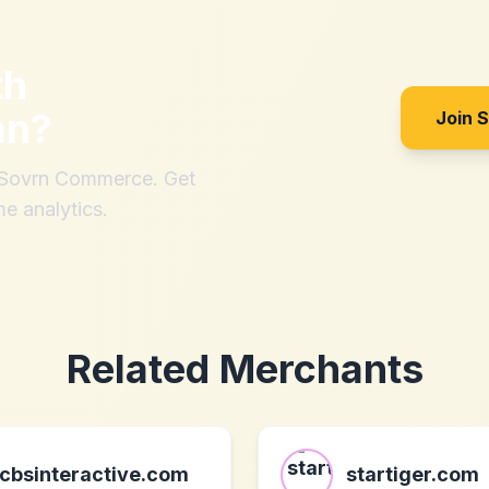
th
an
?
Join 
h Sovrn Commerce. Get
me analytics.
Related Merchants
cbsinteractive.com
startiger.com