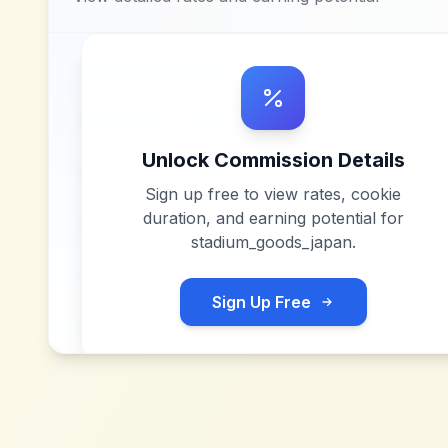
Unlock Commission Details
Sign up free to view rates, cookie
duration, and earning potential for
stadium_goods_japan
.
Sign Up Free