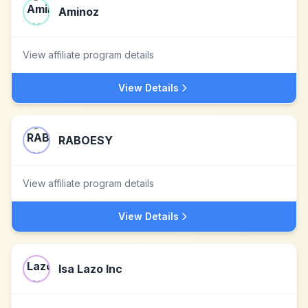
Aminoz
View affiliate program details
View Details
RABOESY
View affiliate program details
View Details
Isa Lazo Inc