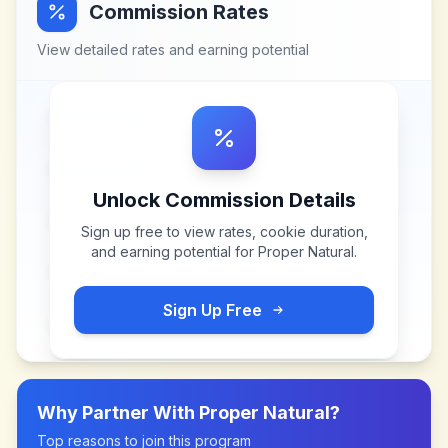
Commission Rates
View detailed rates and earning potential
Unlock Commission Details
Sign up free to view rates, cookie duration,
and earning potential for
Proper Natural
.
Sign Up Free
Why Partner With
Proper Natural
?
Top reasons to join this program