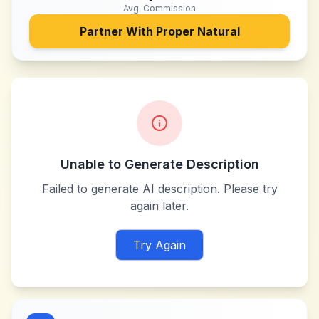
Avg. Commission
Partner With
Proper Natural
Unable to Generate Description
Failed to generate AI description. Please try
again later.
Try Again