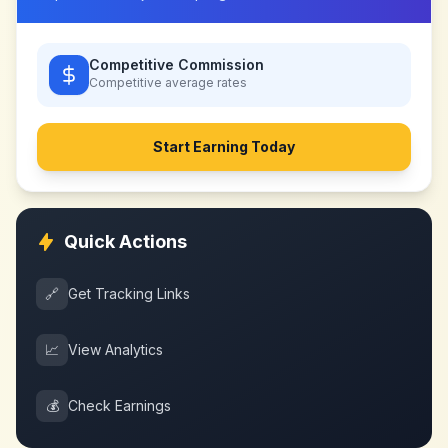
Competitive Commission
Competitive
average rates
Start Earning Today
Quick Actions
🔗
Get Tracking Links
📈
View Analytics
💰
Check Earnings