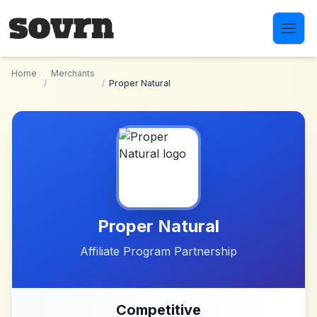
Skip to main content
Home
Merchants
/
/
Proper Natural
Proper Natural
Affiliate Program Partnership
Competitive