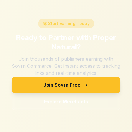
🚀 Start Earning Today
Ready to Partner with
Proper
Natural
?
Join thousands of publishers earning with
Sovrn Commerce. Get instant access to tracking
links and real-time analytics.
Join Sovrn Free
Explore Merchants