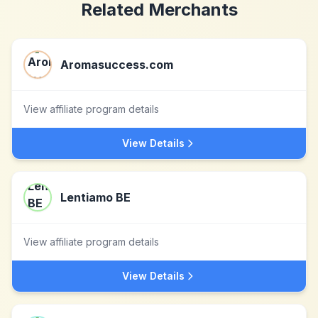
Related Merchants
Aromasuccess.com
View affiliate program details
View Details
Lentiamo BE
View affiliate program details
View Details