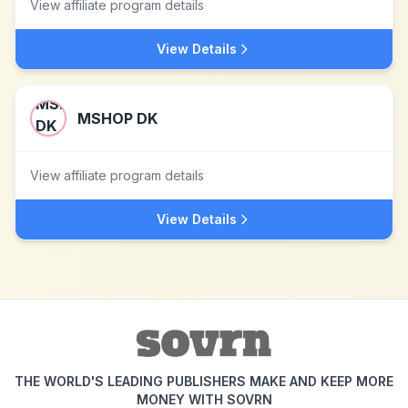
View affiliate program details
View Details
MSHOP DK
View affiliate program details
View Details
THE WORLD'S LEADING PUBLISHERS MAKE AND KEEP MORE
MONEY WITH SOVRN