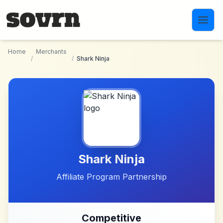
Skip to main content
Home
Merchants
/
/
Shark Ninja
Shark Ninja
Affiliate Program Partnership
Competitive