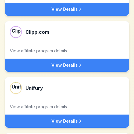
View Details
Clipp.com
View affiliate program details
View Details
Unifury
View affiliate program details
View Details