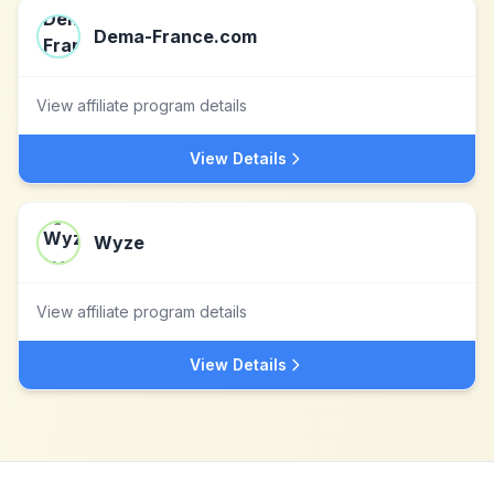
Dema-France.com
View affiliate program details
View Details
Wyze
View affiliate program details
View Details