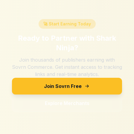
🚀 Start Earning Today
Ready to Partner with
Shark
Ninja
?
Join thousands of publishers earning with
Sovrn Commerce. Get instant access to tracking
links and real-time analytics.
Join Sovrn Free
Explore Merchants