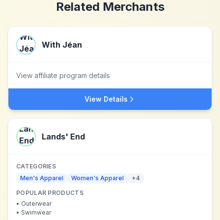
Related Merchants
With Jéan
View affiliate program details
View Details
Lands' End
CATEGORIES
Men's Apparel
Women's Apparel
+
4
POPULAR PRODUCTS
•
Outerwear
•
Swimwear