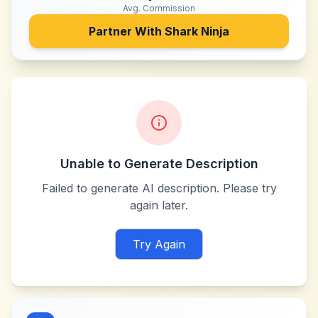
Avg. Commission
Partner With
Shark Ninja
Unable to Generate Description
Failed to generate AI description. Please try
again later.
Try Again