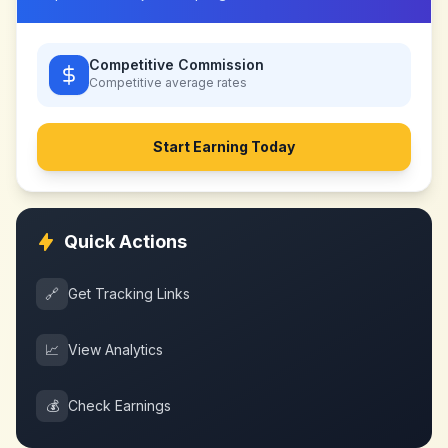
Competitive Commission
Competitive
average rates
Start Earning Today
Quick Actions
🔗
Get Tracking Links
📈
View Analytics
💰
Check Earnings