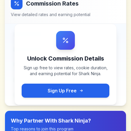
Commission Rates
View detailed rates and earning potential
Unlock Commission Details
Sign up free to view rates, cookie duration,
and earning potential for
Shark Ninja
.
Sign Up Free
Why Partner With
Shark Ninja
?
Top reasons to join this program