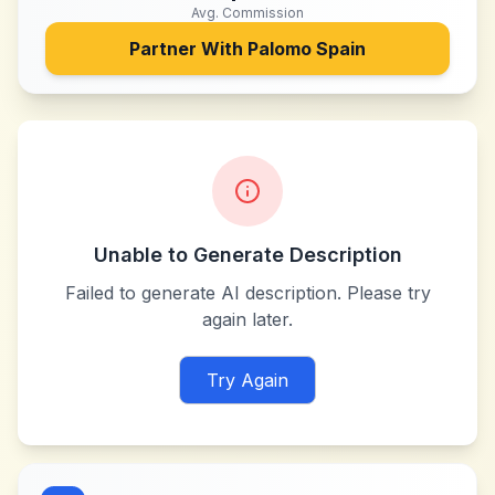
Avg. Commission
Partner With
Palomo Spain
Unable to Generate Description
Failed to generate AI description. Please try
again later.
Try Again