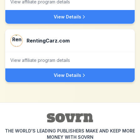
View affiliate program details
View Details
RentingCarz.com
View affiliate program details
View Details
THE WORLD'S LEADING PUBLISHERS MAKE AND KEEP MORE
MONEY WITH SOVRN