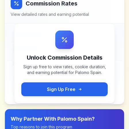
Commission Rates
View detailed rates and earning potential
Unlock Commission Details
Sign up free to view rates, cookie duration,
and earning potential for
Palomo Spain
.
Sign Up Free
Why Partner With
Palomo Spain
?
Top reasons to join this program