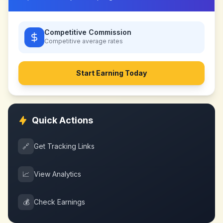
Competitive Commission
Competitive
average rates
Start Earning Today
Quick Actions
🔗
Get Tracking Links
📈
View Analytics
💰
Check Earnings