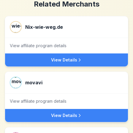
Related Merchants
Nix-wie-weg.de
View affiliate program details
View Details
movavi
View affiliate program details
View Details