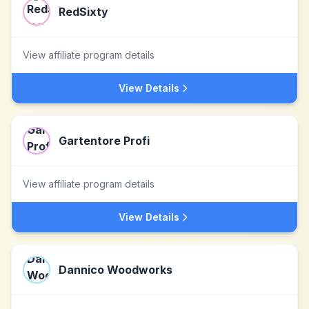
RedSixty
View affiliate program details
View Details
Gartentore Profi
View affiliate program details
View Details
Dannico Woodworks