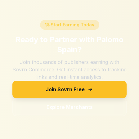
🚀 Start Earning Today
Ready to Partner with
Palomo
Spain
?
Join thousands of publishers earning with
Sovrn Commerce. Get instant access to tracking
links and real-time analytics.
Join Sovrn Free
Explore Merchants