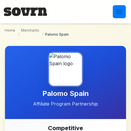
Skip to main content
Home
Merchants
/
/
Palomo Spain
Palomo Spain
Affiliate Program Partnership
Competitive