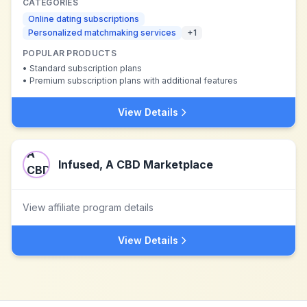
CATEGORIES
Online dating subscriptions
Personalized matchmaking services
+
1
POPULAR PRODUCTS
•
Standard subscription plans
•
Premium subscription plans with additional features
View Details
Infused, A CBD Marketplace
View affiliate program details
View Details