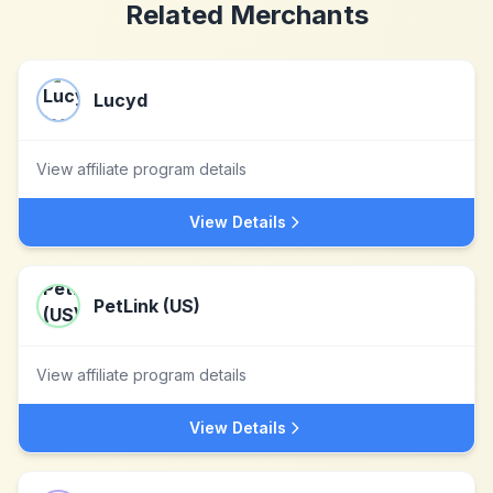
Related Merchants
Lucyd
View affiliate program details
View Details
PetLink (US)
View affiliate program details
View Details