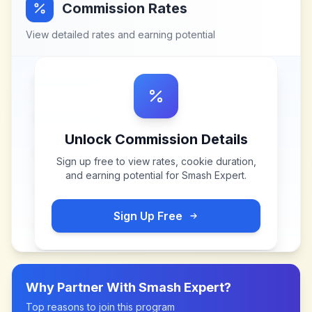
Commission Rates
View detailed rates and earning potential
Unlock Commission Details
Sign up free to view rates, cookie duration,
and earning potential for
Smash Expert
.
Sign Up Free
Why Partner With
Smash Expert
?
Top reasons to join this program