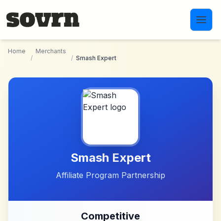
Skip to main content
Home
Merchants
/
/
Smash Expert
Smash Expert
Affiliate Program Partnership
Competitive