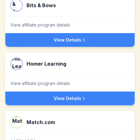
Bits & Bows
View affiliate program details
View Details
Homer Learning
View affiliate program details
View Details
Match.com