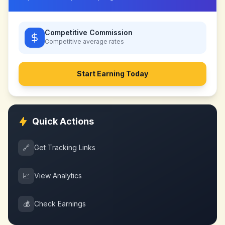
Competitive Commission
Competitive
average rates
Start Earning Today
Quick Actions
🔗
Get Tracking Links
📈
View Analytics
💰
Check Earnings