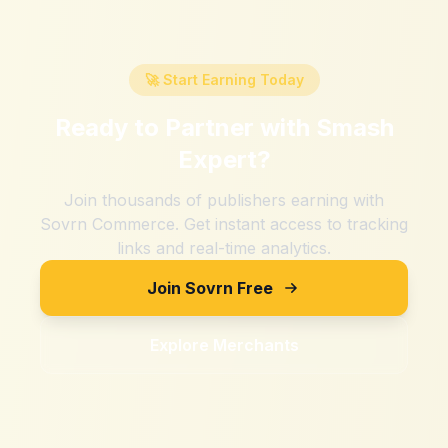
🚀 Start Earning Today
Ready to Partner with
Smash
Expert
?
Join thousands of publishers earning with
Sovrn Commerce. Get instant access to tracking
links and real-time analytics.
Join Sovrn Free
Explore Merchants