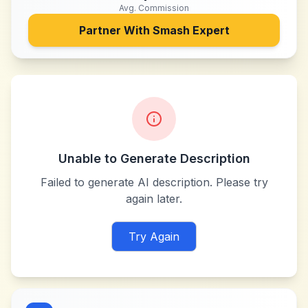
Avg. Commission
Partner With
Smash Expert
Unable to Generate Description
Failed to generate AI description. Please try
again later.
Try Again