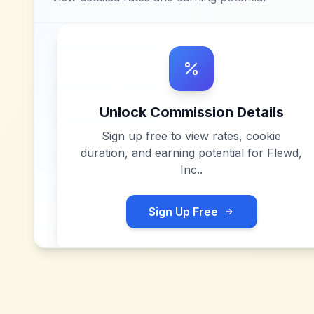
Unlock Commission Details
Sign up free to view rates, cookie
duration, and earning potential for
Flewd,
Inc.
.
Sign Up Free