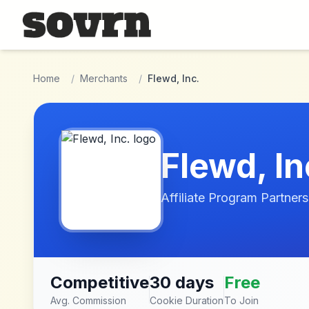
Skip to main content
Home
/
Merchants
/
Flewd, Inc.
Flewd, In
Affiliate Program Partners
Competitive
30 days
Free
Avg. Commission
Cookie Duration
To Join