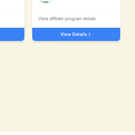
View affiliate program details
View Details