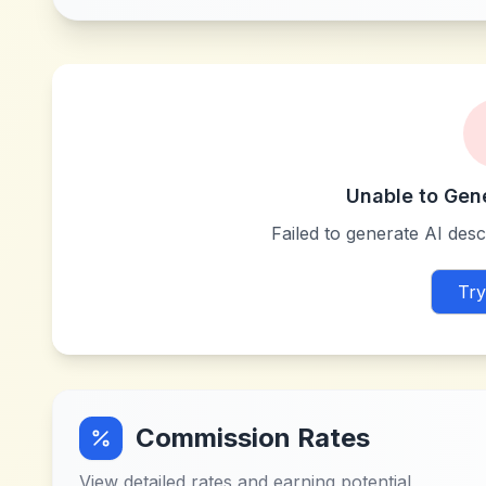
Unable to Gen
Failed to generate AI descr
Try
Commission Rates
View detailed rates and earning potential