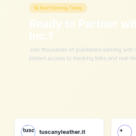
🚀 Start Earning Today
Ready to Partner wi
Inc.
?
Join thousands of publishers earning wit
instant access to tracking links and real-ti
tuscanyleather.it