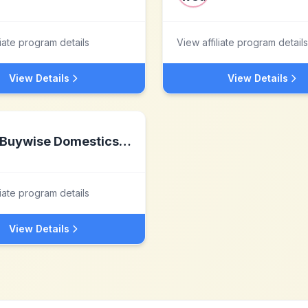
liate program details
View affiliate program details
View Details
View Details
Buywise Domestics Ltd
liate program details
View Details