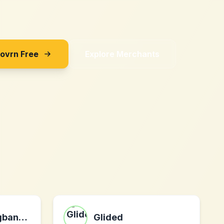
Sovrn Free
Explore Merchants
mens-weddingbands.com
Glided