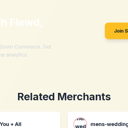
th
Flewd,
Join 
h Sovrn Commerce. Get
me analytics.
Related Merchants
You + All