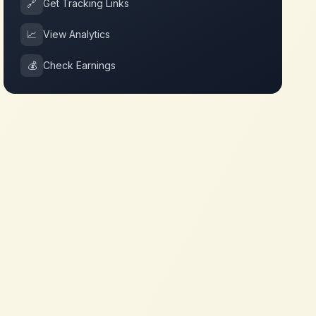
🔗
Get Tracking Links
📈
View Analytics
💰
Check Earnings