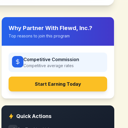
Why Partner With
Flewd, Inc.
?
Top reasons to join this program
Competitive Commission
Competitive
average rates
Start Earning Today
Quick Actions