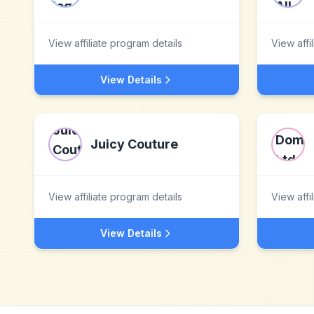
View affiliate program details
View affi
View Details
Juicy Couture
View affiliate program details
View affi
View Details