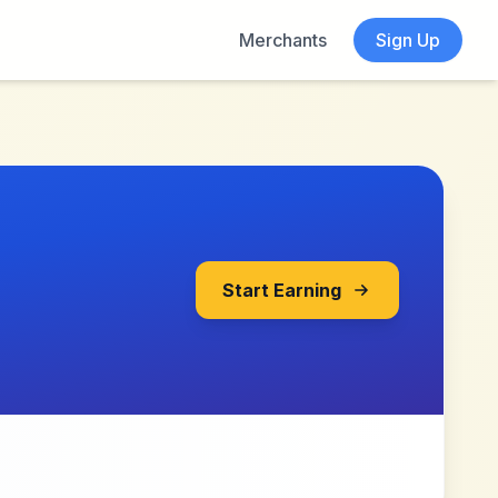
Merchants
Sign Up
Start Earning