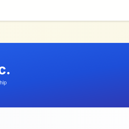
c.
hip