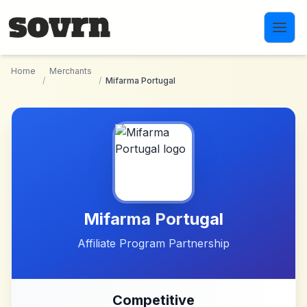
Skip to main content
Home
Merchants
/
/
Mifarma Portugal
Mifarma Portugal
Affiliate Program Partnership
Competitive