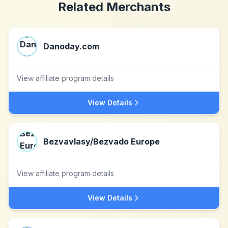
Related Merchants
Danoday.com
View affiliate program details
View Details
Bezvavlasy/Bezvado Europe
View affiliate program details
View Details