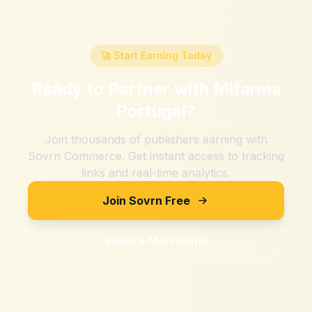
🚀 Start Earning Today
Ready to Partner with
Mifarma
Portugal
?
Join thousands of publishers earning with
Sovrn Commerce. Get instant access to tracking
links and real-time analytics.
Join Sovrn Free
Explore Merchants