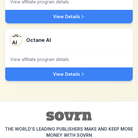
View affiliate program details
View Details
Octane AI
View affiliate program details
View Details
THE WORLD'S LEADING PUBLISHERS MAKE AND KEEP MORE
MONEY WITH SOVRN