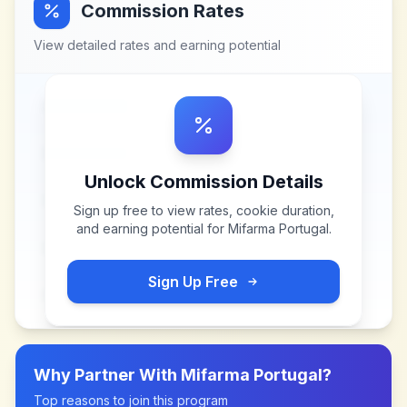
Commission Rates
View detailed rates and earning potential
Unlock Commission Details
Sign up free to view rates, cookie duration,
and earning potential for
Mifarma Portugal
.
Sign Up Free
Why Partner With
Mifarma Portugal
?
Top reasons to join this program