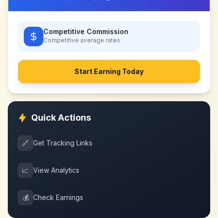
Competitive Commission
Competitive
average rates
Start Earning Today
Quick Actions
🔗
Get Tracking Links
📈
View Analytics
💰
Check Earnings