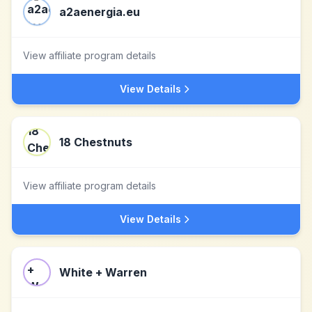
a2aenergia.eu
View affiliate program details
View Details
18 Chestnuts
View affiliate program details
View Details
White + Warren