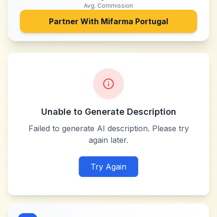
Avg. Commission
Partner With
Mifarma Portugal
Unable to Generate Description
Failed to generate AI description. Please try
again later.
Try Again