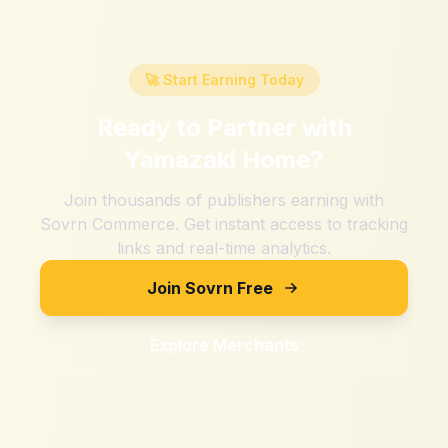
🚀 Start Earning Today
Ready to Partner with
Yamazaki Home
?
Join thousands of publishers earning with
Sovrn Commerce. Get instant access to tracking
links and real-time analytics.
Join Sovrn Free
Explore Merchants