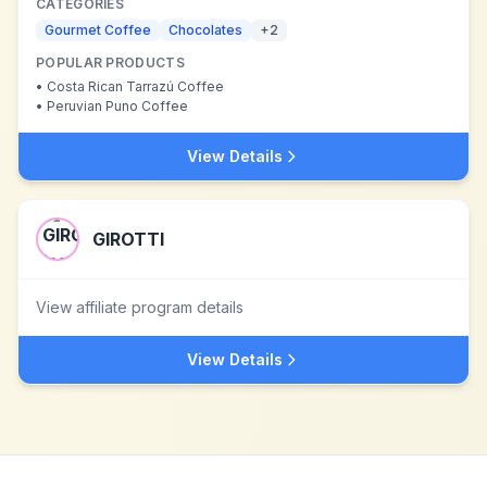
CATEGORIES
Gourmet Coffee
Chocolates
+
2
POPULAR PRODUCTS
•
Costa Rican Tarrazú Coffee
•
Peruvian Puno Coffee
View Details
GIROTTI
View affiliate program details
View Details