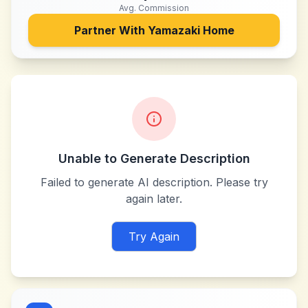
Avg. Commission
Partner With
Yamazaki Home
Unable to Generate Description
Failed to generate AI description. Please try
again later.
Try Again