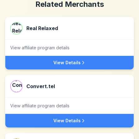
Related Merchants
Real Relaxed
View affiliate program details
View Details
Convert.tel
View affiliate program details
View Details