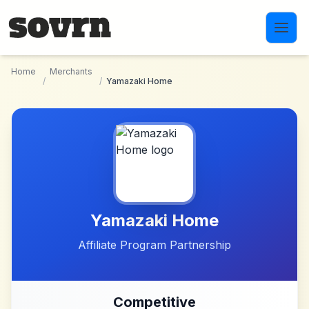
Skip to main content
Home
Merchants
/
/
Yamazaki Home
Yamazaki Home
Affiliate Program Partnership
Competitive