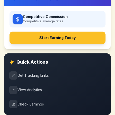
Competitive Commission
Competitive
average rates
Start Earning Today
Quick Actions
🔗
Get Tracking Links
📈
View Analytics
💰
Check Earnings