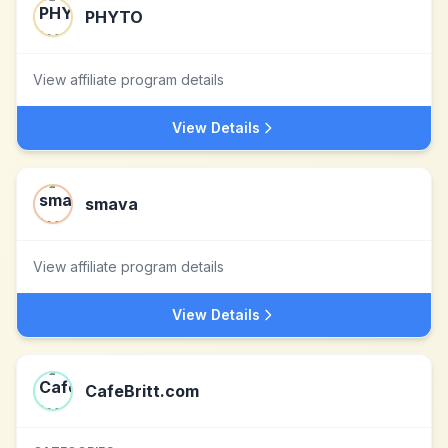
PHYTO
View affiliate program details
View Details
smava
View affiliate program details
View Details
CafeBritt.com