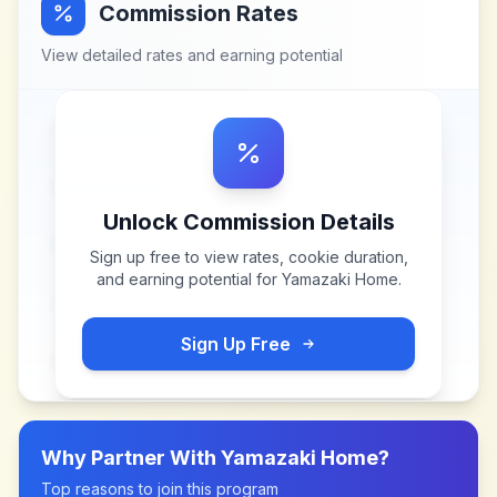
Commission Rates
View detailed rates and earning potential
Unlock Commission Details
Sign up free to view rates, cookie duration,
and earning potential for
Yamazaki Home
.
Sign Up Free
Why Partner With
Yamazaki Home
?
Top reasons to join this program