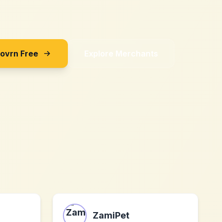
Sovrn Free
Explore Merchants
ZamiPet