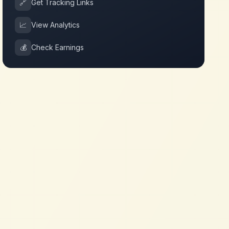
🔗
Get Tracking Links
📈
View Analytics
💰
Check Earnings