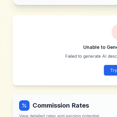
Unable to Gen
Failed to generate AI descr
Try
Commission Rates
View detailed rates and earning potential