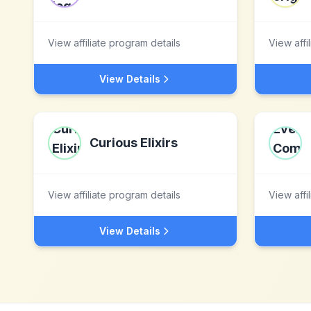
View affiliate program details
View affi
View Details
Curious Elixirs
View affiliate program details
View affi
View Details