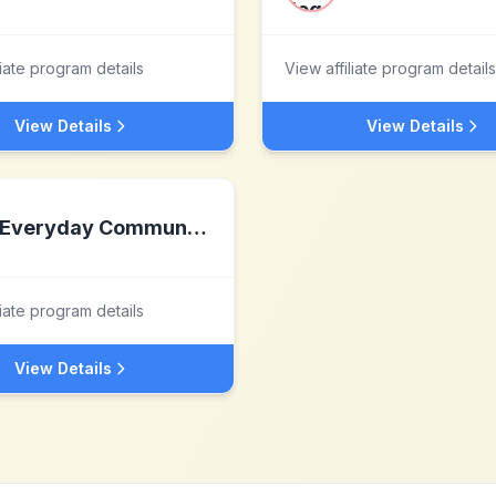
liate program details
View affiliate program details
View Details
View Details
Everyday Communications
liate program details
View Details