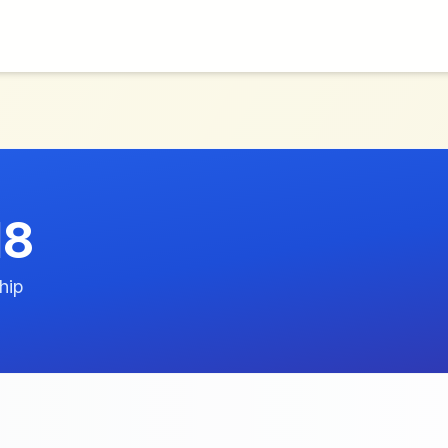
d8
hip