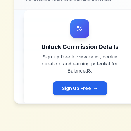
Unlock Commission Details
Sign up free to view rates, cookie
duration, and earning potential for
Balanced8
.
Sign Up Free