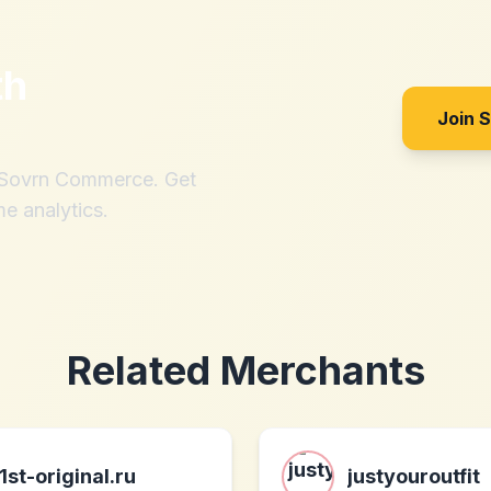
th
Join 
h Sovrn Commerce. Get
me analytics.
Related Merchants
1st-original.ru
justyouroutfit