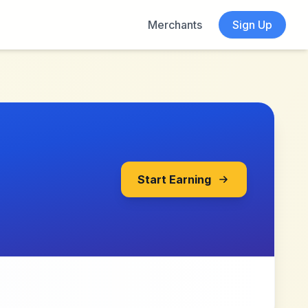
Merchants
Sign Up
Start Earning