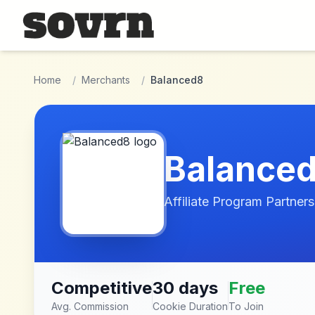
Skip to main content
Home
/
Merchants
/
Balanced8
Balance
Affiliate Program Partners
Competitive
30 days
Free
Avg. Commission
Cookie Duration
To Join