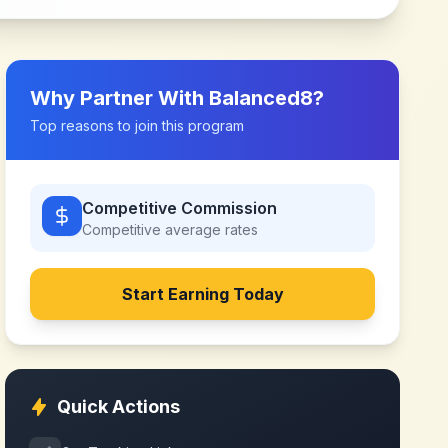
Why Partner With
Balanced8
?
Top reasons to join this program
Competitive Commission
Competitive
average rates
Start Earning Today
Quick Actions