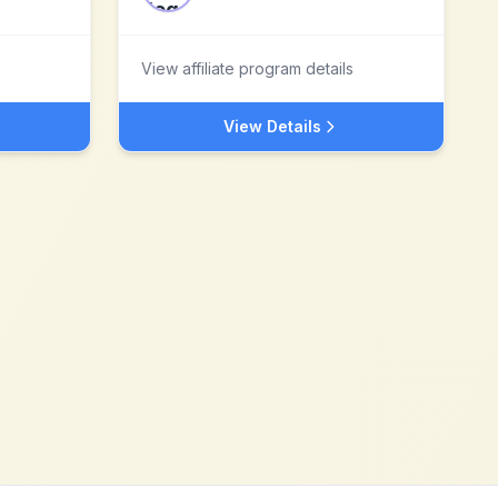
View affiliate program details
View Details