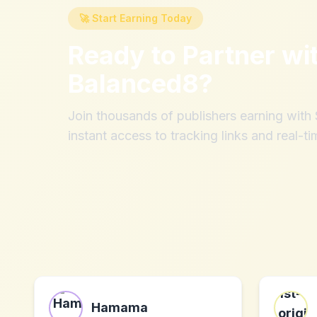
🚀 Start Earning Today
Ready to Partner wi
Balanced8
?
Join thousands of publishers earning wit
instant access to tracking links and real-ti
Hamama