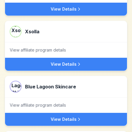
View Details
Xsolla
View affiliate program details
View Details
Blue Lagoon Skincare
View affiliate program details
View Details