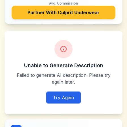
Avg. Commission
Partner With
Culprit Underwear
Unable to Generate Description
Failed to generate AI description. Please try
again later.
Try Again