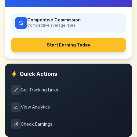
Competitive Commission
Competitive
average rates
Start Earning Today
Quick Actions
🔗
Get Tracking Links
📈
View Analytics
💰
Check Earnings