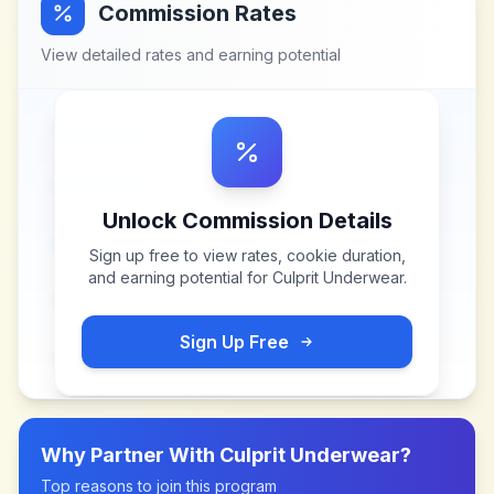
Commission Rates
View detailed rates and earning potential
Unlock Commission Details
Sign up free to view rates, cookie duration,
and earning potential for
Culprit Underwear
.
Sign Up Free
Why Partner With
Culprit Underwear
?
Top reasons to join this program