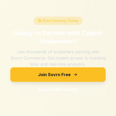
🚀 Start Earning Today
Ready to Partner with
Culprit
Underwear
?
Join thousands of publishers earning with
Sovrn Commerce. Get instant access to tracking
links and real-time analytics.
Join Sovrn Free
Explore Merchants