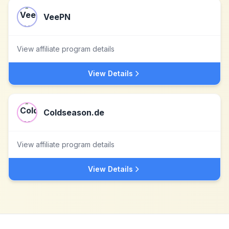
VeePN
View affiliate program details
View Details
Coldseason.de
View affiliate program details
View Details