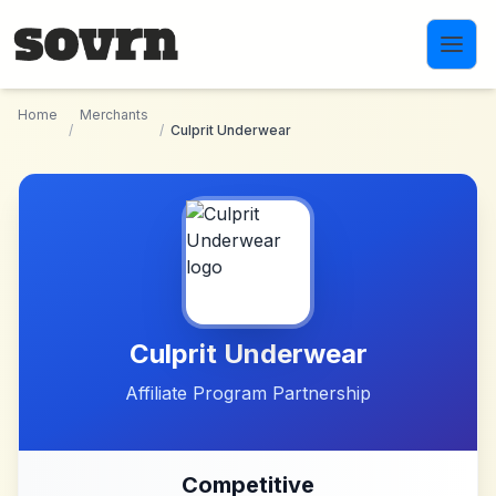
Skip to main content
Home
Merchants
/
/
Culprit Underwear
Culprit Underwear
Affiliate Program Partnership
Competitive