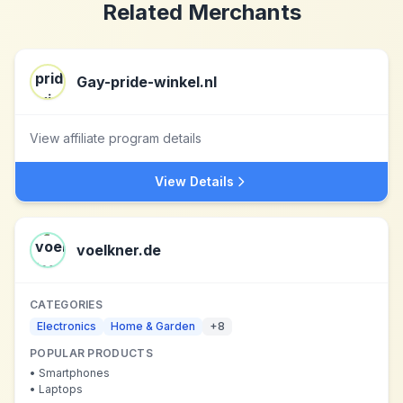
Related Merchants
Gay-pride-winkel.nl
View affiliate program details
View Details
voelkner.de
CATEGORIES
Electronics
Home & Garden
+
8
POPULAR PRODUCTS
•
Smartphones
•
Laptops