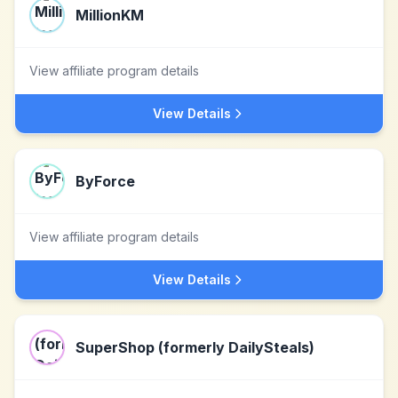
MillionKM
View affiliate program details
View Details
ByForce
View affiliate program details
View Details
SuperShop (formerly DailySteals)