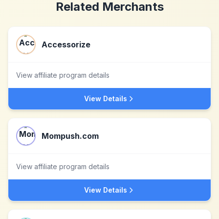
Related Merchants
Accessorize
View affiliate program details
View Details
Mompush.com
View affiliate program details
View Details