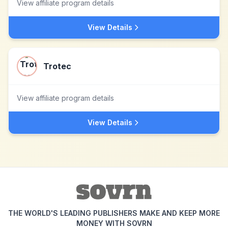
View affiliate program details
View Details
Trotec
View affiliate program details
View Details
THE WORLD'S LEADING PUBLISHERS MAKE AND KEEP MORE
MONEY WITH SOVRN