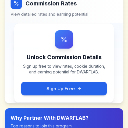
Commission Rates
View detailed rates and earning potential
Unlock Commission Details
Sign up free to view rates, cookie duration,
and earning potential for
DWARFLAB
.
Sign Up Free
Why Partner With
DWARFLAB
?
Top reasons to join this program