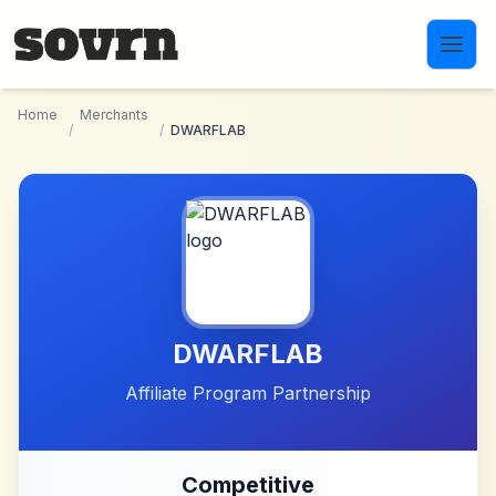
Skip to main content
Home
Merchants
/
/
DWARFLAB
DWARFLAB
Affiliate Program Partnership
Competitive