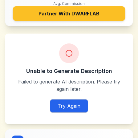
Avg. Commission
Partner With
DWARFLAB
Unable to Generate Description
Failed to generate AI description. Please try
again later.
Try Again