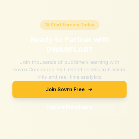
🚀 Start Earning Today
Ready to Partner with
DWARFLAB
?
Join thousands of publishers earning with
Sovrn Commerce. Get instant access to tracking
links and real-time analytics.
Join Sovrn Free
Explore Merchants