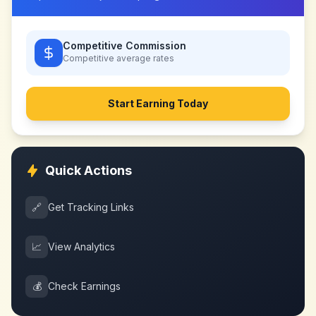
Competitive Commission
Competitive
average rates
Start Earning Today
Quick Actions
🔗
Get Tracking Links
📈
View Analytics
💰
Check Earnings