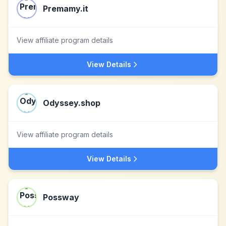
Premamy.it
View affiliate program details
View Details
Odyssey.shop
View affiliate program details
View Details
Possway