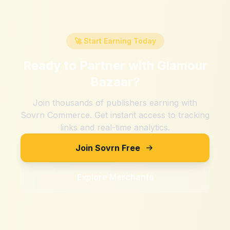
🚀 Start Earning Today
Ready to Partner with
Glamour
Bazaar
?
Join thousands of publishers earning with
Sovrn Commerce. Get instant access to tracking
links and real-time analytics.
Join Sovrn Free
Explore Merchants