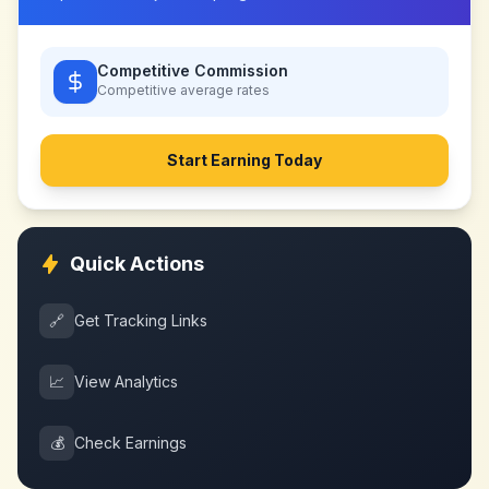
Competitive Commission
Competitive
average rates
Start Earning Today
Quick Actions
🔗
Get Tracking Links
📈
View Analytics
💰
Check Earnings