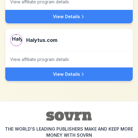
View affiliate program details
View Details
Halytus.com
View affiliate program details
View Details
THE WORLD'S LEADING PUBLISHERS MAKE AND KEEP MORE
MONEY WITH SOVRN