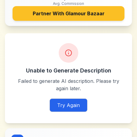
Avg. Commission
Partner With
Glamour Bazaar
Unable to Generate Description
Failed to generate AI description. Please try
again later.
Try Again