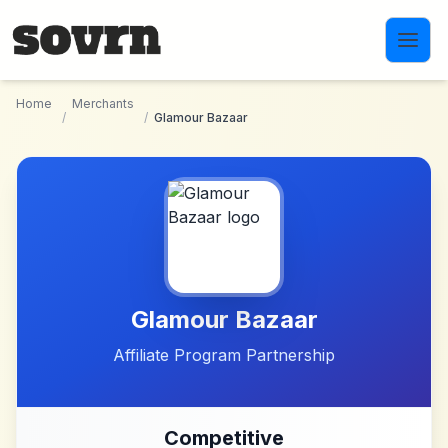
Skip to main content
Home
Merchants
/
/
Glamour Bazaar
Glamour Bazaar
Affiliate Program Partnership
Competitive