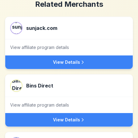
Related Merchants
sunjack.com
View affiliate program details
View Details
Bins Direct
View affiliate program details
View Details