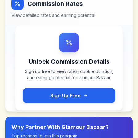
Commission Rates
View detailed rates and earning potential
Unlock Commission Details
Sign up free to view rates, cookie duration,
and earning potential for
Glamour Bazaar
.
Sign Up Free
Why Partner With
Glamour Bazaar
?
Top reasons to join this program