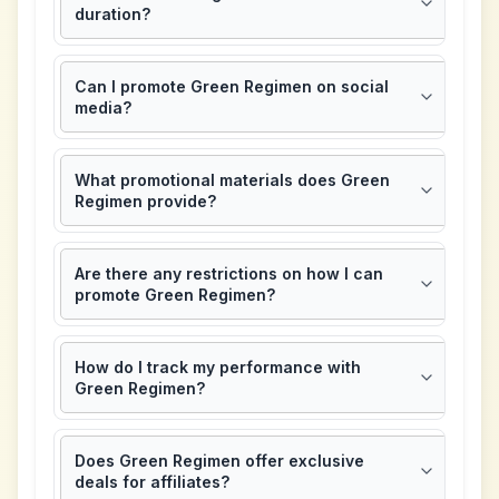
duration?
Can I promote Green Regimen on social
media?
What promotional materials does Green
Regimen provide?
Are there any restrictions on how I can
promote Green Regimen?
How do I track my performance with
Green Regimen?
Does Green Regimen offer exclusive
deals for affiliates?