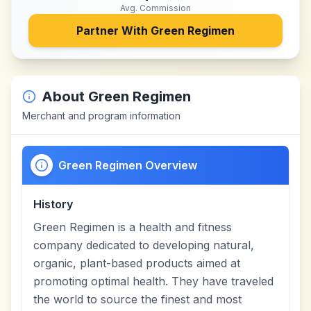
Avg. Commission
Partner With
Green Regimen
About
Green Regimen
Merchant and program information
Green Regimen Overview
History
Green Regimen is a health and fitness
company dedicated to developing natural,
organic, plant-based products aimed at
promoting optimal health. They have traveled
the world to source the finest and most