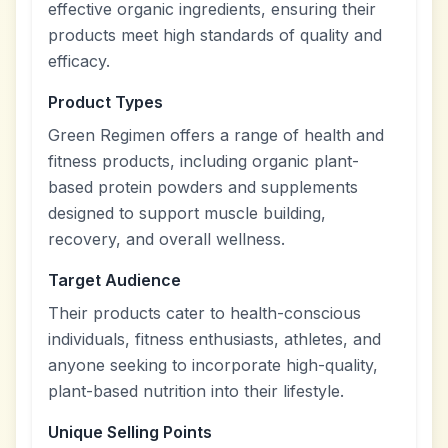
effective organic ingredients, ensuring their
products meet high standards of quality and
efficacy.
Product Types
Green Regimen offers a range of health and
fitness products, including organic plant-
based protein powders and supplements
designed to support muscle building,
recovery, and overall wellness.
Target Audience
Their products cater to health-conscious
individuals, fitness enthusiasts, athletes, and
anyone seeking to incorporate high-quality,
plant-based nutrition into their lifestyle.
Unique Selling Points