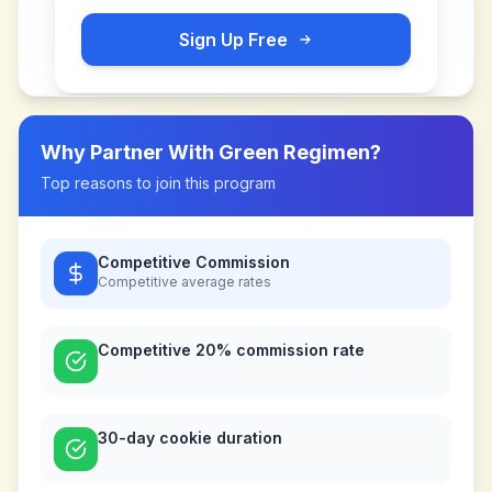
Sign Up Free
Why Partner With
Green Regimen
?
Top reasons to join this program
Competitive Commission
Competitive
average rates
Competitive 20% commission rate
30-day cookie duration