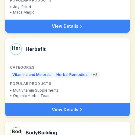
POPULAR PRODUCTS
•
Joy-Filled
•
Maca Magic
View Details
Herbafit
CATEGORIES
Vitamins and Minerals
Herbal Remedies
+
3
POPULAR PRODUCTS
•
Multivitamin Supplements
•
Organic Herbal Teas
View Details
BodyBuilding