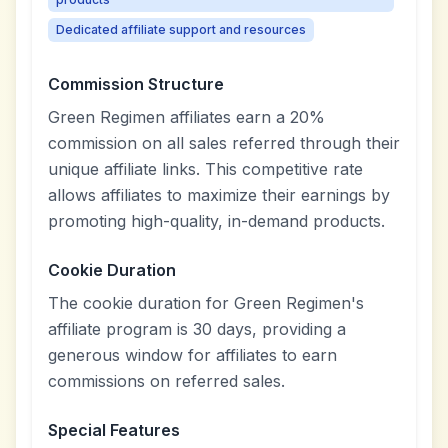
Dedicated affiliate support and resources
Commission Structure
Green Regimen affiliates earn a 20%
commission on all sales referred through their
unique affiliate links. This competitive rate
allows affiliates to maximize their earnings by
promoting high-quality, in-demand products.
Cookie Duration
The cookie duration for Green Regimen's
affiliate program is 30 days, providing a
generous window for affiliates to earn
commissions on referred sales.
Special Features