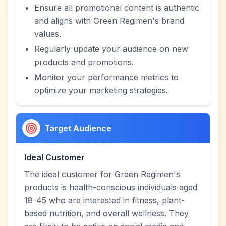
Ensure all promotional content is authentic
and aligns with Green Regimen's brand
values.
Regularly update your audience on new
products and promotions.
Monitor your performance metrics to
optimize your marketing strategies.
Target Audience
Ideal Customer
The ideal customer for Green Regimen's
products is health-conscious individuals aged
18-45 who are interested in fitness, plant-
based nutrition, and overall wellness. They