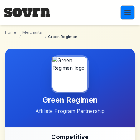
Skip to main content
Home
Merchants
/
/
Green Regimen
Green Regimen
Affiliate Program Partnership
Competitive