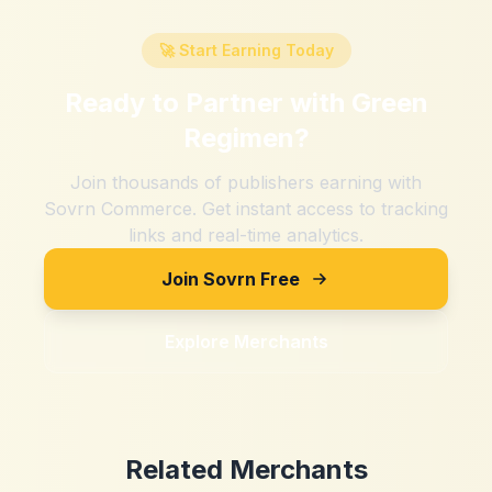
🚀 Start Earning Today
Ready to Partner with
Green
Regimen
?
Join thousands of publishers earning with
Sovrn Commerce. Get instant access to tracking
links and real-time analytics.
Join Sovrn Free
Explore Merchants
Related Merchants