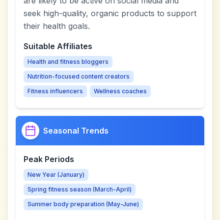
are likely to be active on social media and
seek high-quality, organic products to support
their health goals.
Suitable Affiliates
Health and fitness bloggers
Nutrition-focused content creators
Fitness influencers
Wellness coaches
Seasonal Trends
Peak Periods
New Year (January)
Spring fitness season (March-April)
Summer body preparation (May-June)