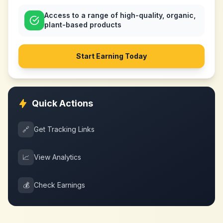
Access to a range of high-quality, organic,
plant-based products
Start Earning Today
Quick Actions
🔗
Get Tracking Links
📈
View Analytics
💰
Check Earnings