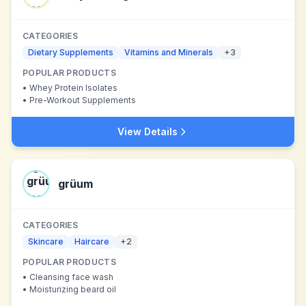
CATEGORIES
Dietary Supplements
Vitamins and Minerals
+
3
POPULAR PRODUCTS
•
Whey Protein Isolates
•
Pre-Workout Supplements
View Details
grüum
CATEGORIES
Skincare
Haircare
+
2
POPULAR PRODUCTS
•
Cleansing face wash
•
Moisturizing beard oil