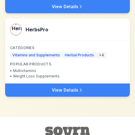
View Details
HerbsPro
CATEGORIES
Vitamins and Supplements
Herbal Products
+
4
POPULAR PRODUCTS
•
Multivitamins
•
Weight Loss Supplements
View Details