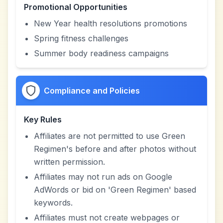
Promotional Opportunities
New Year health resolutions promotions
Spring fitness challenges
Summer body readiness campaigns
Compliance and Policies
Key Rules
Affiliates are not permitted to use Green
Regimen's before and after photos without
written permission.
Affiliates may not run ads on Google
AdWords or bid on 'Green Regimen' based
keywords.
Affiliates must not create webpages or