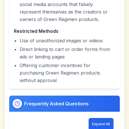
social media accounts that falsely
represent themselves as the creators or
owners of Green Regimen products.
Restricted Methods
Use of unauthorized images or videos
Direct linking to cart or order forms from
ads or landing pages
Offering customer incentives for
purchasing Green Regimen products
without approval
Frequently Asked Questions
Expand All