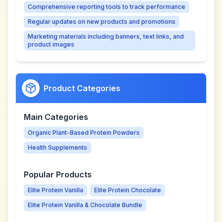
Comprehensive reporting tools to track performance
Regular updates on new products and promotions
Marketing materials including banners, text links, and
product images
Product Categories
Main Categories
Organic Plant-Based Protein Powders
Health Supplements
Popular Products
Elite Protein Vanilla
Elite Protein Chocolate
Elite Protein Vanilla & Chocolate Bundle