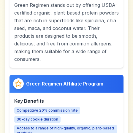
Green Regimen stands out by offering USDA-
certified organic, plant-based protein powders
that are rich in superfoods like spirulina, chia
seed, maca, and coconut water. Their
products are designed to be smooth,
delicious, and free from common allergens,
making them suitable for a wide range of
consumers.
Green Regimen Affiliate Program
Key Benefits
Competitive 20% commission rate
30-day cookie duration
Access to a range of high-quality, organic, plant-based
products