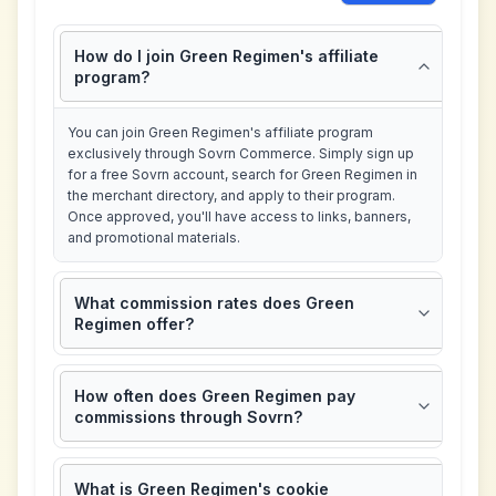
How do I join Green Regimen's affiliate
program?
You can join Green Regimen's affiliate program
exclusively through Sovrn Commerce. Simply sign up
for a free Sovrn account, search for Green Regimen in
the merchant directory, and apply to their program.
Once approved, you'll have access to links, banners,
and promotional materials.
What commission rates does Green
Regimen offer?
How often does Green Regimen pay
commissions through Sovrn?
What is Green Regimen's cookie