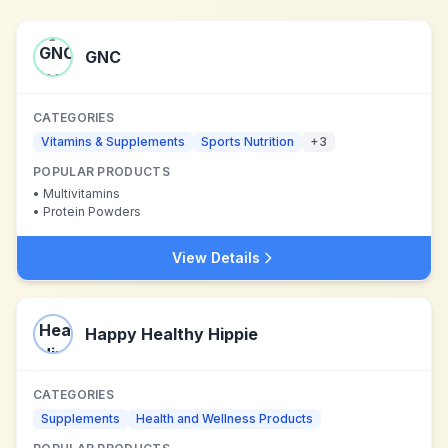
GNC
CATEGORIES
Vitamins & Supplements
Sports Nutrition
+
3
POPULAR PRODUCTS
•
Multivitamins
•
Protein Powders
View Details
Happy Healthy Hippie
CATEGORIES
Supplements
Health and Wellness Products