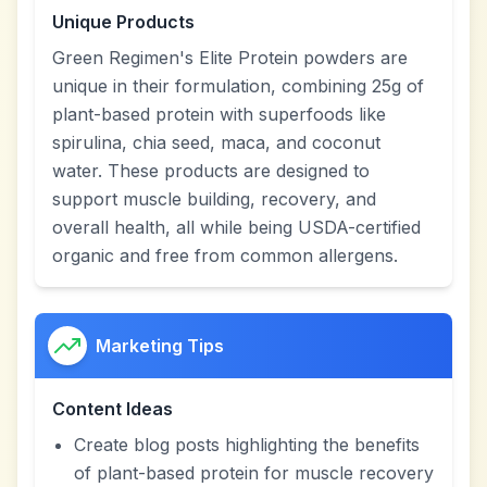
Unique Products
Green Regimen's Elite Protein powders are
unique in their formulation, combining 25g of
plant-based protein with superfoods like
spirulina, chia seed, maca, and coconut
water. These products are designed to
support muscle building, recovery, and
overall health, all while being USDA-certified
organic and free from common allergens.
Marketing Tips
Content Ideas
Create blog posts highlighting the benefits
of plant-based protein for muscle recovery