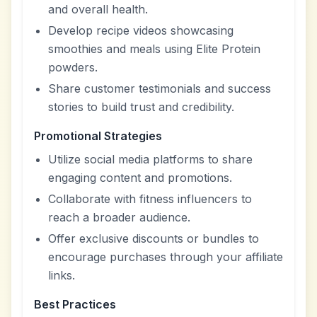
and overall health.
Develop recipe videos showcasing
smoothies and meals using Elite Protein
powders.
Share customer testimonials and success
stories to build trust and credibility.
Promotional Strategies
Utilize social media platforms to share
engaging content and promotions.
Collaborate with fitness influencers to
reach a broader audience.
Offer exclusive discounts or bundles to
encourage purchases through your affiliate
links.
Best Practices