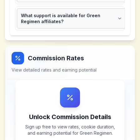
What support is available for Green
Regimen affiliates?
Commission Rates
View detailed rates and earning potential
Unlock Commission Details
Sign up free to view rates, cookie duration,
and earning potential for
Green Regimen
.