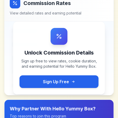
Commission Rates
View detailed rates and earning potential
Unlock Commission Details
Sign up free to view rates, cookie duration,
and earning potential for
Hello Yummy Box
.
Sign Up Free
Why Partner With
Hello Yummy Box
?
Top reasons to join this program