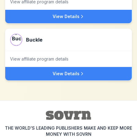
View affiliate program details
View Details
Buckle
View affiliate program details
View Details
THE WORLD'S LEADING PUBLISHERS MAKE AND KEEP MORE
MONEY WITH SOVRN