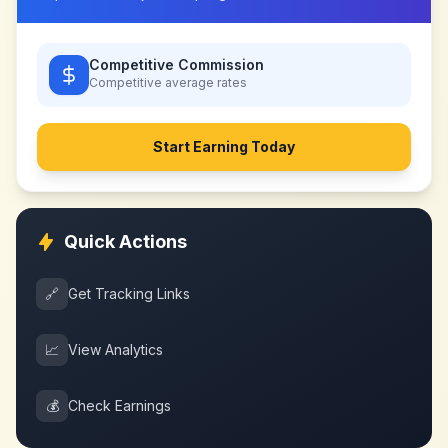
Competitive Commission
Competitive
average rates
Start Earning Today
Quick Actions
🔗
Get Tracking Links
📈
View Analytics
💰
Check Earnings