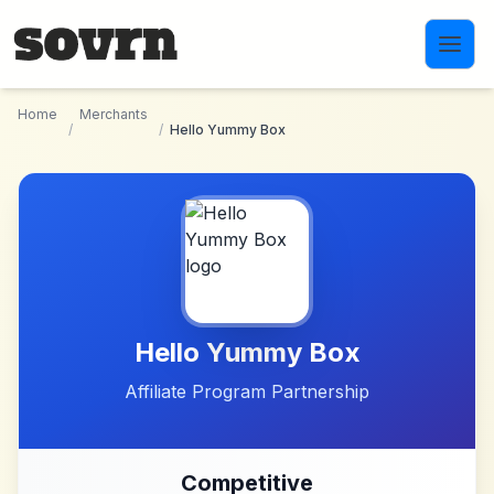
Skip to main content
Home
Merchants
/
/
Hello Yummy Box
Hello Yummy Box
Affiliate Program Partnership
Competitive