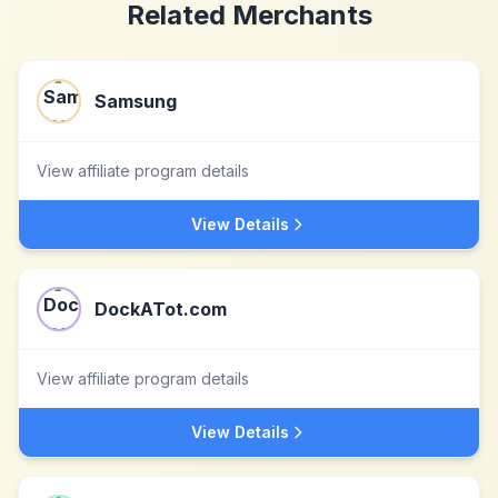
Related Merchants
Samsung
View affiliate program details
View Details
DockATot.com
View affiliate program details
View Details