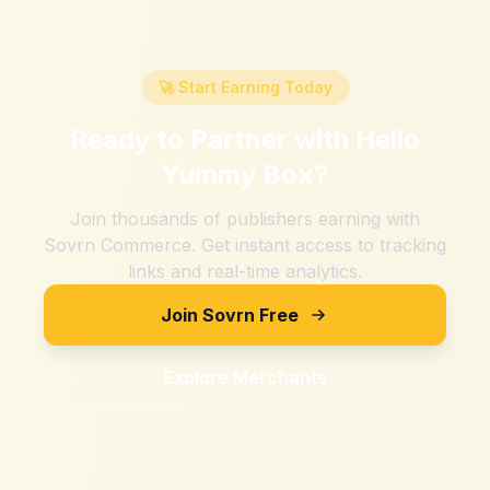
🚀 Start Earning Today
Ready to Partner with
Hello
Yummy Box
?
Join thousands of publishers earning with
Sovrn Commerce. Get instant access to tracking
links and real-time analytics.
Join Sovrn Free
Explore Merchants