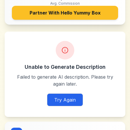
Avg. Commission
Partner With
Hello Yummy Box
Unable to Generate Description
Failed to generate AI description. Please try
again later.
Try Again