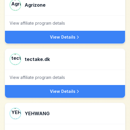
Agrizone
View affiliate program details
View Details
tectake.dk
View affiliate program details
View Details
YEHWANG