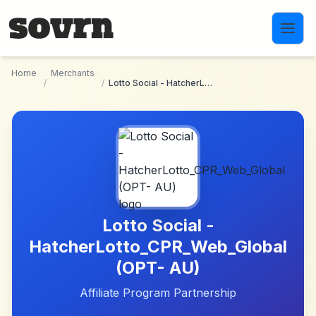
Skip to main content
Home
Merchants
/
/
Lotto Social - HatcherLotto_CPR_Web_Global (OPT- AU)
Lotto Social -
HatcherLotto_CPR_Web_Global
(OPT- AU)
Affiliate Program Partnership