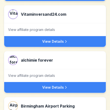
Vitaminversand24.com
View affiliate program details
View Details
alchimie forever
View affiliate program details
View Details
Birmingham Airport Parking