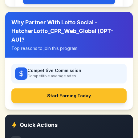
Why Partner With
Lotto Social -
HatcherLotto_CPR_Web_Global (OPT-
AU)
?
Top reasons to join this program
Competitive Commission
Competitive
average rates
Start Earning Today
Quick Actions