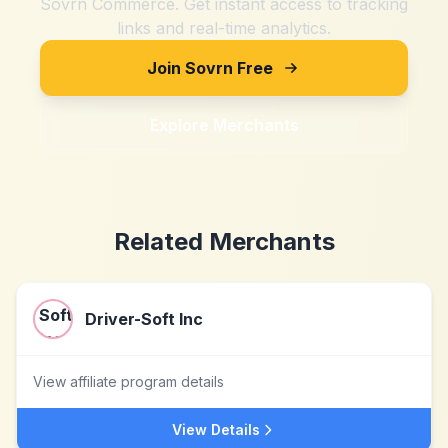
Sovrn Commerce. Get instant access to tracking
links and real-time analytics.
Join Sovrn Free
Explore Merchants
Related Merchants
Driver-Soft Inc
View affiliate program details
View Details