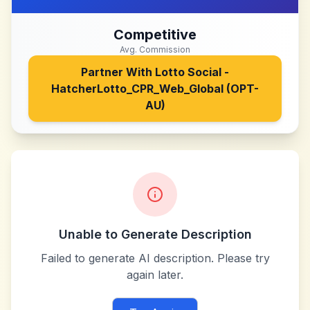
Competitive
Avg. Commission
Partner With
Lotto Social -
HatcherLotto_CPR_Web_Global (OPT-
AU)
Unable to Generate Description
Failed to generate AI description. Please try
again later.