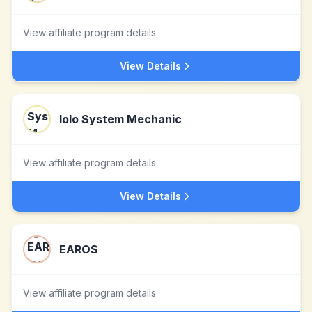
View affiliate program details
View Details
Iolo System Mechanic
View affiliate program details
View Details
EAROS
View affiliate program details