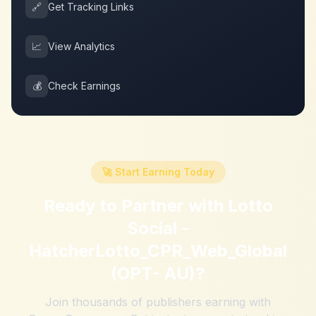
🔗
Get Tracking Links
📈
View Analytics
💰
Check Earnings
🚀 Start Earning Today
Ready to Partner with
Lotto
Social -
HatcherLotto_CPR_Web_Global
(OPT- AU)
?
Join thousands of publishers earning with