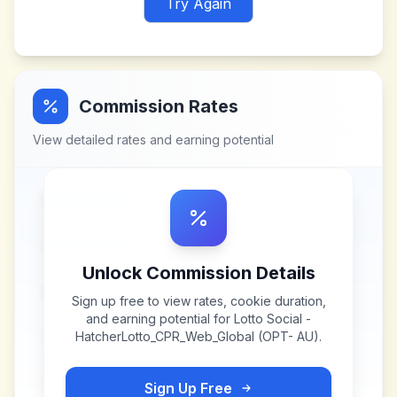
Try Again
Commission Rates
View detailed rates and earning potential
Unlock Commission Details
Sign up free to view rates, cookie duration,
and earning potential for
Lotto Social -
HatcherLotto_CPR_Web_Global (OPT- AU)
.
Sign Up Free